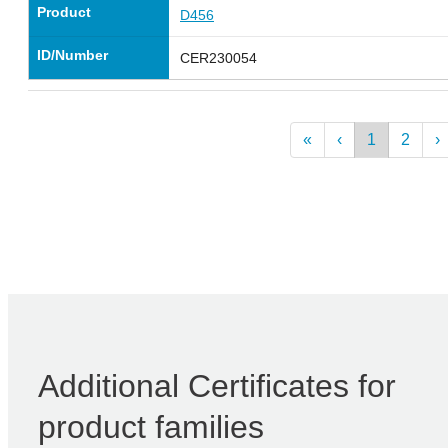
Product
D456
ID/Number
CER230054
«
‹
1
2
›
Additional Certificates for
product families