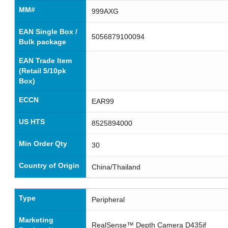
MM#
999AXG
EAN Single Box /
5056879100094
Bulk package
EAN Trade Item
(Retail 5/10pk
Box)
ECCN
EAR99
US HTS
8525894000
Min Order Qty
30
Country of Origin
China/Thailand
Type
Peripheral
Marketing
RealSense™ Depth Camera D435if