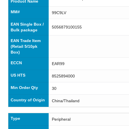
Product Name
MM#
99C9LV
EAN Single Box /
5056879100155
Bulk package
EAN Trade Item
(Retail 5/10pk
Box)
ECCN
EAR99
US HTS
8525894000
Min Order Qty
30
Country of Origin
China/Thailand
Type
Peripheral