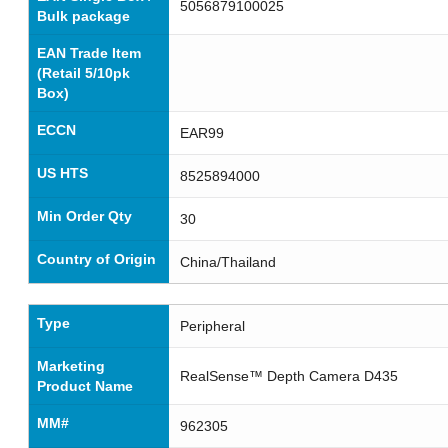
5056879100025
Bulk package
EAN Trade Item
(Retail 5/10pk
Box)
ECCN
EAR99
US HTS
8525894000
Min Order Qty
30
Country of Origin
China/Thailand
Type
Peripheral
Marketing
RealSense™ Depth Camera D435
Product Name
MM#
962305