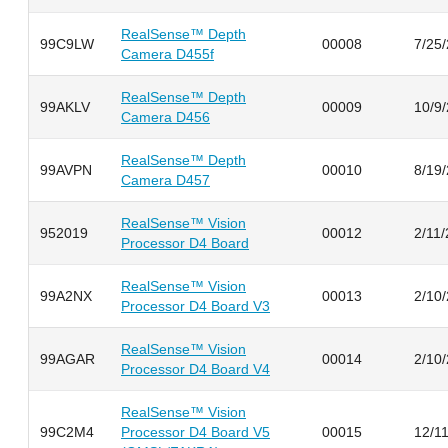
RealSense™ Depth
99C9LW
00008
7/25
Camera D455f
RealSense™ Depth
99AKLV
00009
10/9
Camera D456
RealSense™ Depth
99AVPN
00010
8/19
Camera D457
RealSense™ Vision
952019
00012
2/11
Processor D4 Board
RealSense™ Vision
99A2NX
00013
2/10
Processor D4 Board V3
RealSense™ Vision
99AGAR
00014
2/10
Processor D4 Board V4
RealSense™ Vision
99C2M4
Processor D4 Board V5
00015
12/1