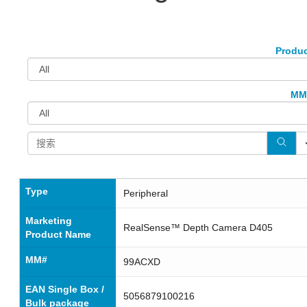
Produ
MM
Type
Peripheral
Marketing
RealSense™ Depth Camera D405
Product Name
MM#
99ACXD
EAN Single Box /
5056879100216
Bulk package