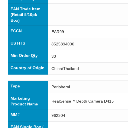
EAN Trade Item
(Retail 5/10pk
Box)
ECCN
EAR99
US HTS
8525894000
Min Order Qty
30
Country of Origin
China/Thailand
Type
Peripheral
Marketing
RealSense™ Depth Camera D415
Product Name
MM#
962304
EAN Single Box /