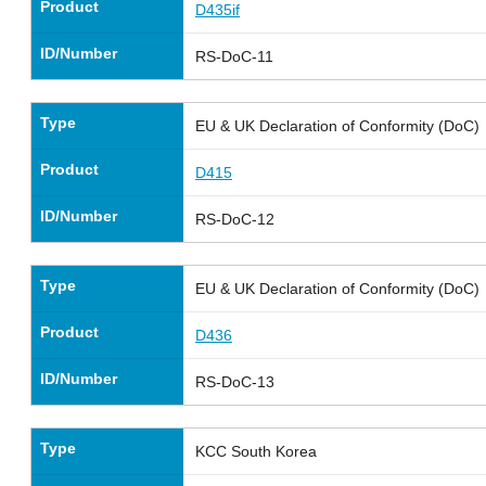
Product
D435if
ID/Number
RS-DoC-11
Type
EU & UK Declaration of Conformity (DoC)
Product
D415
ID/Number
RS-DoC-12
Type
EU & UK Declaration of Conformity (DoC)
Product
D436
ID/Number
RS-DoC-13
Type
KCC South Korea