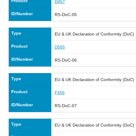
Product
D457
ID/Number
RS-DoC-05
Type
EU & UK Declaration of Conformity (DoC)
Product
D555
ID/Number
RS-DoC-06
Type
EU & UK Declaration of Conformity (DoC)
Product
F455
ID/Number
RS-DoC-07
Type
EU & UK Declaration of Conformity (DoC)