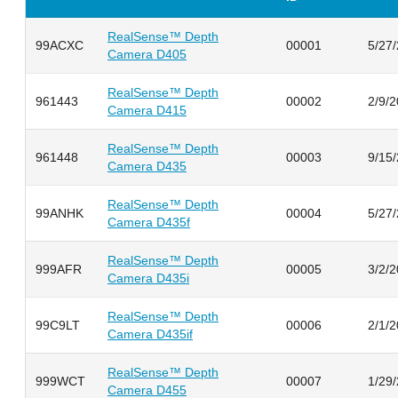
RealSense™ Depth
99ACXC
00001
5/27
Camera D405
RealSense™ Depth
961443
00002
2/9/
Camera D415
RealSense™ Depth
961448
00003
9/15
Camera D435
RealSense™ Depth
99ANHK
00004
5/27
Camera D435f
RealSense™ Depth
999AFR
00005
3/2/
Camera D435i
RealSense™ Depth
99C9LT
00006
2/1/
Camera D435if
RealSense™ Depth
999WCT
00007
1/29
Camera D455