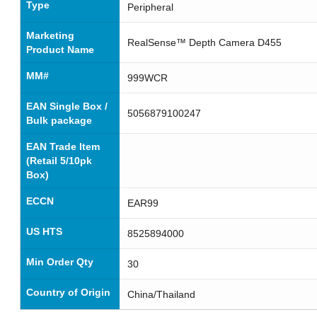
Type
Peripheral
Marketing
RealSense™ Depth Camera D455
Product Name
MM#
999WCR
EAN Single Box /
5056879100247
Bulk package
EAN Trade Item
(Retail 5/10pk
Box)
ECCN
EAR99
US HTS
8525894000
Min Order Qty
30
Country of Origin
China/Thailand