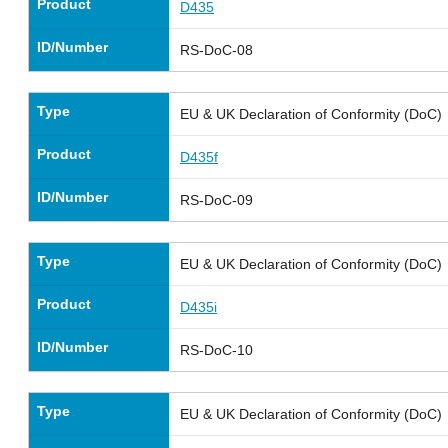
Product
D435
ID/Number
RS-DoC-08
Type
EU & UK Declaration of Conformity (DoC)
Product
D435f
ID/Number
RS-DoC-09
Type
EU & UK Declaration of Conformity (DoC)
Product
D435i
ID/Number
RS-DoC-10
Type
EU & UK Declaration of Conformity (DoC)