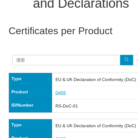
and Declarations
Certificates per Product
Type
EU & UK Declaration of Conformity (DoC)
Product
D405
ID/Number
RS-DoC-01
Type
EU & UK Declaration of Conformity (DoC)
Product