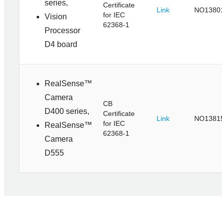
series,
Certificate
Link
NO1380
for IEC
Vision
62368-1
Processor
D4 board
RealSense™
Camera
CB
D400 series,
Certificate
Link
NO1381
for IEC
RealSense™
62368-1
Camera
D555