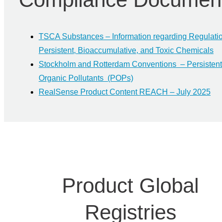
TSCA Substances – Information regarding Regulatio
Persistent, Bioaccumulative, and Toxic Chemicals
Stockholm and Rotterdam Conventions – Persistent
Organic Pollutants (POPs)
RealSense Product Content REACH – July 2025
Product Global
Registries