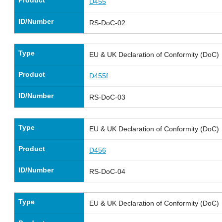
D455
ID/Number
RS-DoC-02
Type
EU & UK Declaration of Conformity (DoC)
Product
D455f
ID/Number
RS-DoC-03
Type
EU & UK Declaration of Conformity (DoC)
Product
D456
ID/Number
RS-DoC-04
Type
EU & UK Declaration of Conformity (DoC)