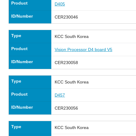
Product
D405
ID/Number
CER230046
Type
KCC South Korea
Product
Vision Processor D4 board V5
ID/Number
CER230058
Type
KCC South Korea
Product
D457
ID/Number
CER230056
Type
KCC South Korea