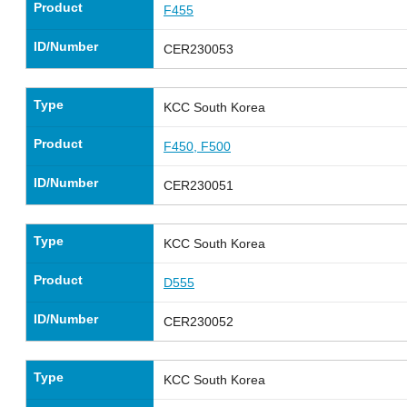
Product
F455
ID/Number
CER230053
Type
KCC South Korea
Product
F450, F500
ID/Number
CER230051
Type
KCC South Korea
Product
D555
ID/Number
CER230052
Type
KCC South Korea