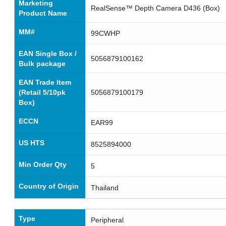
Marketing
RealSense™ Depth Camera D436 (Box)
Product Name
MM#
99CWHP
EAN Single Box /
5056879100162
Bulk package
EAN Trade Item
(Retail 5/10pk
5056879100179
Box)
ECCN
EAR99
US HTS
8525894000
Min Order Qty
5
Country of Origin
Thailand
Type
Peripheral