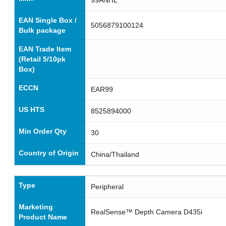
EAN Single Box /
5056879100124
Bulk package
EAN Trade Item
(Retail 5/10pk
Box)
ECCN
EAR99
US HTS
8525894000
Min Order Qty
30
Country of Origin
China/Thailand
Type
Peripheral
Marketing
RealSense™ Depth Camera D435i
Product Name