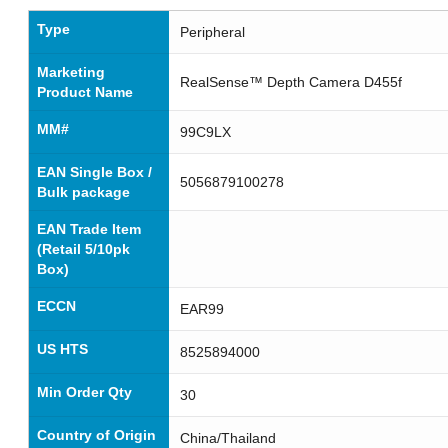
Type
Peripheral
Marketing
RealSense™ Depth Camera D455f
Product Name
MM#
99C9LX
EAN Single Box /
5056879100278
Bulk package
EAN Trade Item
(Retail 5/10pk
Box)
ECCN
EAR99
US HTS
8525894000
Min Order Qty
30
Country of Origin
China/Thailand