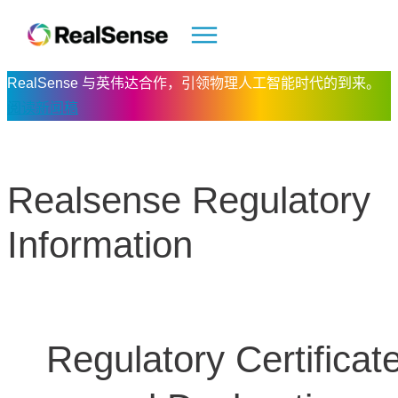
RealSense 与英伟达合作，引领物理人工智能时代的到来。
阅读新闻稿
Realsense Regulatory
Information
Regulatory Certificat