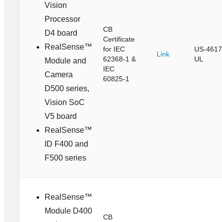
Vision
Processor
CB
D4 board
Certificate
RealSense™
for IEC
US-4617
Link
62368-1 &
UL
Module and
IEC
Camera
60825-1
D500 series,
Vision SoC
V5 board
RealSense™
ID F400 and
F500 series
RealSense™
Module D400
CB