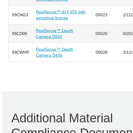
RealSense™ ID F455 with
99CNG3
00023
2/11
perpetual license
RealSense™ Depth
99CD06
00026
8/20
Camera D555
RealSense™ Depth
99CWHP
00028
3/12
Camera D436
Additional Material
Compliance Documen