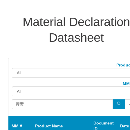
Material Declaration
Datasheet
Produc
MM
Document
MM #
Product Name
Date
ID