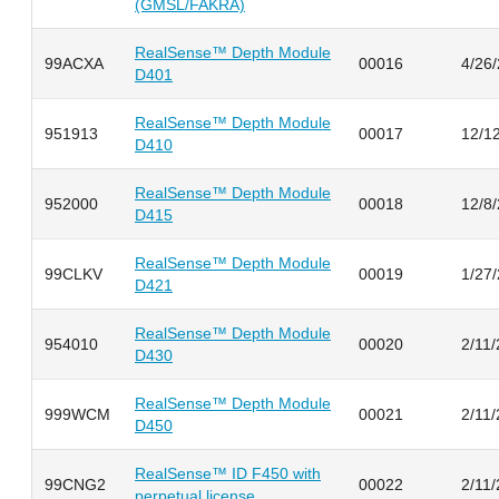
(GMSL/FAKRA)
RealSense™ Depth Module
99ACXA
00016
4/26
D401
RealSense™ Depth Module
951913
00017
12/1
D410
RealSense™ Depth Module
952000
00018
12/8
D415
RealSense™ Depth Module
99CLKV
00019
1/27
D421
RealSense™ Depth Module
954010
00020
2/11
D430
RealSense™ Depth Module
999WCM
00021
2/11
D450
RealSense™ ID F450 with
99CNG2
00022
2/11
perpetual license