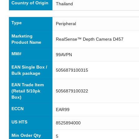
Country of Origin
Thailand
Type
Peripheral
Marketing
RealSense™ Depth Camera D457
Product Name
MM#
99AVPN
EAN Single Box /
5056879100315
Bulk package
EAN Trade Item
(Retail 5/10pk
5056879100322
Box)
ECCN
EAR99
US HTS
8525894000
Min Order Qty
5