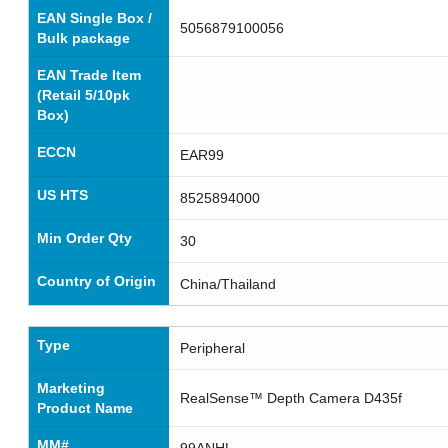
EAN Single Box /
5056879100056
Bulk package
EAN Trade Item
(Retail 5/10pk
Box)
ECCN
EAR99
US HTS
8525894000
Min Order Qty
30
Country of Origin
China/Thailand
Type
Peripheral
Marketing
RealSense™ Depth Camera D435f
Product Name
MM#
99ANHL