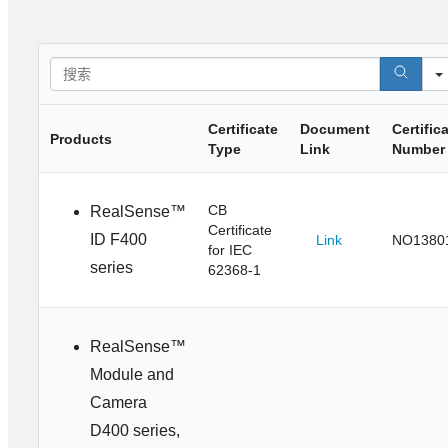
Certificate
Document
Certific
Products
Type
Link
Number
CB
RealSense™
Certificate
ID F400
Link
NO1380
for IEC
series
62368-1
RealSense™
Module and
Camera
D400 series,