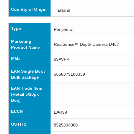
Country of Origin
Thailand
Type
Peripheral
Marketing
RealSense™ Depth Camera D457
Product Name
MM#
99AVPP
EAN Single Box /
5056879100339
Bulk package
EAN Trade Item
(Retail 5/10pk
Box)
ECCN
EAR99
US HTS
8525894000