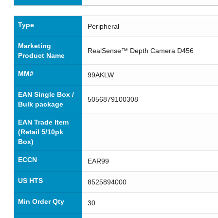
Type
Peripheral
Marketing
RealSense™ Depth Camera D456
Product Name
MM#
99AKLW
EAN Single Box /
5056879100308
Bulk package
EAN Trade Item
(Retail 5/10pk
Box)
ECCN
EAR99
US HTS
8525894000
Min Order Qty
30