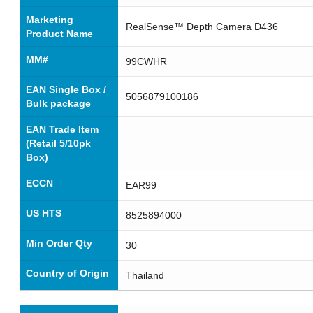
Marketing
RealSense™ Depth Camera D436
Product Name
MM#
99CWHR
EAN Single Box /
5056879100186
Bulk package
EAN Trade Item
(Retail 5/10pk
Box)
ECCN
EAR99
US HTS
8525894000
Min Order Qty
30
Country of Origin
Thailand