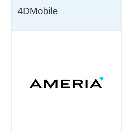
4DMobile