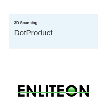
3D Scanning
DotProduct