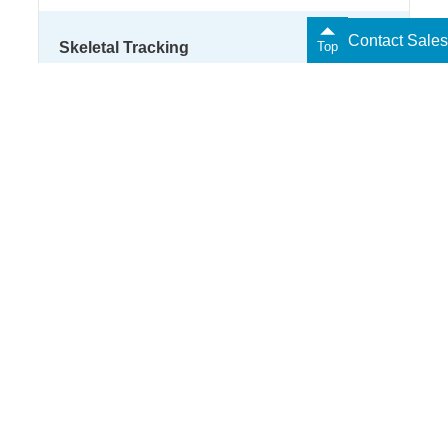
Contact Sales
Skeletal Tracking
Top
LIPS
Next Steps