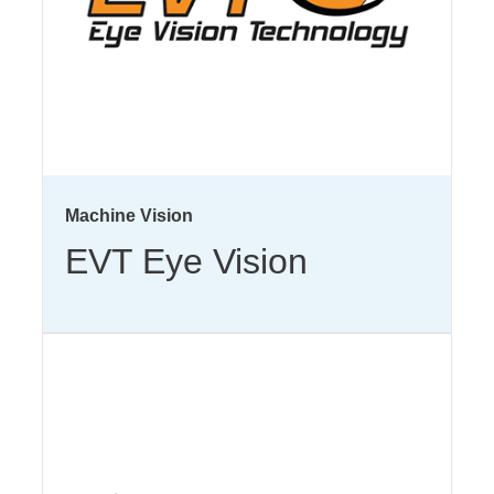
Machine Vision
EVT Eye Vision