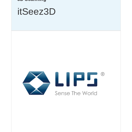
itSeez3D