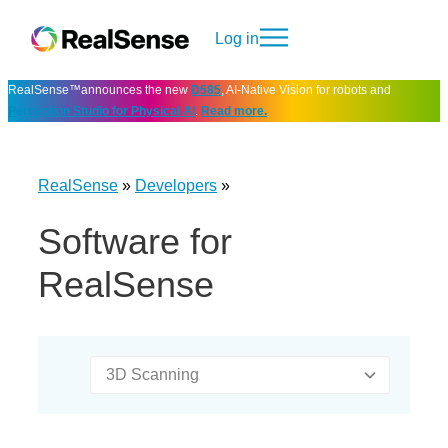
Log in
RealSense™announces the new
D585
, AI-Native Vision for robots and
Perception Studio for Physical AI
.
Read more.
RealSense
»
Developers
»
Software for
RealSense