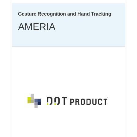
Gesture Recognition and Hand Tracking
AMERIA