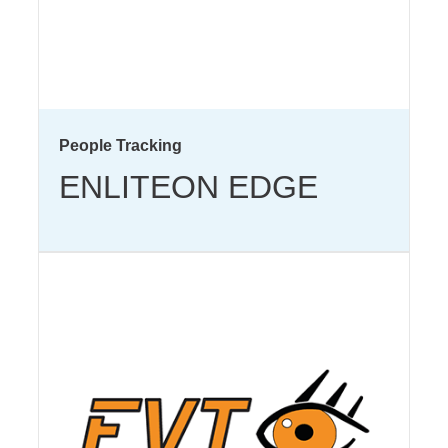
People Tracking
ENLITEON EDGE