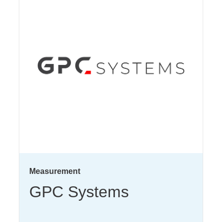
Measurement
GPC Systems