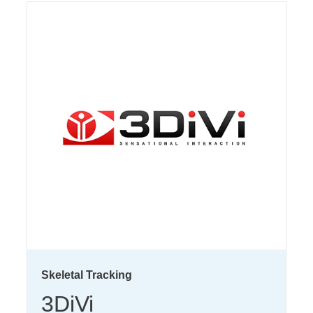
Skeletal Tracking
3DiVi