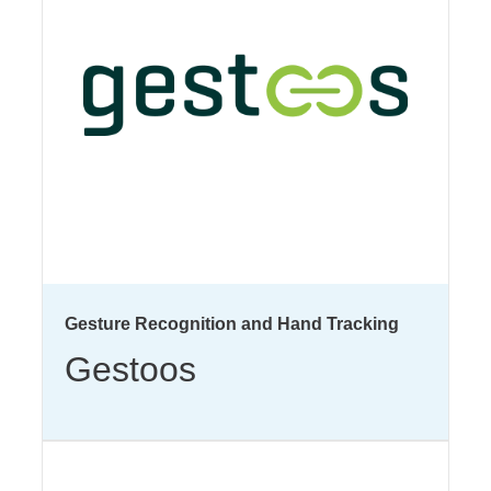
Gesture Recognition and Hand Tracking
Gestoos