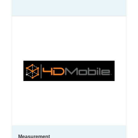
Measurement