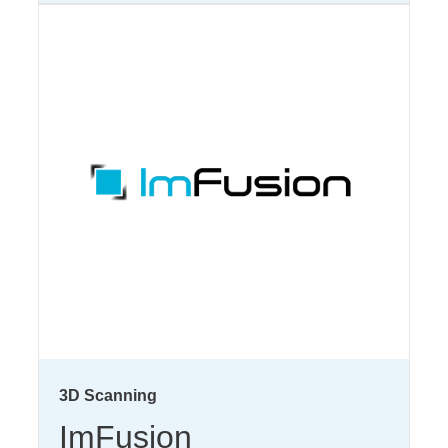
3D Scanning
ImFusion