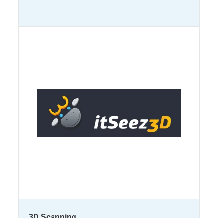
3D Scanning