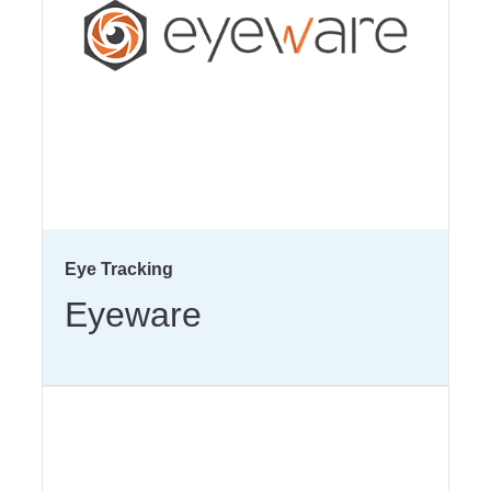
Eye Tracking
Eyeware