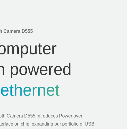
h Camera D555
omputer
on powered
r
ethernet
h Camera D555 introduces Power over
terface on chip, expanding our portfolio of USB