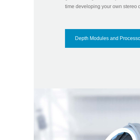
time developing your own stereo 
Depth Modules and Processo