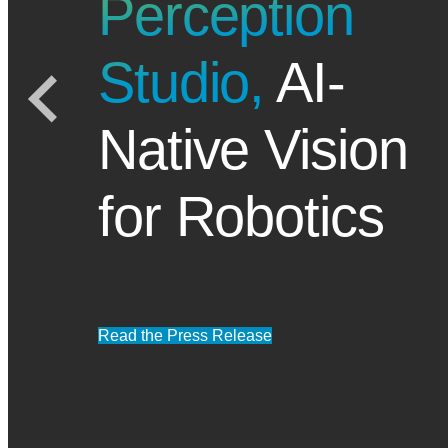
Perception
Studio,
AI-
Native Vision
for Robotics
Read the Press Release