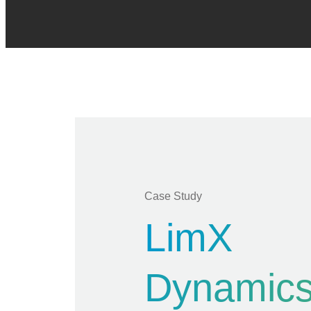
Case Study
LimX
Dynamics