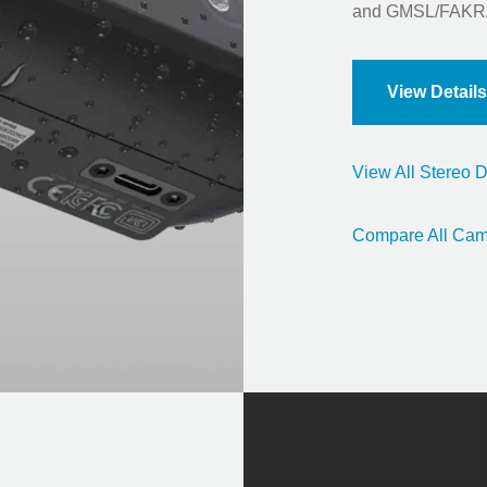
and GMSL/FAKRA
View Details
View All Stereo
Compare All Cam