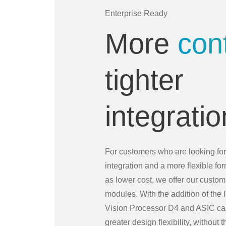
Enterprise Ready
More
cont
tighter
integratio
For customers who are looking for
integration and a more flexible for
as lower cost, we offer our custo
modules. With the addition of t
Vision Processor D4 and ASIC ca
greater design flexibility, without