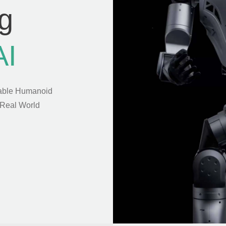
g
AI
able Humanoid
 Real World