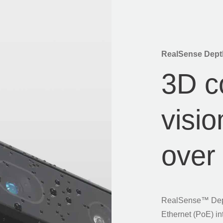
RealSense Dept
3D c
visi
ove
RealSense™ Dept
Ethernet (PoE) in