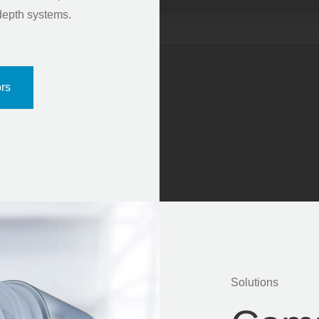
depth systems.
rs
Solutions