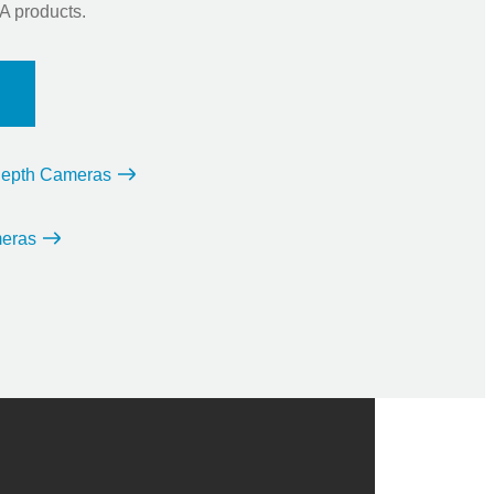
 products.
 Depth Cameras
eras