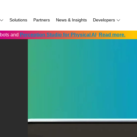
Solutions
Partners
News & Insights
Developers
robots and
Perception Studio for Physical AI
.
Read more.
AI
f
Software for RealSense
Prowise
Volumental
D555 PoE
namics
if
Development service vendors
RIOS
D457 GMSL/FAKRA
f
Simbe
D456 USB
ay
Solectrix
TabletKiosk
chnology
Thruvision
hnology: Mobile
Trossen
e
Unitree