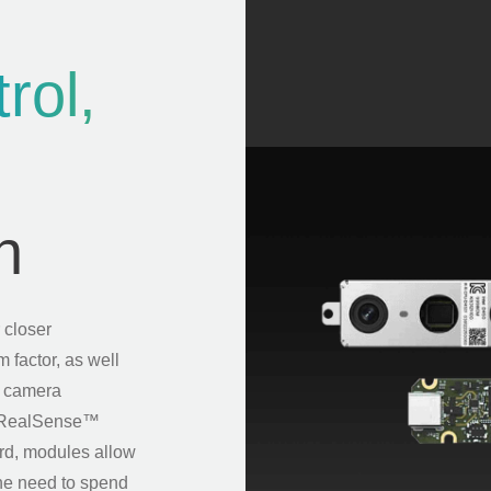
rol,
n
 closer
m factor, as well
m camera
he RealSense™
rd, modules allow
 the need to spend