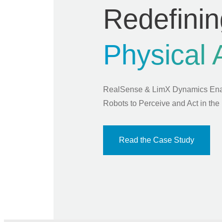
Redefinin
Physical 
RealSense & LimX Dynamics En
Robots to Perceive and Act in the
Read the Case Study