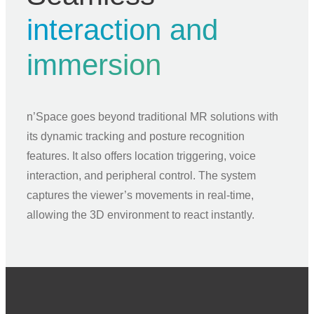
interaction and
immersion
n’Space goes beyond traditional MR solutions with
its dynamic tracking and posture recognition
features. It also offers location triggering, voice
interaction, and peripheral control. The system
captures the viewer’s movements in real-time,
allowing the 3D environment to react instantly.