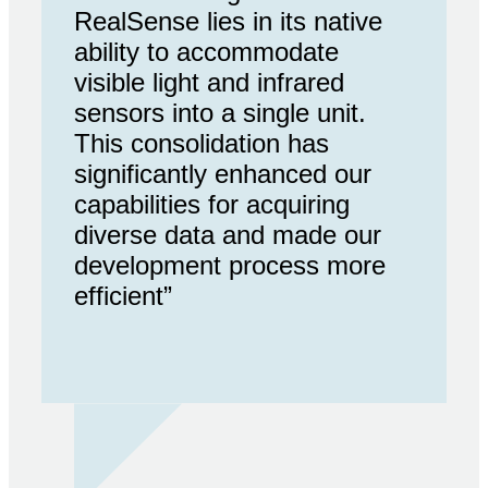
RealSense lies in its native
ability to accommodate
visible light and infrared
sensors into a single unit.
This consolidation has
significantly enhanced our
capabilities for acquiring
diverse data and made our
development process more
efficient”