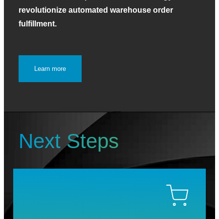
revolutionize automated warehouse order
fulfillment.
Learn more
Next Steps