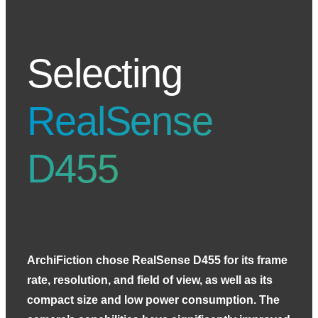
Selecting
RealSense
D455
ArchiFiction chose RealSense D455 for its frame
rate, resolution, and field of view, as well as its
compact size and low power consumption. The