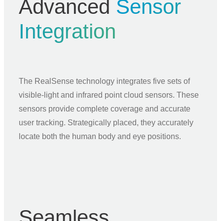
Advanced
Sensor
Integration
The RealSense technology integrates five sets of
visible-light and infrared point cloud sensors. These
sensors provide complete coverage and accurate
user tracking. Strategically placed, they accurately
locate both the human body and eye positions.
Seamless