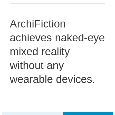
ArchiFiction
achieves naked-eye
mixed reality
without any
wearable devices.