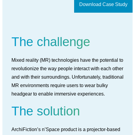
Download Case Study
The challenge
Mixed reality (MR) technologies have the potential to
revolutionize the way people interact with each other
and with their surroundings. Unfortunately, traditional
MR environments require users to wear bulky
headgear to enable immersive experiences.
The solution
ArchiFiction’s n’Space product is a projector-based