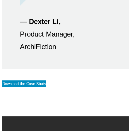
— Dexter Li,
Product Manager,
ArchiFiction
Download the Case Study