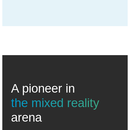
A pioneer in
the mixed reality
arena