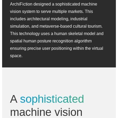
ArchiFiction designed a sophisticated machine
vision system to serve multiple markets. This
includes architectural modeling, industrial
simulation, and metaverse-based cultural tourism.
This technology uses a human skeletal model and
spatial human posture recognition algorithm
ensuring precise user positioning within the virtual
space.
A
sophisticated
machine vision