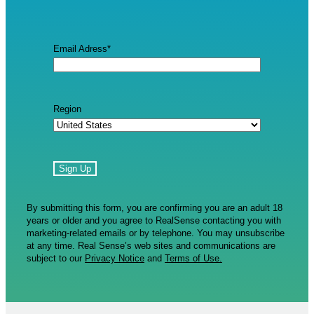
Email Adress
*
Region
By submitting this form, you are confirming you are an adult 18
years or older and you agree to RealSense contacting you with
marketing-related emails or by telephone. You may unsubscribe
at any time. Real Sense’s web sites and communications are
subject to our
Privacy Notice
and
Terms of Use.