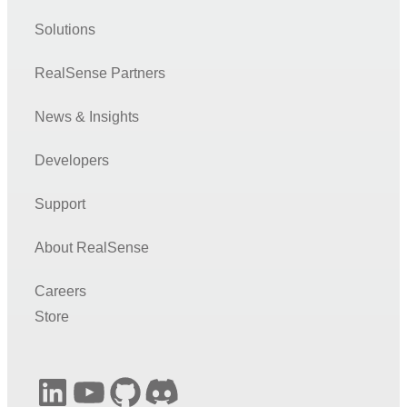
Solutions
RealSense Partners
News & Insights
Developers
Support
About RealSense
Careers
Store
LinkedIn
YouTube
GitHub
Discord