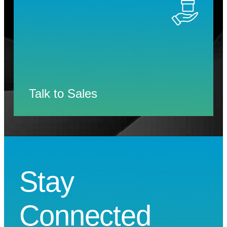
Talk to Sales
Stay
Connected