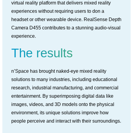
virtual reality platform that delivers mixed reality
experiences without requiring users to don a
headset or other wearable device. RealSense Depth
Camera D455 contributes to a stunning audio-visual
experience.
The results
n’Space has brought naked-eye mixed reality
solutions to many industries, including educational
research, industrial manufacturing, and commercial
entertainment. By superimposing digital data like
images, videos, and 3D models onto the physical
environment, its unique solutions improve how
people perceive and interact with their surroundings.