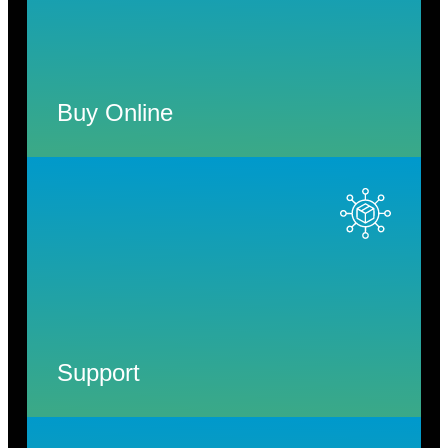
Buy Online
Support