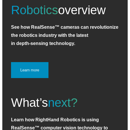
Robotics
overview
See how RealSense™ cameras can revolutionize
the robotics industry with the latest
in depth‑sensing technology.
Learn more
What’s
next?
Learn how RightHand Robotics is using
RealSense™ computer vision technology to