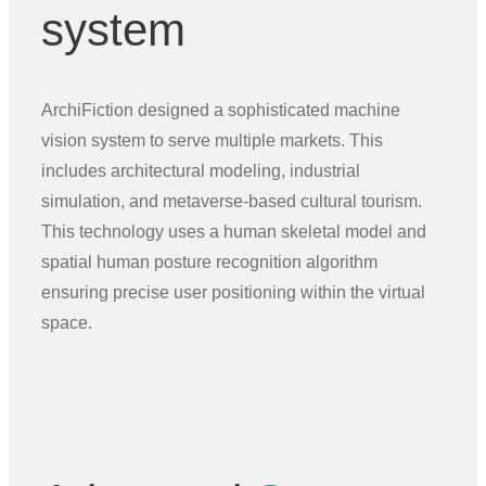
system
ArchiFiction designed a sophisticated machine
vision system to serve multiple markets. This
includes architectural modeling, industrial
simulation, and metaverse-based cultural tourism.
This technology uses a human skeletal model and
spatial human posture recognition algorithm
ensuring precise user positioning within the virtual
space.