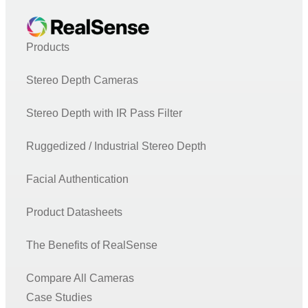
Products
Stereo Depth Cameras
Stereo Depth with IR Pass Filter
Ruggedized / Industrial Stereo Depth
Facial Authentication
Product Datasheets
The Benefits of RealSense
Compare All Cameras
Case Studies