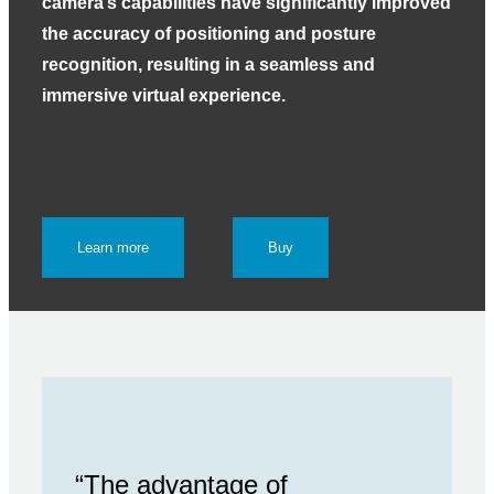
camera’s capabilities have significantly improved
the accuracy of positioning and posture
recognition, resulting in a seamless and
immersive virtual experience.
Learn more
Buy
“The advantage of