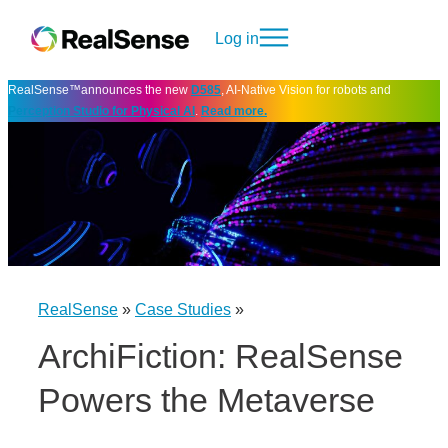
Log in
RealSense™announces the new
D585
, AI-Native Vision for robots and
Perception Studio for Physical AI
.
Read more.
RealSense
»
Case Studies
»
ArchiFiction: RealSense
Powers the Metaverse