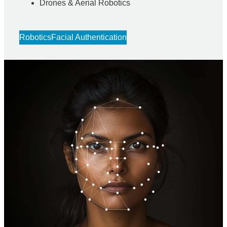
Drones & Aerial Robotics
Robotics
Facial Authentication