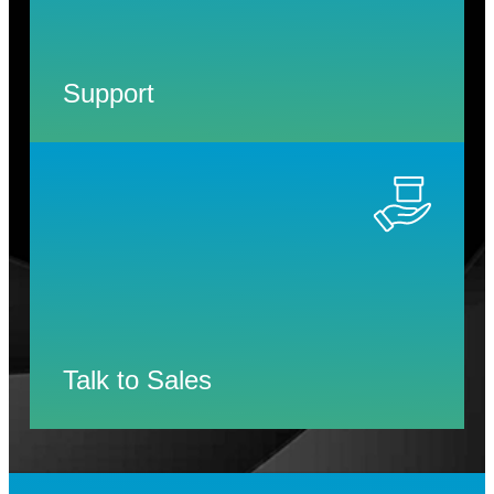
Support
Talk to Sales