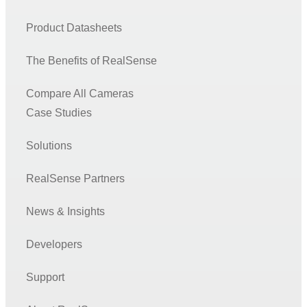
Product Datasheets
The Benefits of RealSense
Compare All Cameras
Case Studies
Solutions
RealSense Partners
News & Insights
Developers
Support