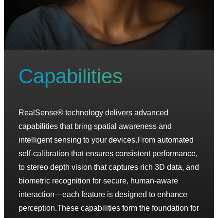
Capabilities
RealSense® technology delivers advanced
capabilities that bring spatial awareness and
intelligent sensing to your devices.From automated
self-calibration that ensures consistent performance,
to stereo depth vision that captures rich 3D data, and
biometric recognition for secure, human-aware
interaction—each feature is designed to enhance
perception.These capabilities form the foundation for