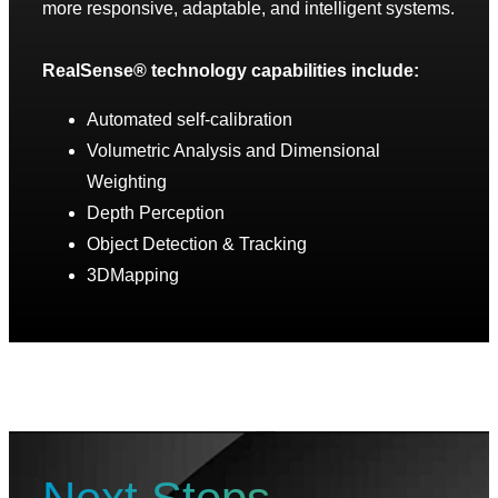
more responsive, adaptable, and intelligent systems.
RealSense® technology capabilities include:
Automated self-calibration
Volumetric Analysis and Dimensional
Weighting
Depth Perception
Object Detection & Tracking
3DMapping