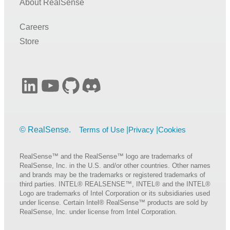
About RealSense
Careers
Store
LinkedIn
YouTube
GitHub
Discord
Terms of Use
Privacy
Cookies
RealSense™ and the RealSense™ logo are trademarks of
RealSense, Inc. in the U.S. and/or other countries. Other names
and brands may be the trademarks or registered trademarks of
third parties. INTEL® REALSENSE™, INTEL® and the INTEL®
Logo are trademarks of Intel Corporation or its subsidiaries used
under license. Certain Intel® RealSense™ products are sold by
RealSense, Inc. under license from Intel Corporation.