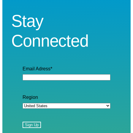
Stay
Connected
Email Adress
*
Region