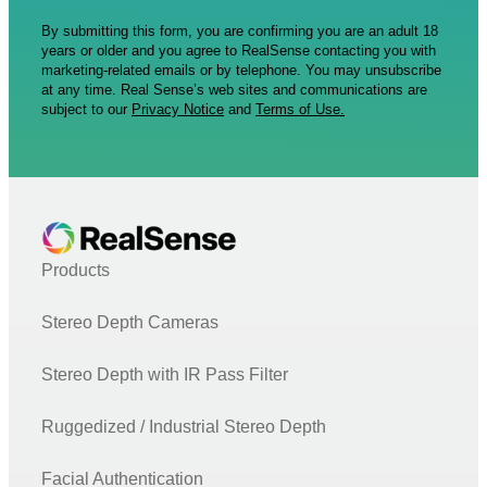
By submitting this form, you are confirming you are an adult 18
years or older and you agree to RealSense contacting you with
marketing-related emails or by telephone. You may unsubscribe
at any time. Real Sense’s web sites and communications are
subject to our
Privacy Notice
and
Terms of Use.
Products
Stereo Depth Cameras
Stereo Depth with IR Pass Filter
Ruggedized / Industrial Stereo Depth
Facial Authentication