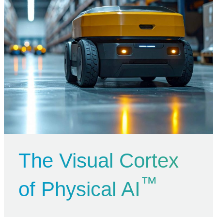
The Visual Cortex
™
of Physical AI