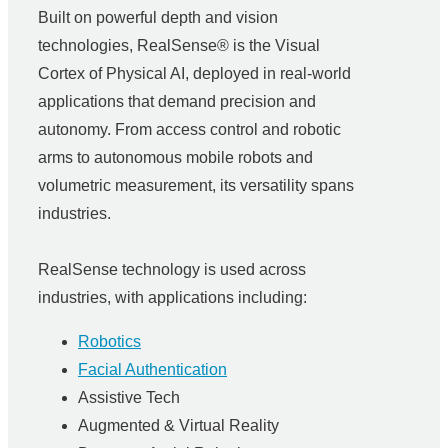
Built on powerful depth and vision
technologies, RealSense® is the Visual
Cortex of Physical AI, deployed in real-world
applications that demand precision and
autonomy. From access control and robotic
arms to autonomous mobile robots and
volumetric measurement, its versatility spans
industries.
RealSense technology is used across
industries, with applications including:
Robotics
Facial Authentication
Assistive Tech
Augmented & Virtual Reality