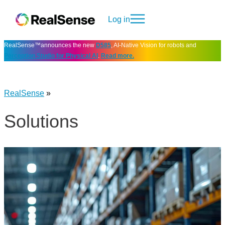
Log in
RealSense™announces the new
D585
, AI-Native Vision for robots and
Perception Studio for Physical AI
.
Read more.
RealSense
»
Solutions