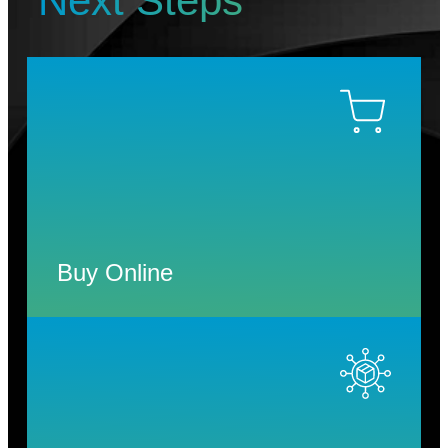
Next Steps
Buy Online