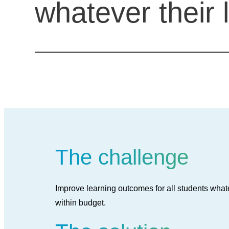
whatever their 
The challenge
Improve learning outcomes for all students whate
within budget.