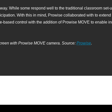
 way. While some respond well to the traditional classroom set‑u
ipation. With this in mind, Prowise collaborated with to extend t
e‑based control with the addition of Prowise MOVE to enable in
creen with Prowise MOVE camera. Source:
Prowise
.