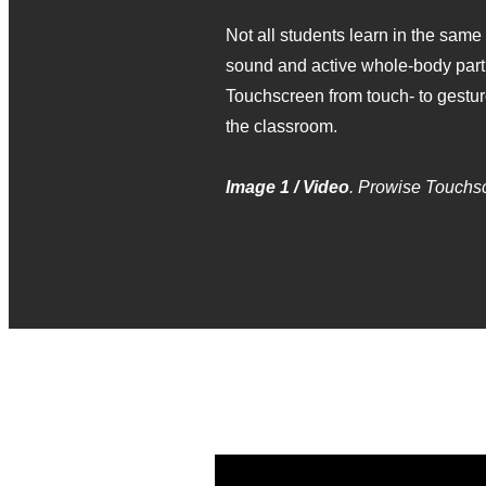
Not all students learn in the same
sound and active whole‑body partic
Touchscreen from touch‑ to gestur
the classroom.
Image 1 / Video
. Prowise Touchs