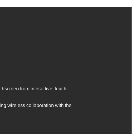
screen from interactive, touch-
ng wireless collaboration with the