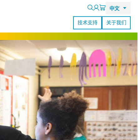
Search
技术支持
关于我们
RealSense L515激光雷达摄像头
查看所有客户案例