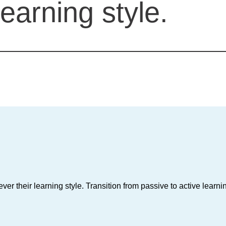
learning style.
ver their learning style. Transition from passive to active learn