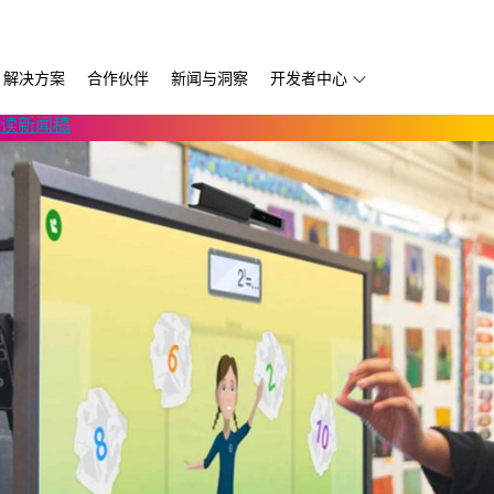
解决方案
合作伙伴
新闻与洞察
开发者中心
读新闻稿
第三方软件
Thruvision
D457 GMSL/FAKRA
自主移动机器人
开发服务供应商
Trossen
D456 USB
移动版
书
宇树科技
D555 PoE
Volumental
k