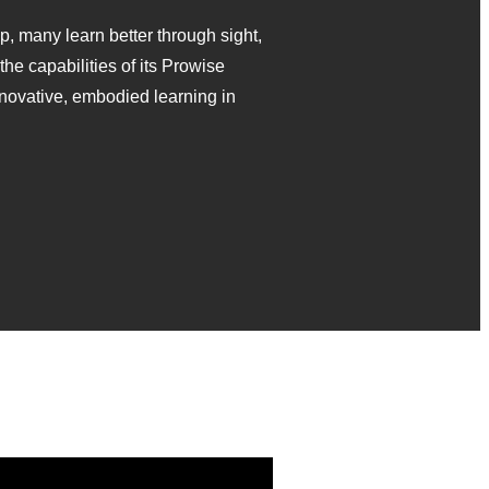
p, many learn better through sight,
he capabilities of its Prowise
novative, embodied learning in