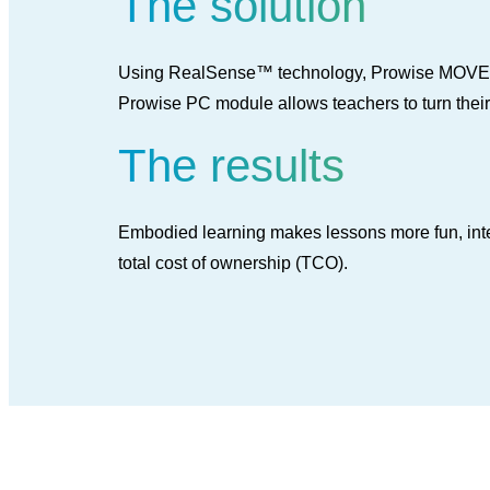
The solution
Using RealSense™ technology, Prowise MOVE tra
Prowise PC module allows teachers to turn their
The results
Embodied learning makes lessons more fun, intera
total cost of ownership (TCO).