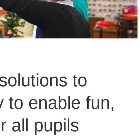
solutions to
to enable fun,
 all pupils