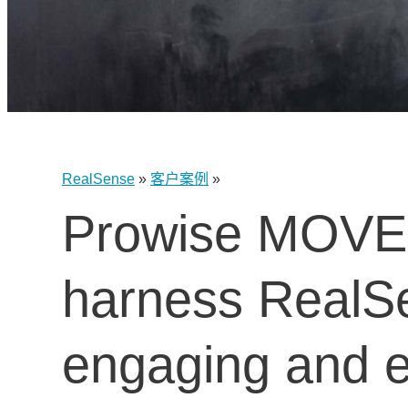
RealSense
»
客户案例
»
Prowise MOVE is
harness RealS
engaging and ef