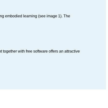
ng embodied learning (see image 1). The
ogether with free software offers an attractive