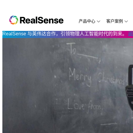
产品中心
客户案例
RealSense 与英伟达合作，引领物理人工智能时代的到来。
阅
D585
Aethon
SDK 2.0
万勋科技
D435f
LUMOplay
开发文档
NEW
D455
Aetrex
RealSense ID SDK
云拿科技
D435if
打造新一代
代码示例
D435i
卡腾科技
视频与教程
从喂鸟器到边缘AI
D455f
万勋科技：
技术白皮
D435
ArchiFiction
常见问题解答
Directed Machines
PreciTaste
D415
Eyesynth
Eyesynth
Prowise
D405
ANYbotics
Protocol
RIOS
D421 模组
MiR
FIT:match
Simbe
模组与处理器
Biped.ai
逐际动力
TabletKios