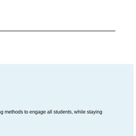
ing methods to engage all students, while staying