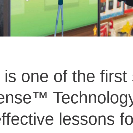
 one of the first 
ense™ Technology 
fective lessons for