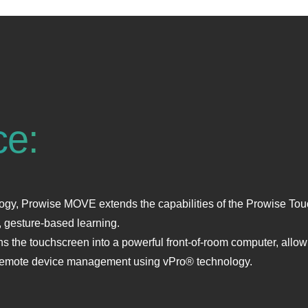
ce:
y, Prowise MOVE extends the capabilities of the Prowise Touch
 gesture‑based learning.
 the touchscreen into a powerful front‑of‑room computer, allowi
s remote device management using vPro® technology.