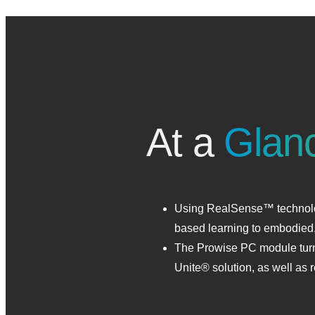
At a
Glan
Using RealSense™ technolog
based learning to embodied,
The Prowise PC module turns
Unite® solution, as well a