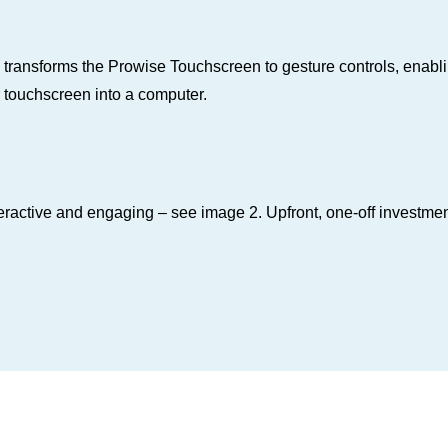
nsforms the Prowise Touchscreen to gesture controls, enabli
 touchscreen into a computer.
ctive and engaging – see image 2. Upfront, one‑off investment t