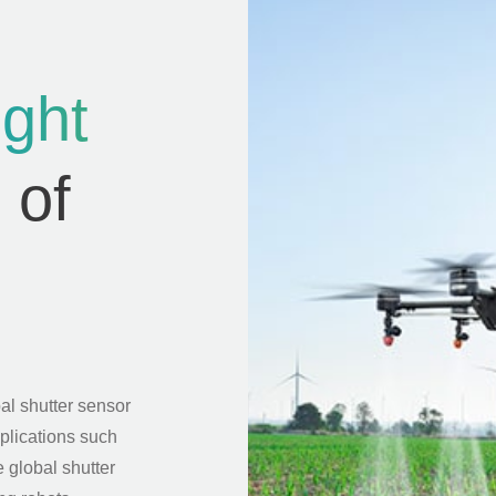
ight
 of
al shutter sensor
pplications such
 global shutter