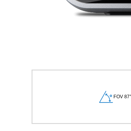
FOV 87°