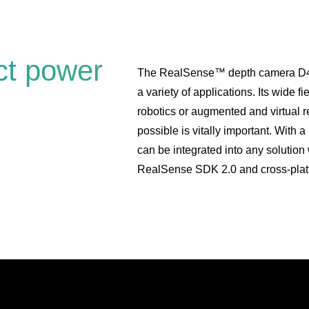
ct power
The RealSense™ depth camera D435 i
a variety of applications. Its wide fi
robotics or augmented and virtual r
possible is vitally important. With 
can be integrated into any solutio
RealSense SDK 2.0 and cross-plat