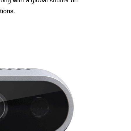
ong with a global shutter on
tions.