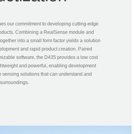
es our commitment to developing cutting-edge
roducts. Combining a RealSense module and
ogether into a small form factor yields a solution
velopment and rapid product creation. Paired
mizable software, the D435 provides a low cost
lightweight and powerful, enabling development
n sensing solutions that can understand and
r surroundings.