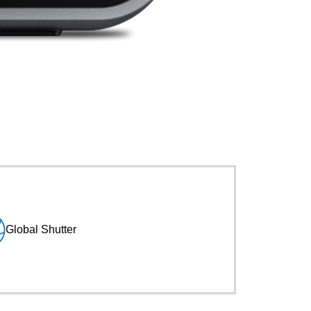
Global Shutter