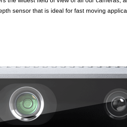
the widest field of view of all our cameras, al
epth sensor that is ideal for fast moving applica