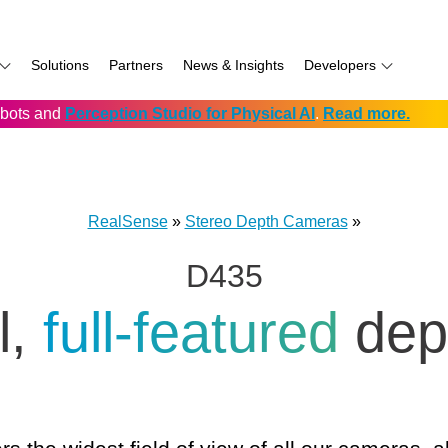
Solutions
Partners
News & Insights
Developers
robots and
Perception Studio for Physical AI
.
Read more.
AI
f
Software for RealSense
Prowise
Volumental
D555 PoE
namics
if
Development service vendors
RIOS
D457 GMSL/FAKRA
f
Simbe
D456 USB
RealSense
»
Stereo Depth Cameras
»
ay
Solectrix
D435
TabletKiosk
chnology
Thruvision
l,
full‑featured
dep
hnology: Mobile
Trossen
e
Unitree