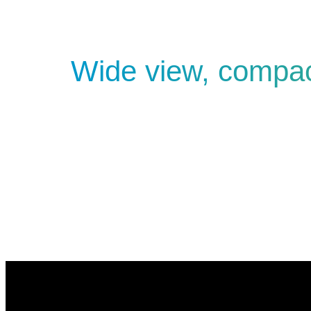
Wide view, compa