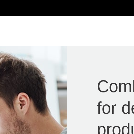
Com
for 
prod