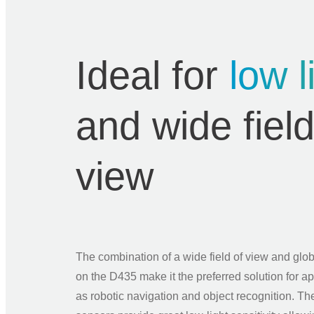
Ideal for
low l
and wide field
view
The combination of a wide field of view and glob
on the D435 make it the preferred solution for a
as robotic navigation and object recognition. The