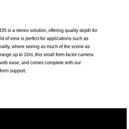
s a stereo solution, offering quality depth for
eld of view is perfect for applications such as
eality, where seeing as much of the scene as
a range up to 10m, this small form factor camera
n with ease, and comes complete with our
form support.