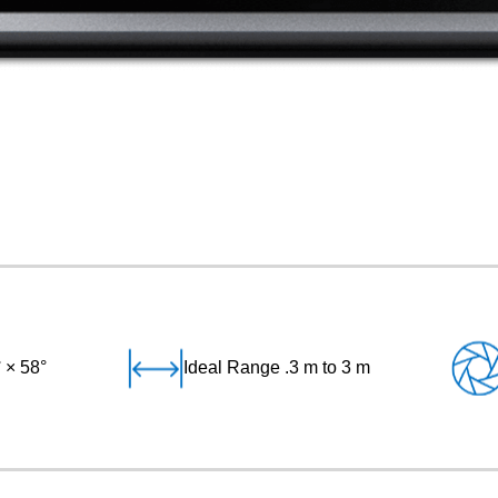
 × 58°
Ideal Range .3 m to 3 m