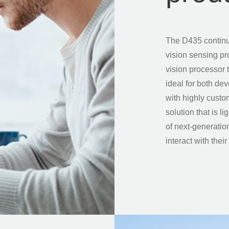
The D435 continu
vision sensing p
vision processor t
ideal for both de
with highly custo
solution that is 
of next-generatio
interact with thei