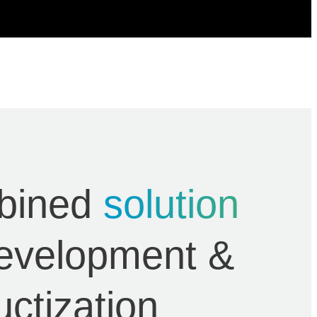
bined
solution
development &
uctization