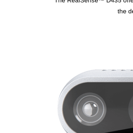
The RealSense™ D435 offers 
the d