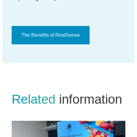
The Benefits of RealSense
Related
information