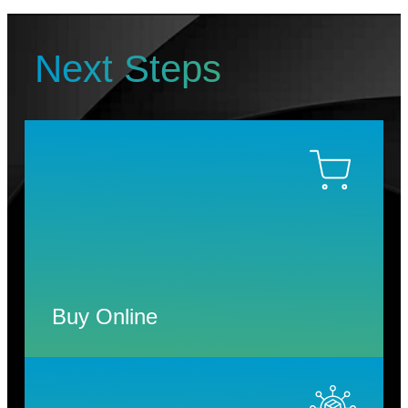
Next Steps
Buy Online