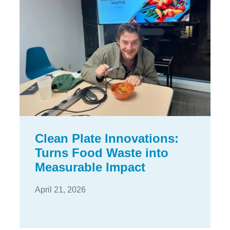
Clean Plate Innovations:
Turns Food Waste into
Measurable Impact
April 21, 2026