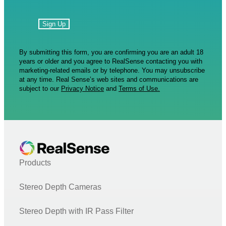
By submitting this form, you are confirming you are an adult 18
years or older and you agree to RealSense contacting you with
marketing-related emails or by telephone. You may unsubscribe
at any time. Real Sense’s web sites and communications are
subject to our
Privacy Notice
and
Terms of Use.
Products
Stereo Depth Cameras
Stereo Depth with IR Pass Filter