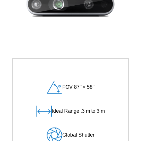
FOV 87° × 58°
Ideal Range .3 m to 3 m
Global Shutter