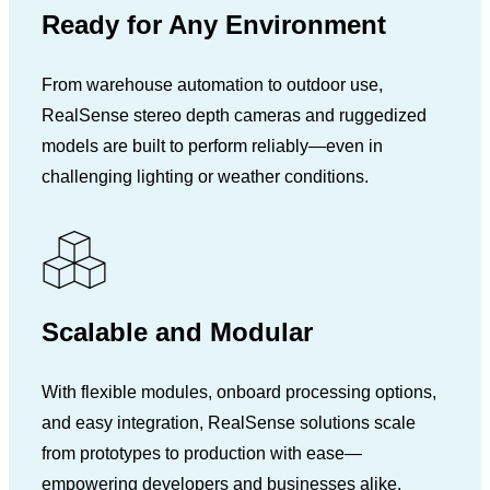
Ready for Any Environment
From warehouse automation to outdoor use,
RealSense stereo depth cameras and ruggedized
models are built to perform reliably—even in
challenging lighting or weather conditions.
Scalable and Modular
With flexible modules, onboard processing options,
and easy integration, RealSense solutions scale
from prototypes to production with ease—
empowering developers and businesses alike.