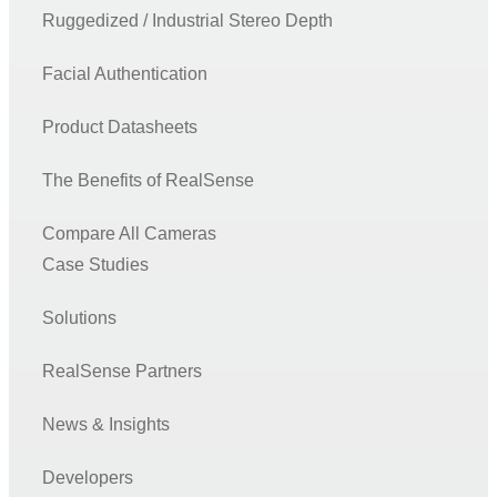
Ruggedized / Industrial Stereo Depth
Facial Authentication
Product Datasheets
The Benefits of RealSense
Compare All Cameras
Case Studies
Solutions
RealSense Partners
News & Insights
Developers