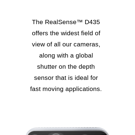
The RealSense™ D435
offers the widest field of
view of all our cameras,
along with a global
shutter on the depth
sensor that is ideal for
fast moving applications.