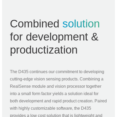
Combined
solution
for development &
productization
The D435 continues our commitment to developing
cutting-edge vision sensing products. Combining a
RealSense module and vision processor together
into a small form factor yields a solution ideal for
both development and rapid product creation. Paired
with highly customizable software, the D435
provides a low cost solution that is lightweight and