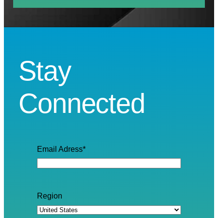
Stay
Connected
Email Adress
*
Region