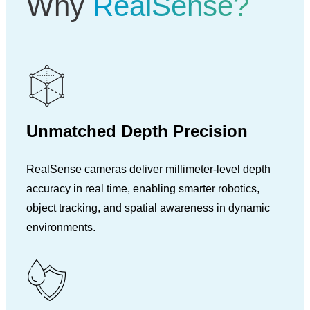
Why
RealSense?
Unmatched Depth Precision
RealSense cameras deliver millimeter-level depth
accuracy in real time, enabling smarter robotics,
object tracking, and spatial awareness in dynamic
environments.