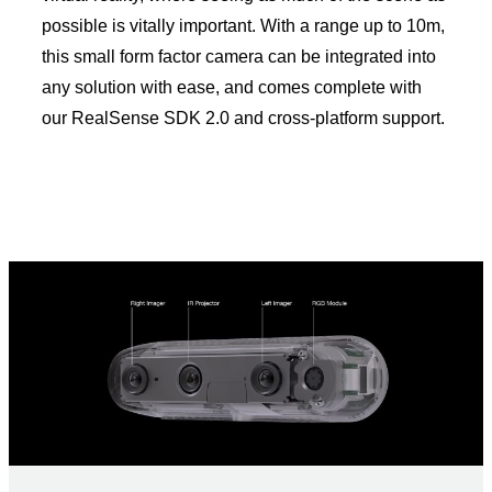
possible is vitally important. With a range up to 10m,
this small form factor camera can be integrated into
any solution with ease, and comes complete with
our RealSense SDK 2.0 and cross-platform support.