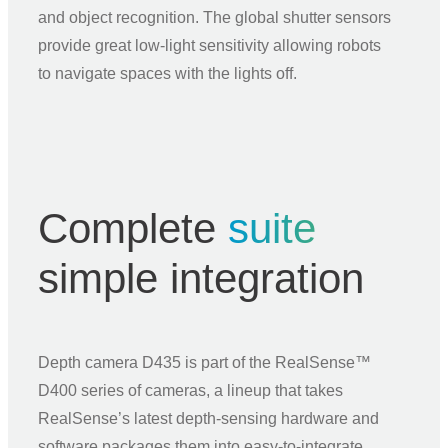
and object recognition. The global shutter sensors
provide great low‑light sensitivity allowing robots
to navigate spaces with the lights off.
Complete
suite
simple integration
Depth camera D435 is part of the RealSense™
D400 series of cameras, a lineup that takes
RealSense’s latest depth‑sensing hardware and
software packages them into easy‑to‑integrate