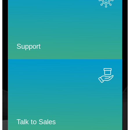
Support
Talk to Sales