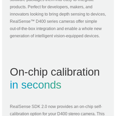
products. Perfect for developers, makers, and
innovators looking to bring depth sensing to devices,
RealSense™ D400 series cameras offer simple
out‑of‑the‑box integration and enable a whole new
generation of intelligent vision‑equipped devices.
On-chip calibration
in seconds
RealSense SDK 2.0 now provides an on-chip self-
calibration option for your D400 stereo camera. This