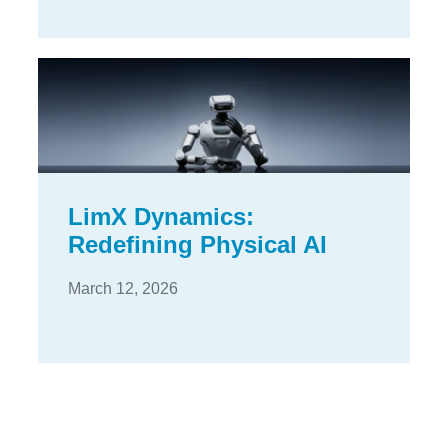
LimX Dynamics:
Redefining Physical AI
March 12, 2026