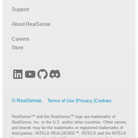
Support
About RealSense
Careers
Store
LinkedIn
YouTube
GitHub
Discord
Terms of Use
Privacy
Cookies
RealSense™ and the RealSense™ logo are trademarks of
RealSense, Inc. in the U.S. and/or other countries. Other names
and brands may be the trademarks or registered trademarks of
third parties. INTEL® REALSENSE™, INTEL® and the INTEL®