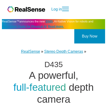
Log in
RealSense™announces the new
D585
, AI-Native Vision for robots and
Perception Studio for Physical AI
.
Read more.
Buy Now
RealSense
»
Stereo Depth Cameras
»
D435
A powerful,
full‑featured
depth
camera