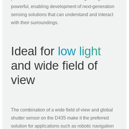
powerful, enabling development of next-generation
sensing solutions that can understand and interact
with their surroundings.
Ideal for
low light
and wide field of
view
The combination of a wide field of view and global
shutter sensor on the D435 make it the preferred
solution for applications such as robotic navigation