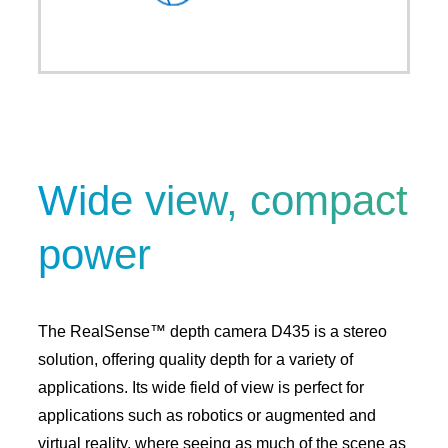
Wide view, compact
power
The RealSense™ depth camera D435 is a stereo
solution, offering quality depth for a variety of
applications. Its wide field of view is perfect for
applications such as robotics or augmented and
virtual reality, where seeing as much of the scene as