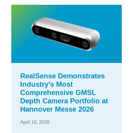
RealSense Demonstrates
Industry’s Most
Comprehensive GMSL
Depth Camera Portfolio at
Hannover Messe 2026
April 16, 2026