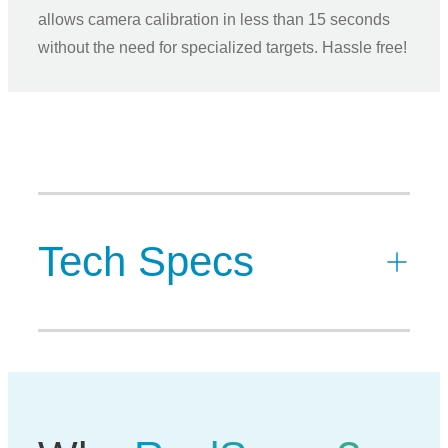
allows camera calibration in less than 15 seconds
without the need for specialized targets. Hassle free!
Tech Specs