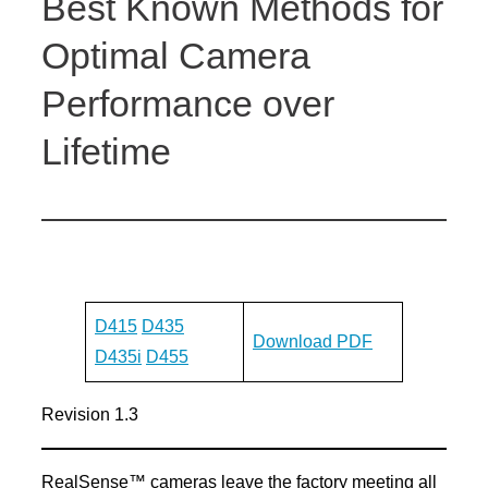
Best Known Methods for
Optimal Camera
Performance over
Lifetime
D415
D435
Download PDF
D435i
D455
Revision 1.3
RealSense™ cameras leave the factory meeting all