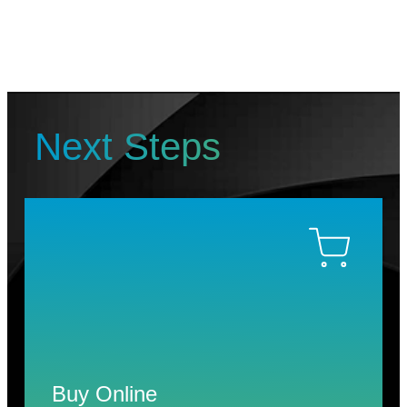
Next Steps
Buy Online