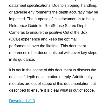
datasheet specifications. Due to shipping, handling,
or adverse environments the depth accuracy may be
impacted. The purpose of this document is to be a
Reference Guide for RealSense Stereo Depth
Cameras to ensure the positive Out of the Box
(OOB) experience and keep the optimal
performance over the lifetime. This document
references other documents but will cover key steps
in its guidance.
It is not in the scope of this document to discuss the
details of depth or calibration deeply. Additionally,
modules are out of scope of this documentation but
described to ensure it is clear what is out of scope.
Download v1.3