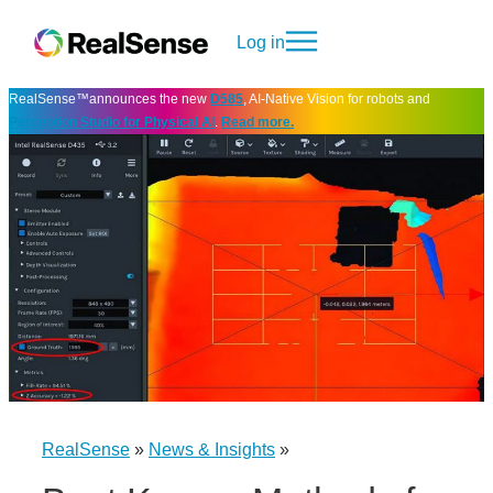
Log in
RealSense™announces the new
D585
, AI-Native Vision for robots and
Perception Studio for Physical AI
.
Read more.
RealSense
»
News & Insights
»