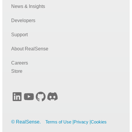
News & Insights
Developers
Support
About RealSense
Careers
Store
LinkedIn
YouTube
GitHub
Discord
Terms of Use
Privacy
Cookies