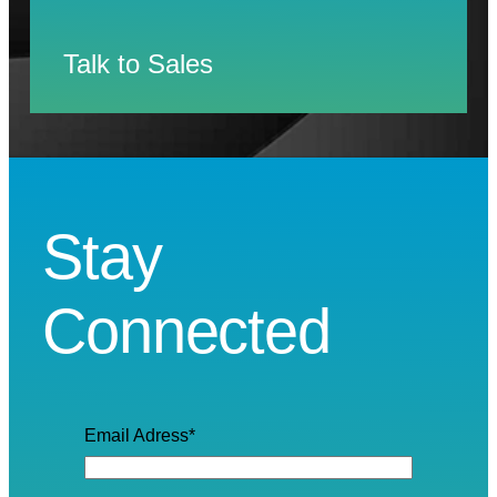
Talk to Sales
Stay
Connected
Email Adress
*