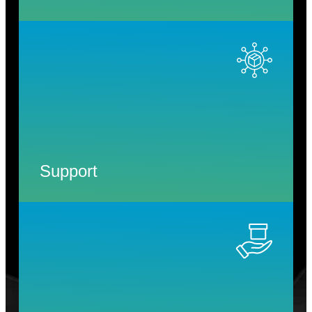
Support