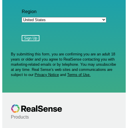
Region
By submitting this form, you are confirming you are an adult 18
years or older and you agree to RealSense contacting you with
marketing-related emails or by telephone. You may unsubscribe
at any time. Real Sense’s web sites and communications are
subject to our
Privacy Notice
and
Terms of Use.
Products