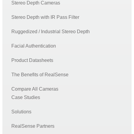
Stereo Depth Cameras
Stereo Depth with IR Pass Filter
Ruggedized / Industrial Stereo Depth
Facial Authentication
Product Datasheets
The Benefits of RealSense
Compare All Cameras
Case Studies
Solutions
RealSense Partners