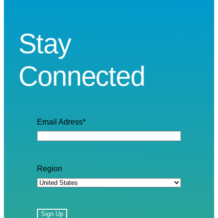
Stay
Connected
Email Adress
*
Region