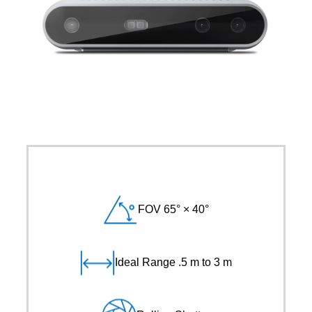
FOV 65° × 40°
Ideal Range .5 m to 3 m