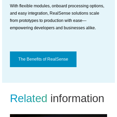
With flexible modules, onboard processing options,
and easy integration, RealSense solutions scale
from prototypes to production with ease—
empowering developers and businesses alike.
The Benefits of RealSense
Related
information