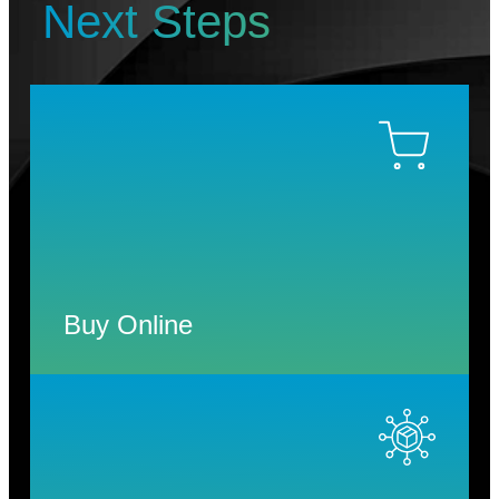
Next Steps
Buy Online