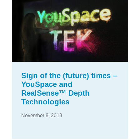
Sign of the (future) times –
YouSpace and
RealSense™ Depth
Technologies
November 8, 2018