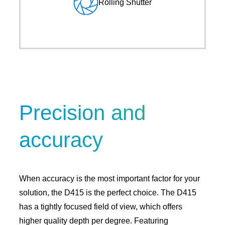
Rolling Shutter
Precision and
accuracy
When accuracy is the most important factor for your
solution, the D415 is the perfect choice. The D415
has a tightly focused field of view, which offers
higher quality depth per degree. Featuring