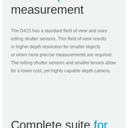
measurement
The D415 has a standard field of view and uses
rolling shutter sensors. This field of view results
in higher depth resolution for smaller objects
or when more precise measurements are required.
The rolling shutter sensors and smaller lenses allow
for a lower cost, yet highly capable depth camera.
Complete suite
for