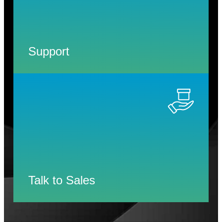
Support
Talk to Sales