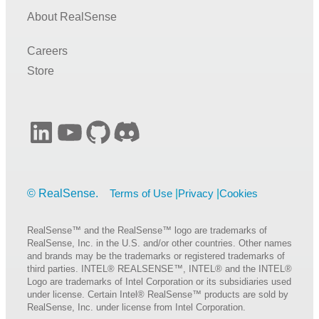
About RealSense
Careers
Store
LinkedIn
YouTube
GitHub
Discord
Terms of Use
Privacy
Cookies
RealSense™ and the RealSense™ logo are trademarks of
RealSense, Inc. in the U.S. and/or other countries. Other names
and brands may be the trademarks or registered trademarks of
third parties. INTEL® REALSENSE™, INTEL® and the INTEL®
Logo are trademarks of Intel Corporation or its subsidiaries used
under license. Certain Intel® RealSense™ products are sold by
RealSense, Inc. under license from Intel Corporation.