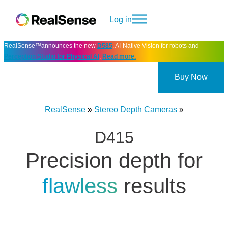
Log in
RealSense™announces the new
D585
, AI-Native Vision for robots and
Perception Studio for Physical AI
.
Read more.
Buy Now
RealSense
»
Stereo Depth Cameras
»
D415
Precision depth for
flawless
results