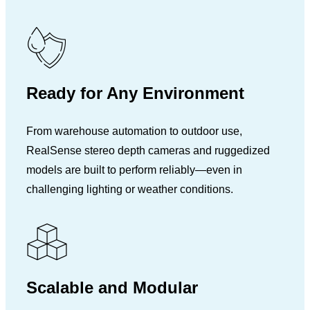
Ready for Any Environment
From warehouse automation to outdoor use,
RealSense stereo depth cameras and ruggedized
models are built to perform reliably—even in
challenging lighting or weather conditions.
Scalable and Modular