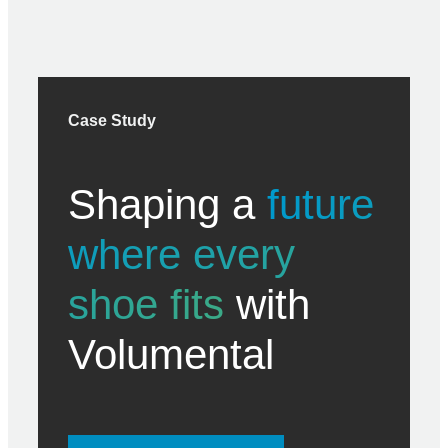
Case Study
Shaping a
future
where every
shoe fits
with
Volumental