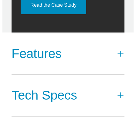
Read the Case Study
Features
Tech Specs