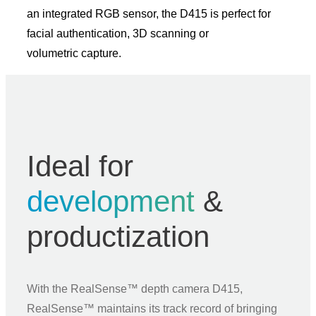
an integrated RGB sensor, the D415 is perfect for
facial authentication, 3D scanning or
volumetric capture.
Ideal for
development
&
productization
With the RealSense™ depth camera D415,
RealSense™ maintains its track record of bringing