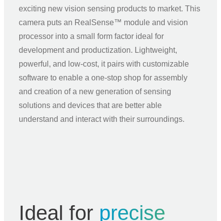
exciting new vision sensing products to market. This
camera puts an RealSense™ module and vision
processor into a small form factor ideal for
development and productization. Lightweight,
powerful, and low‑cost, it pairs with customizable
software to enable a one‑stop shop for assembly
and creation of a new generation of sensing
solutions and devices that are better able
understand and interact with their surroundings.
Ideal for
precise