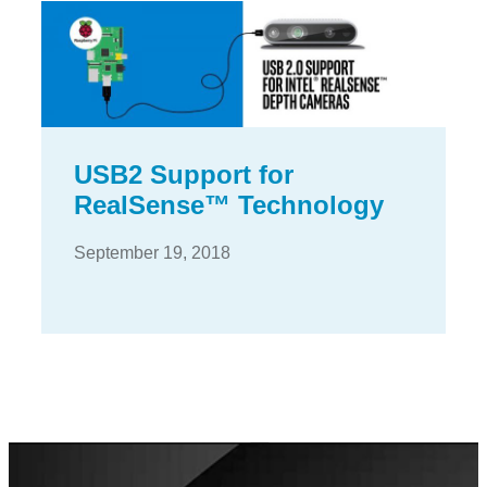
USB2 Support for
RealSense™ Technology
September 19, 2018