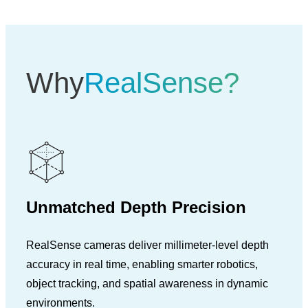
Why
RealSense?
Unmatched Depth Precision
RealSense cameras deliver millimeter-level depth
accuracy in real time, enabling smarter robotics,
object tracking, and spatial awareness in dynamic
environments.