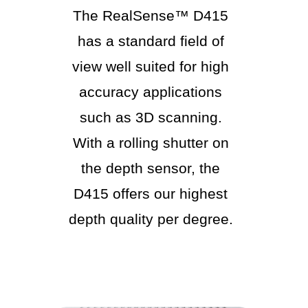
The RealSense™ D415
has a standard field of
view well suited for high
accuracy applications
such as 3D scanning.
With a rolling shutter on
the depth sensor, the
D415 offers our highest
depth quality per degree.