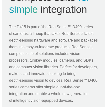
simple
integration
The D415 is part of the RealSense™ D400 series
of cameras, a lineup that takes RealSense’s latest
depth‑sensing hardware and software and packages
them into easy‑to‑integrate products. RealSense’s
complete suite of solutions includes vision
processors, turnkey modules, cameras, and SDKs
and computer vision libraries. Perfect for developers,
makers, and innovators looking to bring
depth‑sensing vision to devices, RealSense™ D400
series cameras offer simple out‑of‑the‑box
integration and enable a whole new generation
of intelligent vision‑equipped devices.