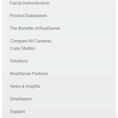
Facial Authentication
Product Datasheets
The Benefits of RealSense
Compare All Cameras
Case Studies
Solutions
RealSense Partners
News & Insights
Developers
Support