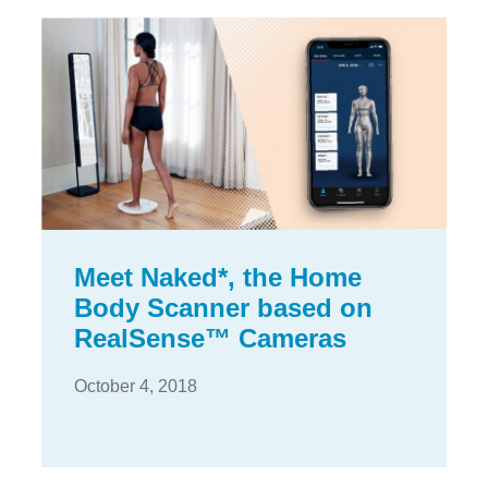
Meet Naked*, the Home
Body Scanner based on
RealSense™ Cameras
October 4, 2018