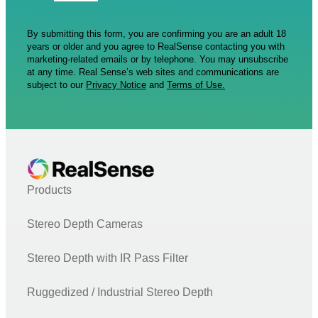
By submitting this form, you are confirming you are an adult 18
years or older and you agree to RealSense contacting you with
marketing-related emails or by telephone. You may unsubscribe
at any time. Real Sense’s web sites and communications are
subject to our
Privacy Notice
and
Terms of Use.
Products
Stereo Depth Cameras
Stereo Depth with IR Pass Filter
Ruggedized / Industrial Stereo Depth