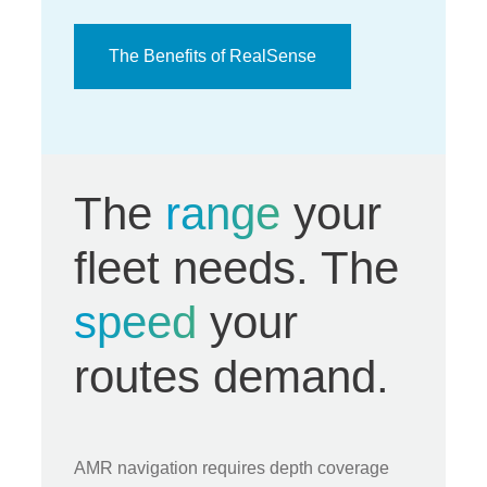
The Benefits of RealSense
The
range
your
fleet needs. The
speed
your
routes demand.
AMR navigation requires depth coverage