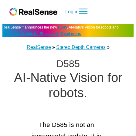
Log in
RealSense™announces the new
D585
, AI-Native Vision for robots and
Perception Studio for Physical AI
.
Read more.
RealSense
»
Stereo Depth Cameras
»
D585
AI-Native Vision
for
robots.
The D585 is not an
incremental update. It is