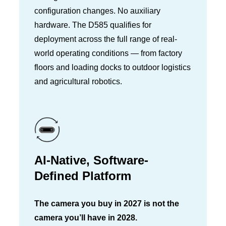
configuration changes. No auxiliary
hardware. The D585 qualifies for
deployment across the full range of real-
world operating conditions — from factory
floors and loading docks to outdoor logistics
and agricultural robotics.
AI-Native, Software-
Defined Platform
The camera you buy in 2027 is not the
camera you’ll have in 2028.