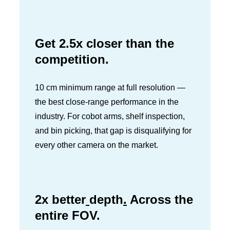
Get 2.5x closer than the
competition.
10 cm minimum range at full resolution —
the best close-range performance in the
industry. For cobot arms, shelf inspection,
and bin picking, that gap is disqualifying for
every other camera on the market.
2x better
depth
.
Across the
entire FOV.