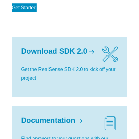
Get Started
Download SDK 2.0
Get the RealSense SDK 2.0 to kick off your
project
Documentation
Find answers to your questions with our