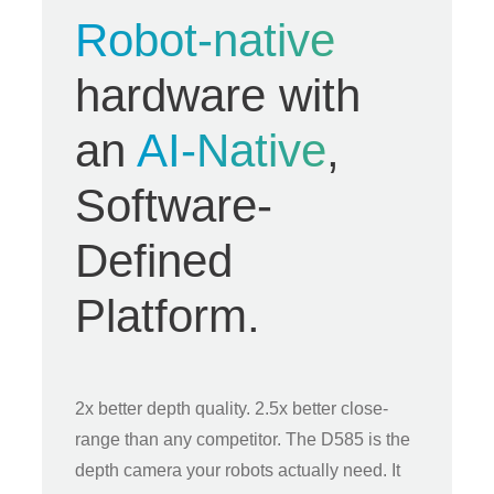
Robot-native
hardware with
an
AI-Native
,
Software-
Defined
Platform.
2x better depth quality. 2.5x better close-
range than any competitor. The D585 is the
depth camera your robots actually need. It