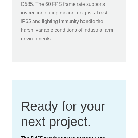
D585. The 60 FPS frame rate supports
inspection during motion, not just at rest.
IP65 and lighting immunity handle the
harsh, variable conditions of industrial arm
environments.
Ready for your
next project.