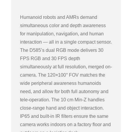
Humanoid robots and AMRs demand
simultaneous color and depth awareness
for manipulation, navigation, and human
interaction — all in a single compact sensor.
The D585’s dual RGB mode delivers 30
FPS RGB and 30 FPS depth
simultaneously at full resolution, merged on-
camera. The 120×100° FOV matches the
wide peripheral awareness humanoids
need, and allow for both full autonomy and
tele-operation. The 10 cm Min-Z handles
close-range hand and object interaction.
IP65 and built-in IR filters ensure the same
camera works indoors on a factory floor and