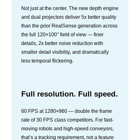
Not just at the center. The new depth engine
and dual projectors deliver 5x better quality
than the prior RealSense generation across
the full 120×100° field of view — finer
details, 2x better noise reduction with
smaller detail visibility, and dramatically
less temporal flickering.
Full resolution. Full speed.
60 FPS at 1280×960 — double the frame
rate of 30 FPS class competitors. For fast-
moving robots and high-speed conveyors,
that’s a tracking requirement, not a feature