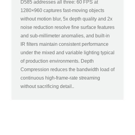
D585 addresses all three: 60 FPS at
1280×960 captures fast-moving objects
without motion blur, 5x depth quality and 2x
noise reduction resolve fine surface features
and sub-millimeter anomalies, and built-in
IR filters maintain consistent performance
under the mixed and variable lighting typical
of production environments. Depth
Compression reduces the bandwidth load of
continuous high-frame-rate streaming
without sacrificing detail..