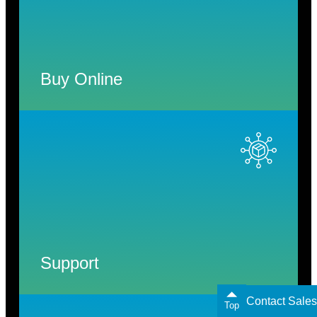
Buy Online
Support
Contact Sales
Top