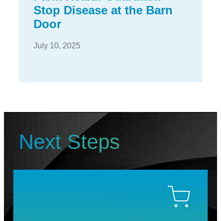
Stop Disease at the Barn
Door
July 10, 2025
Next Steps