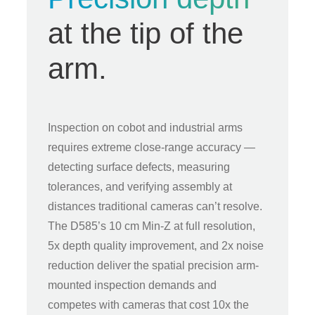
at the tip of the
arm.
Inspection on cobot and industrial arms
requires extreme close-range accuracy —
detecting surface defects, measuring
tolerances, and verifying assembly at
distances traditional cameras can’t resolve.
The D585’s 10 cm Min-Z at full resolution,
5x depth quality improvement, and 2x noise
reduction deliver the spatial precision arm-
mounted inspection demands and
competes with cameras that cost 10x the