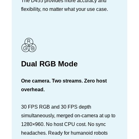
The D455 provides more accuracy and
flexibility, no matter what your use case.
Dual RGB Mode
One camera. Two streams. Zero host
overhead.
30 FPS RGB and 30 FPS depth
simultaneously, merged on-camera at up to
1280×960. No host CPU cost. No sync
headaches. Ready for humanoid robots