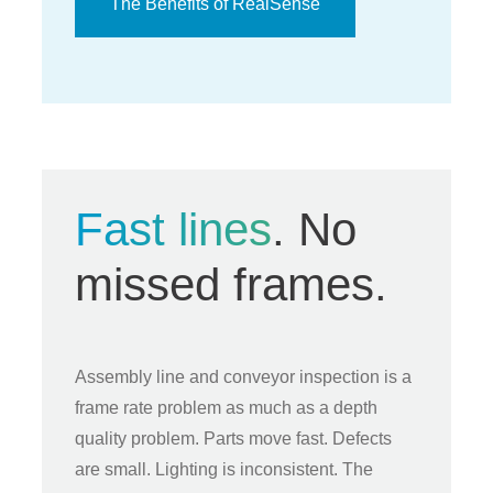
The Benefits of RealSense
Fast lines
. No
missed frames.
Assembly line and conveyor inspection is a
frame rate problem as much as a depth
quality problem. Parts move fast. Defects
are small. Lighting is inconsistent. The