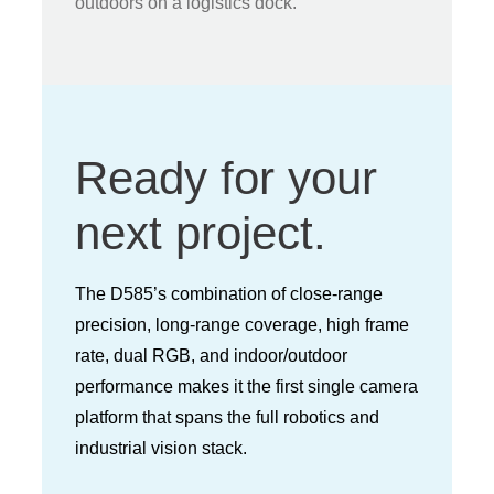
outdoors on a logistics dock.
Ready for your
next project.
The D585’s combination of close-range
precision, long-range coverage, high frame
rate, dual RGB, and indoor/outdoor
performance makes it the first single camera
platform that spans the full robotics and
industrial vision stack.