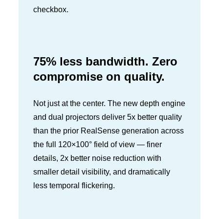
checkbox.
75% less bandwidth. Zero
compromise on quality.
Not just at the center. The new depth engine
and dual projectors deliver 5x better quality
than the prior RealSense generation across
the full 120×100° field of view — finer
details, 2x better noise reduction with
smaller detail visibility, and dramatically
less temporal flickering.