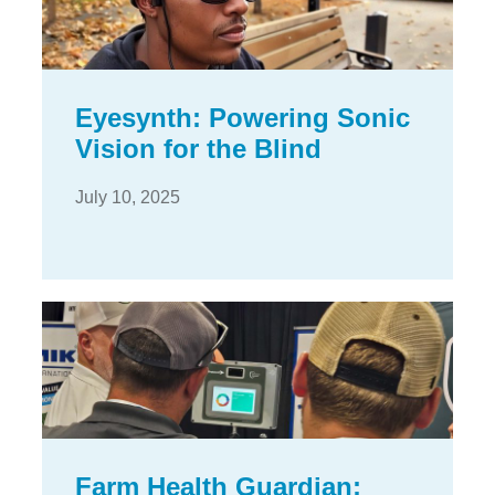
Eyesynth: Powering Sonic
Vision for the Blind
July 10, 2025
Farm Health Guardian: