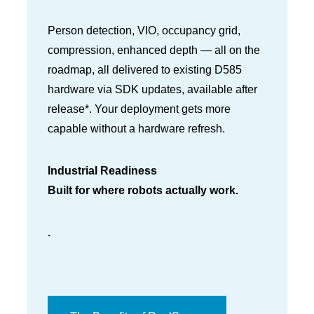
Person detection, VIO, occupancy grid,
compression, enhanced depth — all on the
roadmap, all delivered to existing D585
hardware via SDK updates, available after
release*. Your deployment gets more
capable without a hardware refresh.
Industrial Readiness
Built for where robots actually work.
.