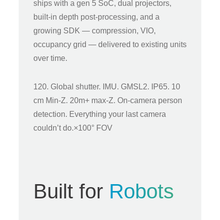
ships with a gen 5 SoC, dual projectors,
built-in depth post-processing, and a
growing SDK — compression, VIO,
occupancy grid — delivered to existing units
over time.
120. Global shutter. IMU. GMSL2. IP65. 10
cm Min-Z. 20m+ max-Z. On-camera person
detection. Everything your last camera
couldn’t do.×100° FOV
Built for
Robots