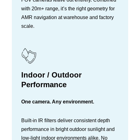
with 20m+ range, it’s the right geometry for
AMR navigation at warehouse and factory
scale.
Indoor / Outdoor
Performance
One camera. Any environment.
Built-in IR filters deliver consistent depth
performance in bright outdoor sunlight and
low-light indoor environments alike. No