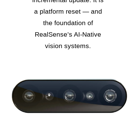
a platform reset — and
the foundation of
RealSense’s AI-Native
vision systems.