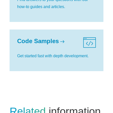
how-to guides and articles.
Code Samples
Get started fast with depth development.
Related
information