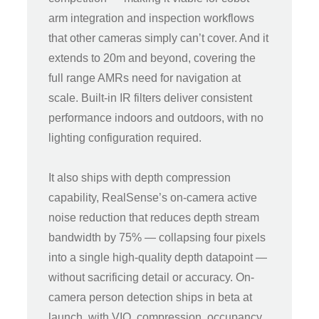
arm integration and inspection workflows
that other cameras simply can’t cover. And it
extends to 20m and beyond, covering the
full range AMRs need for navigation at
scale. Built-in IR filters deliver consistent
performance indoors and outdoors, with no
lighting configuration required.
It also ships with depth compression
capability, RealSense’s on-camera active
noise reduction that reduces depth stream
bandwidth by 75% — collapsing four pixels
into a single high-quality depth datapoint —
without sacrificing detail or accuracy. On-
camera person detection ships in beta at
launch, with VIO, compression, occupancy