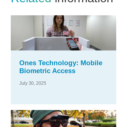
Ones Technology: Mobile
Biometric Access
July 30, 2025