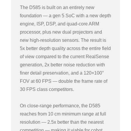
The D585 is built on an entirely new
foundation — a gen 5 SoC with a new depth
engine, ISP, DSP, and quad-core ARM
processor, plus new dual projectors and
new high-resolution sensors. The result is
5x better depth quality across the entire field
of view compared to the current RealSense
generation, 2x better noise reduction with
finer detail preservation, and a 120×100°
FOV at 60 FPS — double the frame rate of
30 FPS class competitors.
On close-range performance, the D585
reaches from 10 cm minimum range at full
resolution — 2.5x better than the nearest
competition — making it viable for cobot