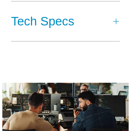
Tech Specs