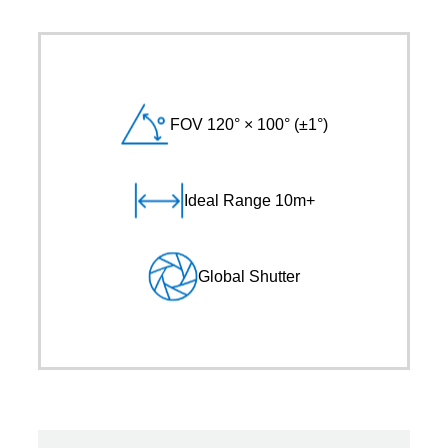
FOV 120° × 100° (±1°)
Ideal Range 10m+
Global Shutter