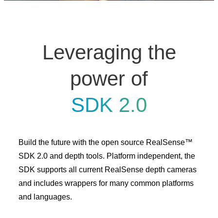
Leveraging the
power of
SDK 2.0
Build the future with the open source RealSense™
SDK 2.0 and depth tools. Platform independent, the
SDK supports all current RealSense depth cameras
and includes wrappers for many common platforms
and languages.