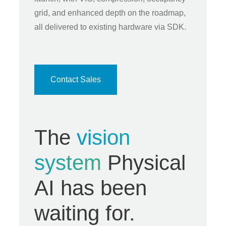
grid, and enhanced depth on the roadmap,
all delivered to existing hardware via SDK.
Contact Sales
The
vision
system
Physical
AI has been
waiting for.