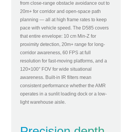
from close-range obstacle avoidance out to
20m+ for corridor and open-space path
planning — all at high frame rates to keep
pace with vehicle speed. The D585 covers
that entire envelope: 10 cm Min-Z for
proximity detection, 20m+ range for long-
corridor awareness, 60 FPS at full
resolution for fast-moving platforms, and a
120×100° FOV for wide situational
awareness. Built-in IR filters mean
consistent performance whether the AMR
operates in a sunlit loading dock or a low-
light warehouse aisle.
Precision depth