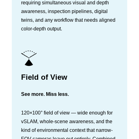
requiring simultaneous visual and depth
awareness, inspection pipelines, digital
twins, and any workflow that needs aligned
color-depth output.
Field of View
See more. Miss less.
120×100° field of view — wide enough for
vSLAM, whole-scene awareness, and the
kind of environmental context that narrow-
FOV cameras leave out entirely. Combined