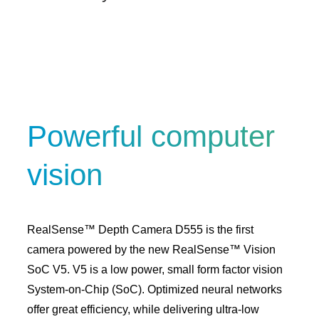
Powerful computer
vision
RealSense™ Depth Camera D555 is the first
camera powered by the new RealSense™ Vision
SoC V5. V5 is a low power, small form factor vision
System-on-Chip (SoC). Optimized neural networks
offer great efficiency, while delivering ultra-low