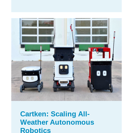
Cartken: Scaling All-
Weather Autonomous
Robotics