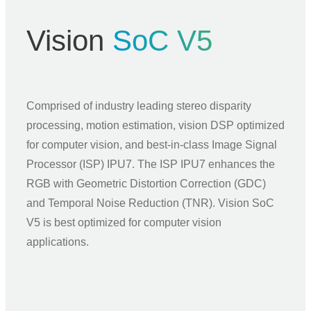
Vision
SoC V5
Comprised of industry leading stereo disparity
processing, motion estimation, vision DSP optimized
for computer vision, and best-in-class Image Signal
Processor (ISP) IPU7. The ISP IPU7 enhances the
RGB with Geometric Distortion Correction (GDC)
and Temporal Noise Reduction (TNR). Vision SoC
V5 is best optimized for computer vision
applications.