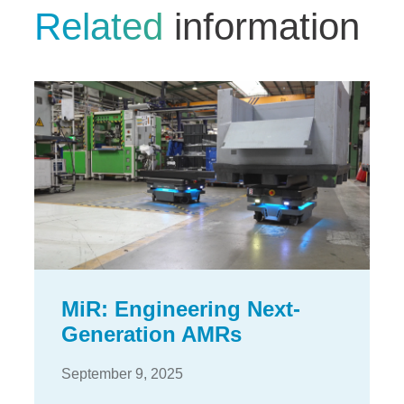
Related
information
MiR: Engineering Next-
Generation AMRs
September 9, 2025