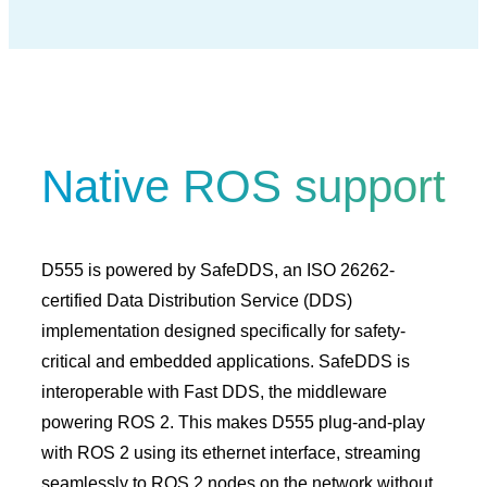
Native ROS support
D555 is powered by SafeDDS, an ISO 26262-
certified Data Distribution Service (DDS)
implementation designed specifically for safety-
critical and embedded applications. SafeDDS is
interoperable with Fast DDS, the middleware
powering ROS 2. This makes D555 plug-and-play
with ROS 2 using its ethernet interface, streaming
seamlessly to ROS 2 nodes on the network without