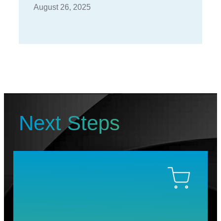
August 26, 2025
Next Steps