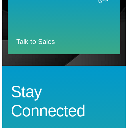
Talk to Sales
Stay
Connected