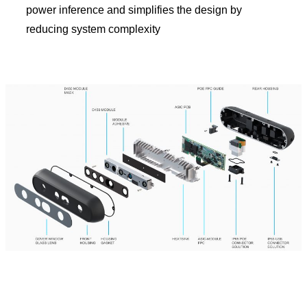
power inference and simplifies the design by
reducing system complexity