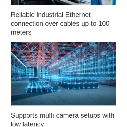
Reliable industrial Ethernet
connection over cables up to 100
meters
Supports multi-camera setups with
low latency