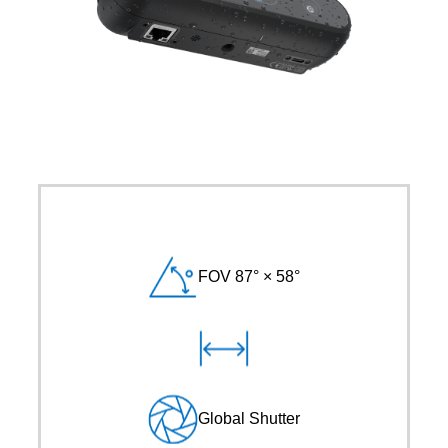
FOV 87° × 58°
Global Shutter