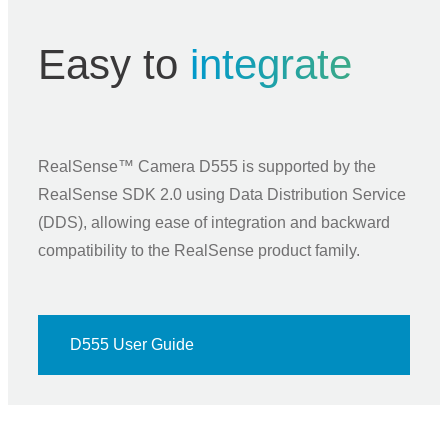
Easy to
integrate
RealSense™ Camera D555 is supported by the
RealSense SDK 2.0 using Data Distribution Service
(DDS), allowing ease of integration and backward
compatibility to the RealSense product family.
D555 User Guide