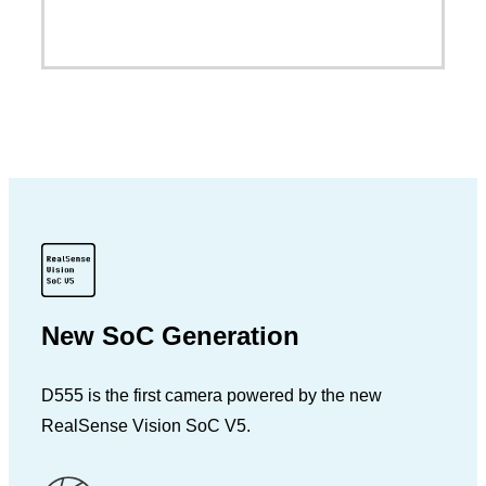
New SoC Generation
D555 is the first camera powered by the new
RealSense Vision SoC V5.