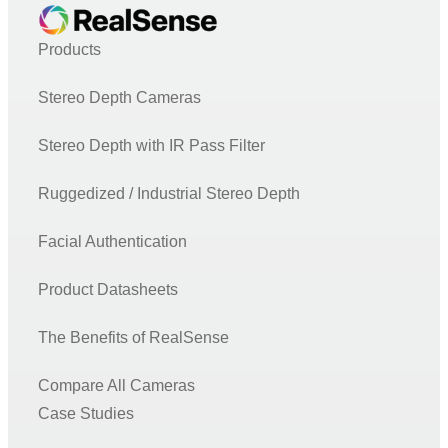
Products
Stereo Depth Cameras
Stereo Depth with IR Pass Filter
Ruggedized / Industrial Stereo Depth
Facial Authentication
Product Datasheets
The Benefits of RealSense
Compare All Cameras
Case Studies