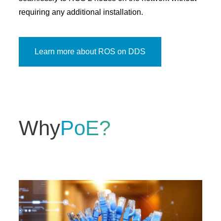
requiring any additional installation.
Learn more about ROS on DDS
Why
PoE?