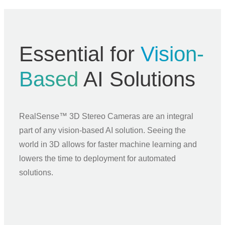
Essential for
Vision-
Based
AI Solutions
RealSense™ 3D Stereo Cameras are an integral
part of any vision-based AI solution. Seeing the
world in 3D allows for faster machine learning and
lowers the time to deployment for automated
solutions.