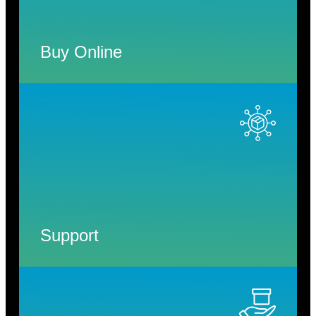
Buy Online
Support