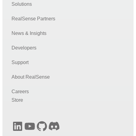
Solutions
RealSense Partners
News & Insights
Developers
Support
About RealSense
Careers
Store
LinkedIn
YouTube
GitHub
Discord