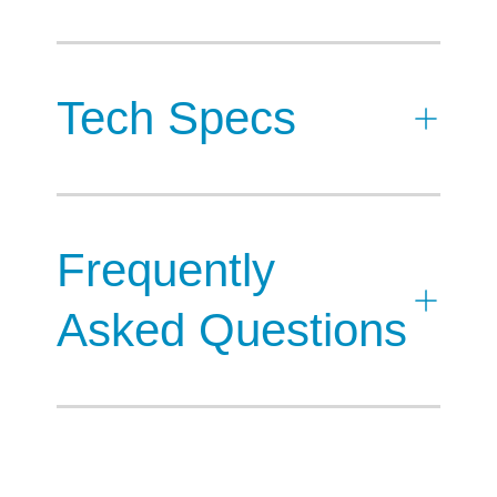
Tech Specs
Frequently
Asked Questions