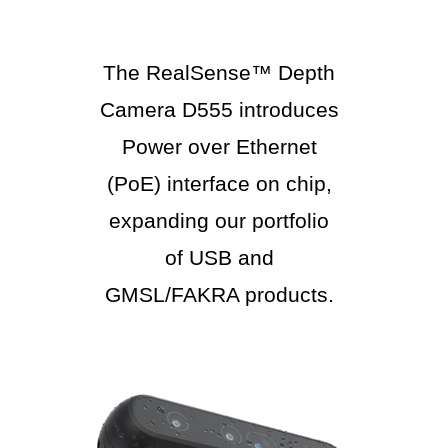
The RealSense™ Depth
Camera D555 introduces
Power over Ethernet
(PoE) interface on chip,
expanding our portfolio
of USB and
GMSL/FAKRA products.