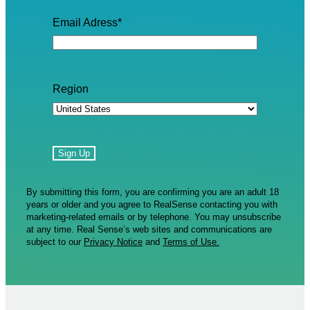
Email Adress
*
Region
By submitting this form, you are confirming you are an adult 18
years or older and you agree to RealSense contacting you with
marketing-related emails or by telephone. You may unsubscribe
at any time. Real Sense’s web sites and communications are
subject to our
Privacy Notice
and
Terms of Use.