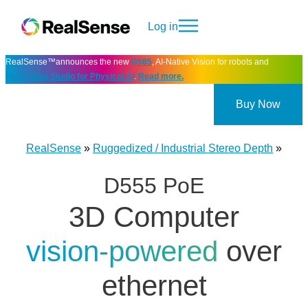
Log in
RealSense™announces the new
D585
, AI-Native Vision for robots and
Perception Studio for Physical AI
.
Read more.
Buy Now
RealSense
»
Ruggedized / Industrial Stereo Depth
»
D555 PoE
3D Computer
vision-powered
over
ethernet