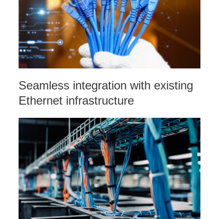
Seamless integration with existing
Ethernet infrastructure