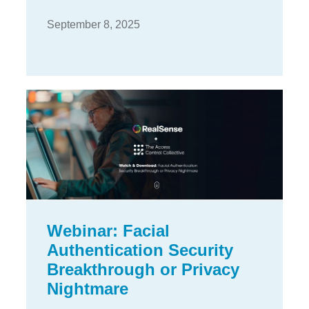
September 8, 2025
Webinar: Facial
Authentication Security
Breakthrough or Privacy
Nightmare