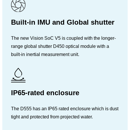
Built-in IMU and Global shutter
The new Vision SoC V5 is coupled with the longer-
range global shutter D450 optical module with a
built-in inertial measurement unit.
IP65-rated enclosure
The D555 has an IP65 rated enclosure which is dust
tight and protected from projected water.