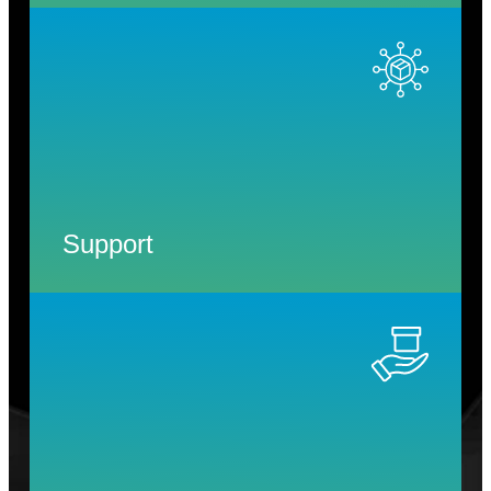
Support