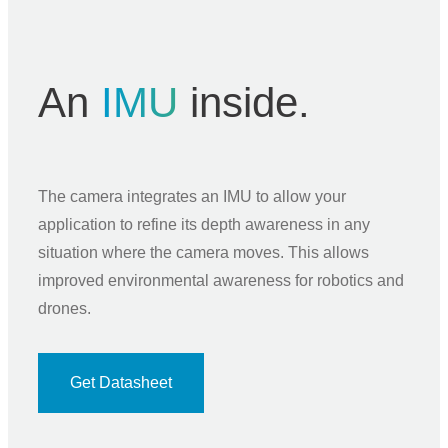
An
IMU
inside.
The camera integrates an IMU to allow your
application to refine its depth awareness in any
situation where the camera moves. This allows
improved environmental awareness for robotics and
drones.
Get Datasheet