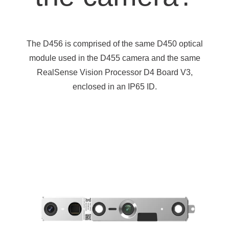
The D456 is comprised of the same D450 optical
module used in the D455 camera and the same
RealSense Vision Processor D4 Board V3,
enclosed in an IP65 ID.