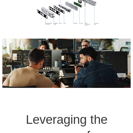
Leveraging the