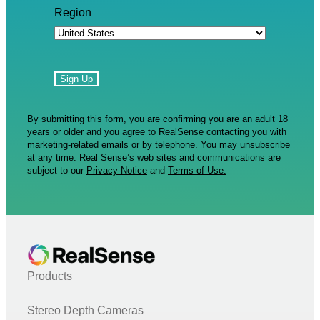
Region
By submitting this form, you are confirming you are an adult 18
years or older and you agree to RealSense contacting you with
marketing-related emails or by telephone. You may unsubscribe
at any time. Real Sense’s web sites and communications are
subject to our
Privacy Notice
and
Terms of Use.
Products
Stereo Depth Cameras