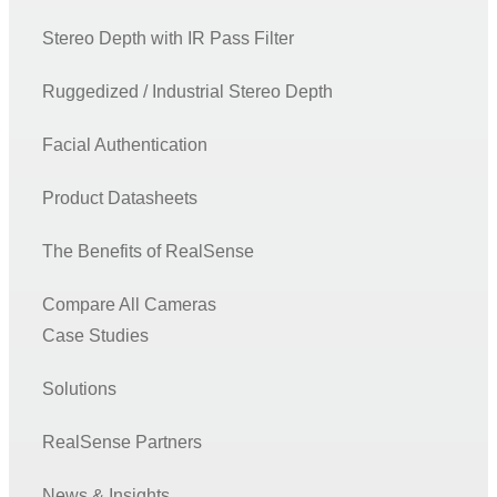
Stereo Depth with IR Pass Filter
Ruggedized / Industrial Stereo Depth
Facial Authentication
Product Datasheets
The Benefits of RealSense
Compare All Cameras
Case Studies
Solutions
RealSense Partners
News & Insights