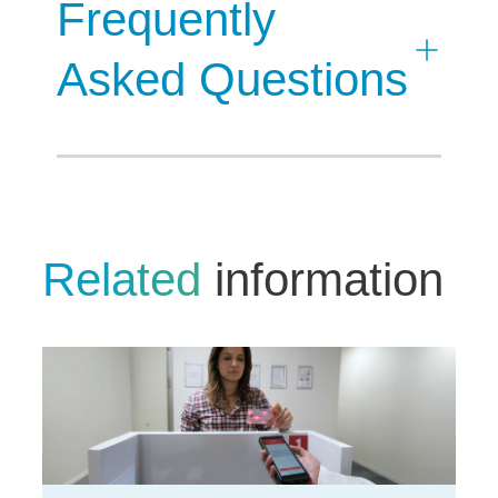
Frequently
Asked Questions
Related
information