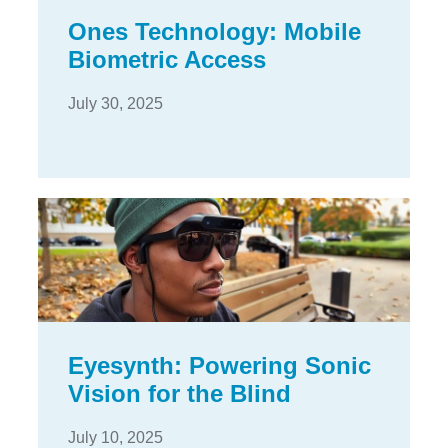
Ones Technology: Mobile
Biometric Access
July 30, 2025
Eyesynth: Powering Sonic
Vision for the Blind
July 10, 2025