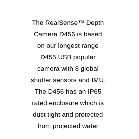
The RealSense™ Depth
Camera D456 is based
on our longest range
D455 USB popular
camera with 3 global
shutter sensors and IMU.
The D456 has an IP65
rated enclosure which is
dust tight and protected
from projected water