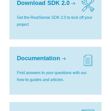
Download SDK 2.0
Get the RealSense SDK 2.0 to kick off your
project
Documentation
Find answers to your questions with our
how-to guides and articles.