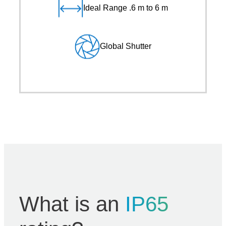
Ideal Range .6 m to 6 m
Global Shutter
What is an
IP65