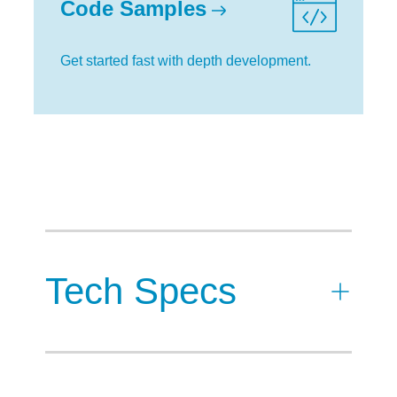
Code Samples
Get started fast with depth development.
Tech Specs