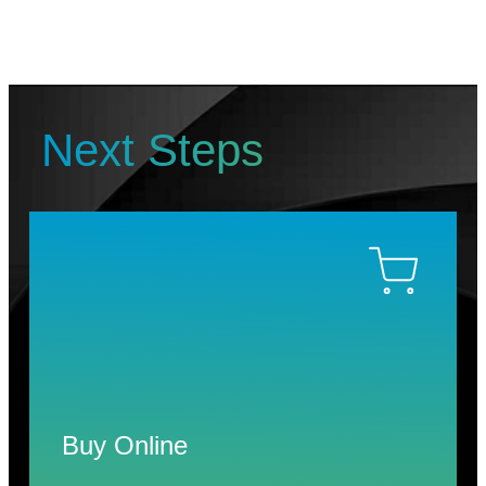
Next Steps
Buy Online