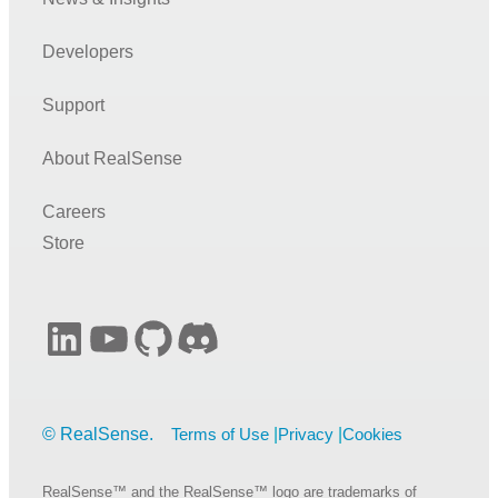
Developers
Support
About RealSense
Careers
Store
LinkedIn
YouTube
GitHub
Discord
Terms of Use
Privacy
Cookies
RealSense™ and the RealSense™ logo are trademarks of