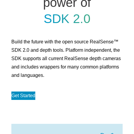
power of
SDK 2.0
Build the future with the open source RealSense™
SDK 2.0 and depth tools. Platform independent, the
SDK supports all current RealSense depth cameras
and includes wrappers for many common platforms
and languages.
Get Started