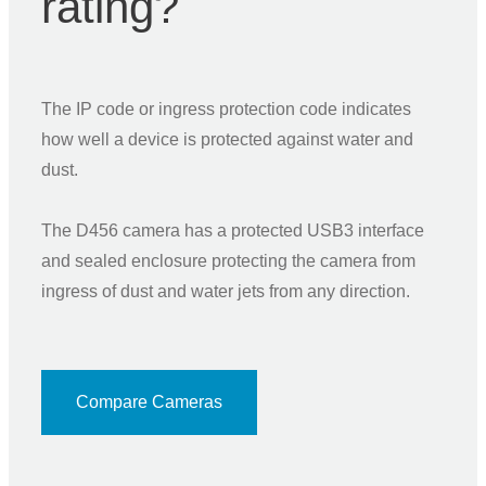
rating?
The IP code or ingress protection code indicates
how well a device is protected against water and
dust.
The D456 camera has a protected USB3 interface
and sealed enclosure protecting the camera from
ingress of dust and water jets from any direction.
Compare Cameras