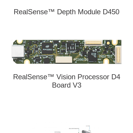
RealSense™ Depth Module D450
RealSense™ Vision Processor D4
Board V3