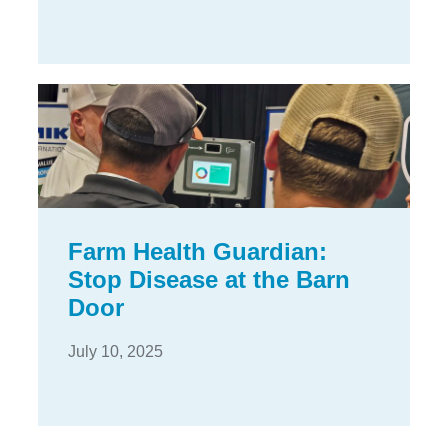
Farm Health Guardian:
Stop Disease at the Barn
Door
July 10, 2025