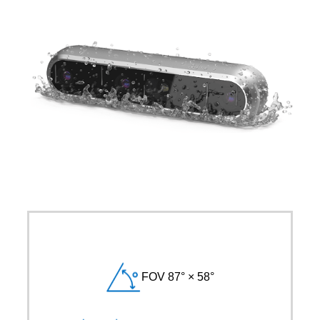
FOV 87° × 58°