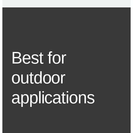
Best for
outdoor
applications