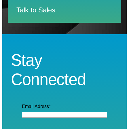
Talk to Sales
Stay
Connected
Email Adress
*