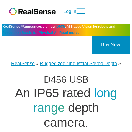
Log in
RealSense™announces the new
D585
, AI-Native Vision for robots and
Perception Studio for Physical AI
.
Read more.
Buy Now
RealSense
»
Ruggedized / Industrial Stereo Depth
»
D456 USB
An IP65 rated
long
range
depth
camera.