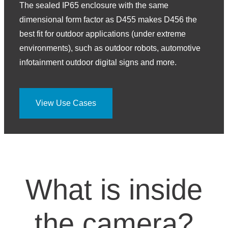
The sealed IP65 enclosure with the same
dimensional form factor as D455 makes D456 the
best fit for outdoor applications (under extreme
environments), such as outdoor robots, automotive
infotainment outdoor digital signs and more.
View Use Cases
What is inside
the camera?