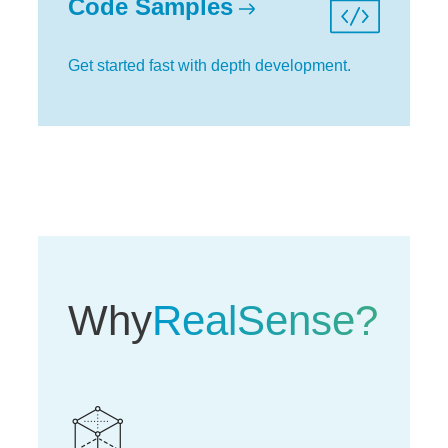
Code Samples
Get started fast with depth development.
Why
RealSense?