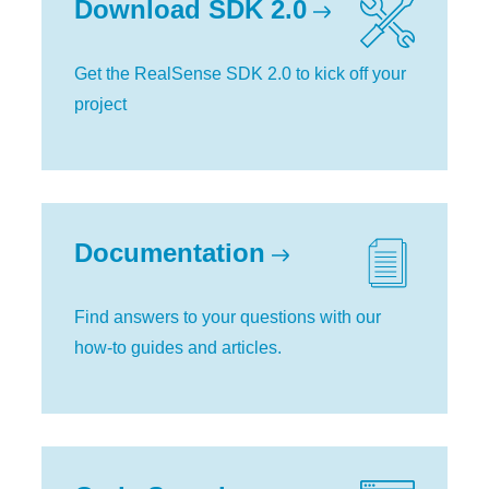
Download SDK 2.0
Get the RealSense SDK 2.0 to kick off your
project
Documentation
Find answers to your questions with our
how-to guides and articles.