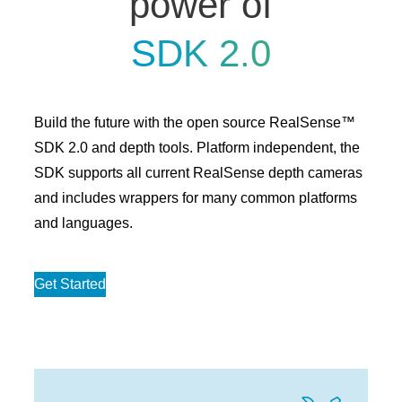
power of
SDK 2.0
Build the future with the open source RealSense™
SDK 2.0 and depth tools. Platform independent, the
SDK supports all current RealSense depth cameras
and includes wrappers for many common platforms
and languages.
Get Started