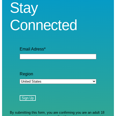
Stay
Connected
Email Adress
*
Region
By submitting this form, you are confirming you are an adult 18