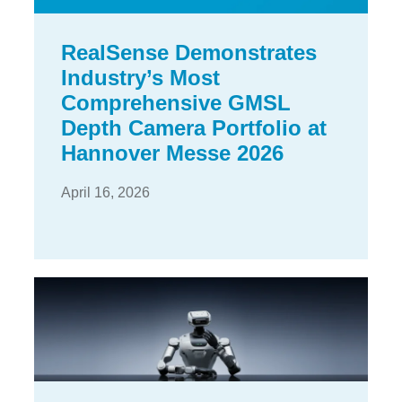
RealSense Demonstrates
Industry’s Most
Comprehensive GMSL
Depth Camera Portfolio at
Hannover Messe 2026
April 16, 2026