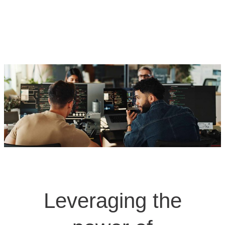
Leveraging the