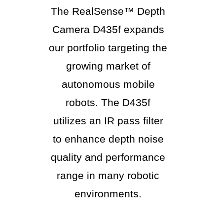
The RealSense™ Depth
Camera D435f expands
our portfolio targeting the
growing market of
autonomous mobile
robots. The D435f
utilizes an IR pass filter
to enhance depth noise
quality and performance
range in many robotic
environments.