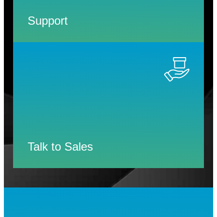
Support
Talk to Sales