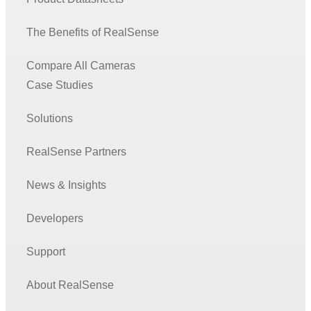
The Benefits of RealSense
Compare All Cameras
Case Studies
Solutions
RealSense Partners
News & Insights
Developers
Support
About RealSense