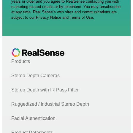
years or older and you agree to RealSense contacting you with
marketing-related emails or by telephone. You may unsubscribe
at any time. Real Sense’s web sites and communications are
subject to our
Privacy Notice
and
Terms of Use.
Products
Stereo Depth Cameras
Stereo Depth with IR Pass Filter
Ruggedized / Industrial Stereo Depth
Facial Authentication
Product Datasheets