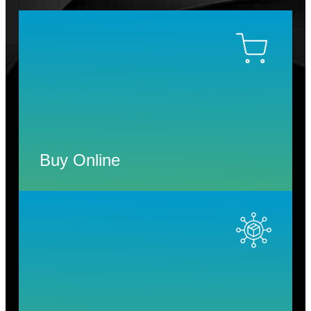
Buy Online