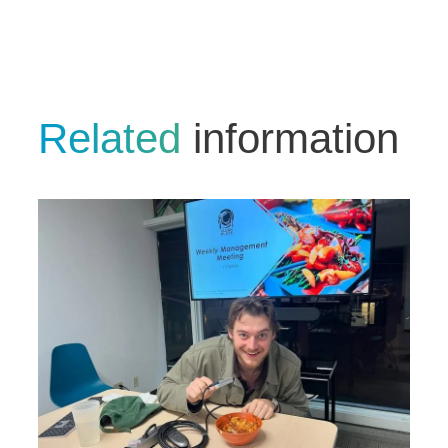
Related
information