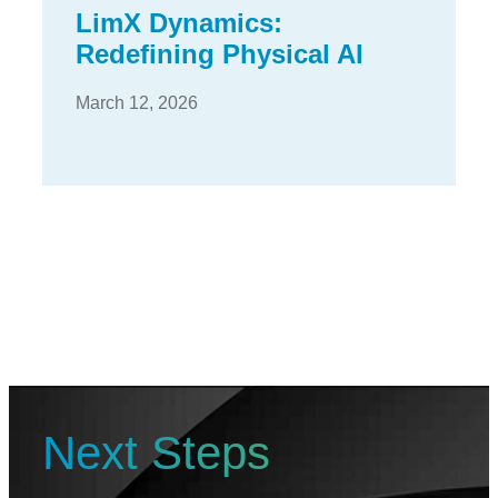
LimX Dynamics:
Redefining Physical AI
March 12, 2026
Next Steps