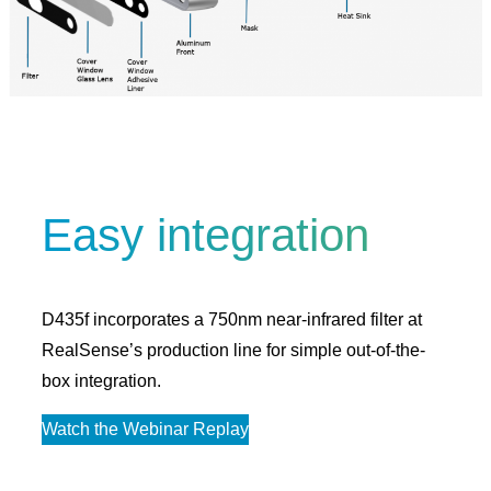
Easy integration
D435f incorporates a 750nm near-infrared filter at
RealSense’s production line for simple out-of-the-
box integration.
Watch the Webinar Replay