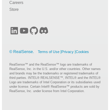
Careers
Store
LinkedIn
YouTube
GitHub
Discord
Terms of Use
Privacy
Cookies
RealSense™ and the RealSense™ logo are trademarks of
RealSense, Inc. in the U.S. and/or other countries. Other names
and brands may be the trademarks or registered trademarks of
third parties. INTEL® REALSENSE™, INTEL® and the INTEL®
Logo are trademarks of Intel Corporation or its subsidiaries used
under license. Certain Intel® RealSense™ products are sold by
RealSense, Inc. under license from Intel Corporation.