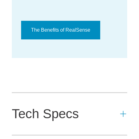
The Benefits of RealSense
Tech Specs