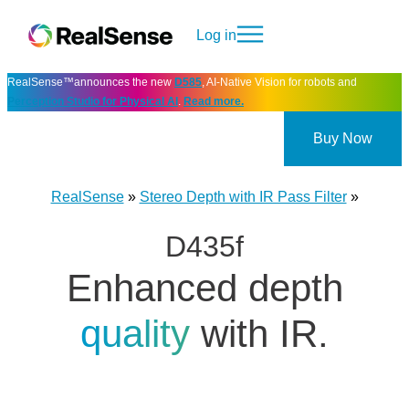
Log in
RealSense™announces the new
D585
, AI-Native Vision for robots and
Perception Studio for Physical AI
.
Read more.
Buy Now
RealSense
»
Stereo Depth with IR Pass Filter
»
D435f
Enhanced depth
quality
with IR.