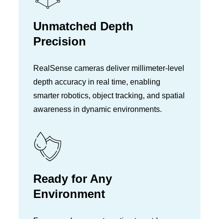
Unmatched Depth
Precision
RealSense cameras deliver millimeter-level
depth accuracy in real time, enabling
smarter robotics, object tracking, and spatial
awareness in dynamic environments.
Ready for Any
Environment