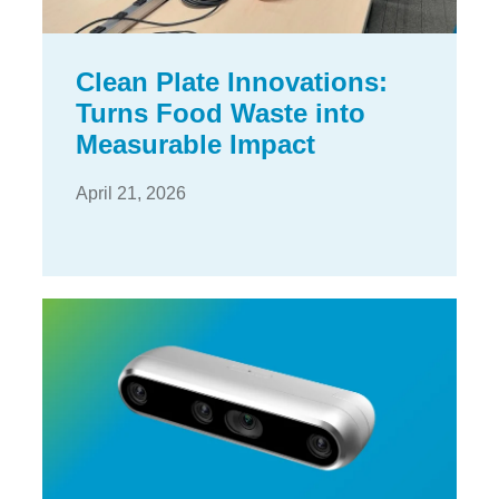
Clean Plate Innovations:
Turns Food Waste into
Measurable Impact
April 21, 2026