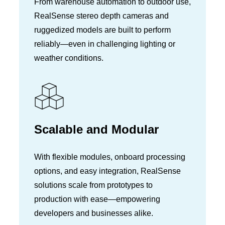
From warehouse automation to outdoor use,
RealSense stereo depth cameras and
ruggedized models are built to perform
reliably—even in challenging lighting or
weather conditions.
Scalable and Modular
With flexible modules, onboard processing
options, and easy integration, RealSense
solutions scale from prototypes to
production with ease—empowering
developers and businesses alike.