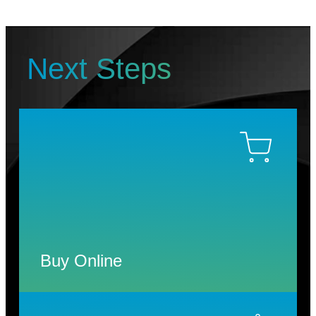
Next Steps
Buy Online