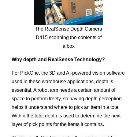
The RealSense Depth Camera
D415 scanning the contents of
a box
Why depth and RealSense Technology?
For PickOne, the 3D and AI-powered vision software
used in these warehouse applications, depth is
essential. A robot arm needs a certain amount of
space to perform freely, so having depth perception
helps it understand where to pick an item in a tote.
Within the tote, depth is used to determine the next
layer of pick points for the items it contains.