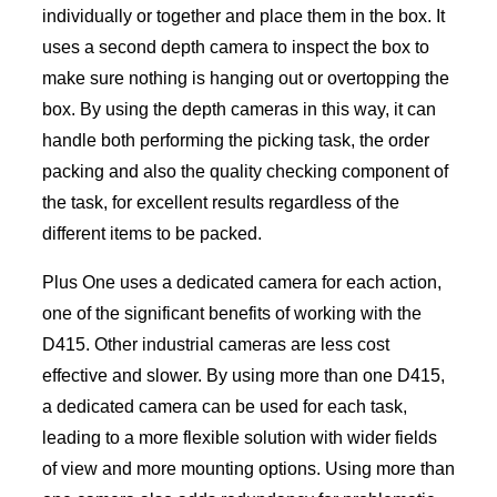
individually or together and place them in the box. It
uses a second depth camera to inspect the box to
make sure nothing is hanging out or overtopping the
box. By using the depth cameras in this way, it can
handle both performing the picking task, the order
packing and also the quality checking component of
the task, for excellent results regardless of the
different items to be packed.
Plus One uses a dedicated camera for each action,
one of the significant benefits of working with the
D415. Other industrial cameras are less cost
effective and slower. By using more than one D415,
a dedicated camera can be used for each task,
leading to a more flexible solution with wider fields
of view and more mounting options. Using more than