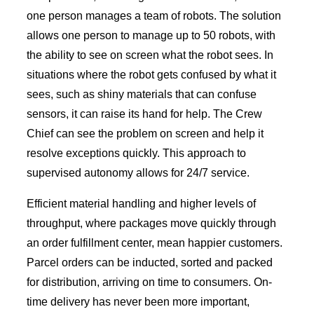
one person manages a team of robots. The solution
allows one person to manage up to 50 robots, with
the ability to see on screen what the robot sees. In
situations where the robot gets confused by what it
sees, such as shiny materials that can confuse
sensors, it can raise its hand for help. The Crew
Chief can see the problem on screen and help it
resolve exceptions quickly. This approach to
supervised autonomy allows for 24/7 service.
Efficient material handling and higher levels of
throughput, where packages move quickly through
an order fulfillment center, mean happier customers.
Parcel orders can be inducted, sorted and packed
for distribution, arriving on time to consumers. On-
time delivery has never been more important,