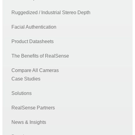
Ruggedized / Industrial Stereo Depth
Facial Authentication
Product Datasheets
The Benefits of RealSense
Compare All Cameras
Case Studies
Solutions
RealSense Partners
News & Insights