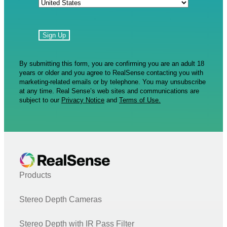
By submitting this form, you are confirming you are an adult 18
years or older and you agree to RealSense contacting you with
marketing-related emails or by telephone. You may unsubscribe
at any time. Real Sense’s web sites and communications are
subject to our
Privacy Notice
and
Terms of Use.
Products
Stereo Depth Cameras
Stereo Depth with IR Pass Filter