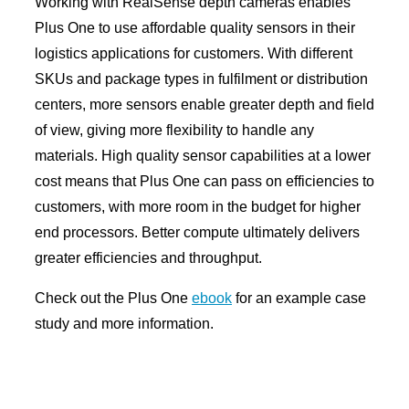
Working with RealSense depth cameras enables
Plus One to use affordable quality sensors in their
logistics applications for customers. With different
SKUs and package types in fulfilment or distribution
centers, more sensors enable greater depth and field
of view, giving more flexibility to handle any
materials. High quality sensor capabilities at a lower
cost means that Plus One can pass on efficiencies to
customers, with more room in the budget for higher
end processors. Better compute ultimately delivers
greater efficiencies and throughput.
Check out the Plus One
ebook
for an example case
study and more information.