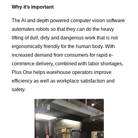
Why it’s important
The AI and depth powered computer vision software
automates robots so that they can do the heavy
lifting of dull, dirty and dangerous work that is not
ergonomically friendly for the human body. With
increased demand from consumers for rapid e-
commerce delivery, combined with labor shortages,
Plus One helps warehouse operators improve
efficiency as well as workplace satisfaction and
safety.