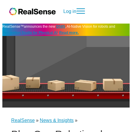
Log in
RealSense™announces the new
D585
, AI-Native Vision for robots and
Perception Studio for Physical AI
.
Read more.
RealSense
»
News & Insights
»