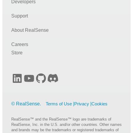
Developers
Support
About RealSense
Careers
Store
LinkedIn
YouTube
GitHub
Discord
Terms of Use
Privacy
Cookies
RealSense™ and the RealSense™ logo are trademarks of
RealSense, Inc. in the U.S. and/or other countries. Other names
and brands may be the trademarks or registered trademarks of