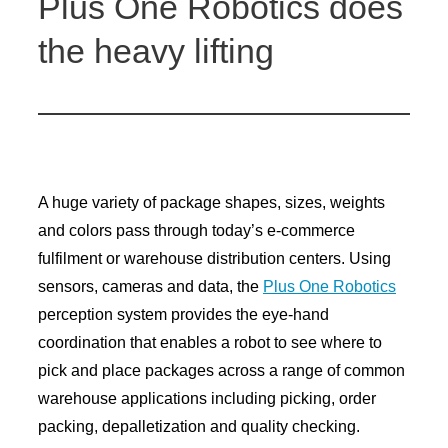
Plus One Robotics does
the heavy lifting
A huge variety of package shapes, sizes, weights
and colors pass through today’s e-commerce
fulfilment or warehouse distribution centers. Using
sensors, cameras and data, the
Plus One Robotics
perception system provides the eye-hand
coordination that enables a robot to see where to
pick and place packages across a range of common
warehouse applications including picking, order
packing, depalletization and quality checking.