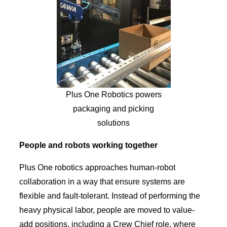
Plus One Robotics powers
packaging and picking
solutions
People and robots working together
Plus One robotics approaches human-robot
collaboration in a way that ensure systems are
flexible and fault-tolerant. Instead of performing the
heavy physical labor, people are moved to value-
add positions, including a Crew Chief role, where