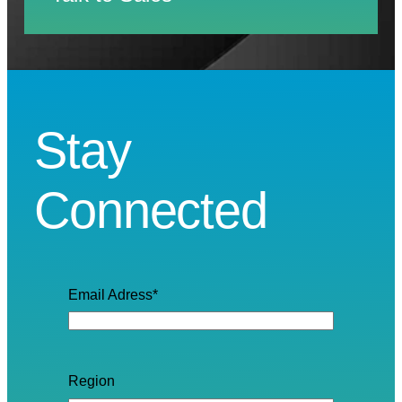
Stay
Connected
Email Adress
*
Region