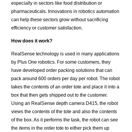
especially in sectors like food distribution or
pharmaceuticals. Innovations in robotics automation
can help these sectors grow without sacrificing
efficiency or customer satisfaction.
How does it work?
RealSense technology is used in many applications
by Plus One robotics. For some customers, they
have developed order packing solutions that can
pack around 600 orders per day per robot. The robot
takes the contents of an order tote and place it into a
box that then gets shipped out to the customer.
Using an RealSense depth camera D415, the robot
views the contents of the tote and also the contents
of the box. As it performs the task, the robot can see
the items in the order tote to either pick them up