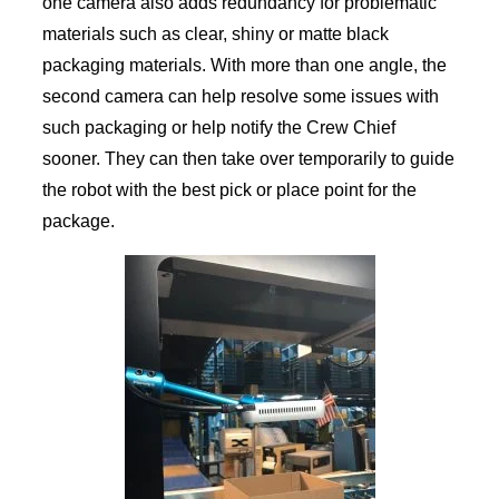
one camera also adds redundancy for problematic
materials such as clear, shiny or matte black
packaging materials. With more than one angle, the
second camera can help resolve some issues with
such packaging or help notify the Crew Chief
sooner. They can then take over temporarily to guide
the robot with the best pick or place point for the
package.