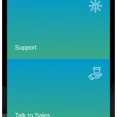
Support
Talk to Sales