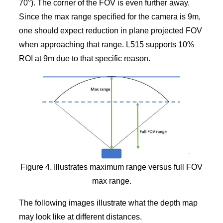
70°). The corner of the FOV is even further away.
Since the max range specified for the camera is 9m,
one should expect reduction in plane projected FOV
when approaching that range. L515 supports 10%
ROI at 9m due to that specific reason.
Figure 4. Illustrates maximum range versus full FOV
max range.
The following images illustrate what the depth map
may look like at different distances.