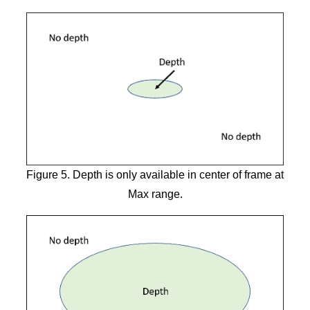
Figure 5. Depth is only available in center of frame at
Max range.