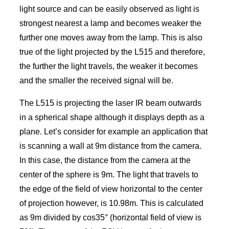
light source and can be easily observed as light is
strongest nearest a lamp and becomes weaker the
further one moves away from the lamp. This is also
true of the light projected by the L515 and therefore,
the further the light travels, the weaker it becomes
and the smaller the received signal will be.
The L515 is projecting the laser IR beam outwards
in a spherical shape although it displays depth as a
plane. Let’s consider for example an application that
is scanning a wall at 9m distance from the camera.
In this case, the distance from the camera at the
center of the sphere is 9m. The light that travels to
the edge of the field of view horizontal to the center
of projection however, is 10.98m. This is calculated
as 9m divided by cos35° (horizontal field of view is