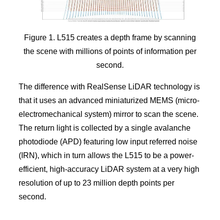
Figure 1. L515 creates a depth frame by scanning
the scene with millions of points of information per
second.
The difference with RealSense LiDAR technology is
that it uses an advanced miniaturized MEMS (micro-
electromechanical system) mirror to scan the scene.
The return light is collected by a single avalanche
photodiode (APD) featuring low input referred noise
(IRN), which in turn allows the L515 to be a power-
efficient, high-accuracy LiDAR system at a very high
resolution of up to 23 million depth points per
second.