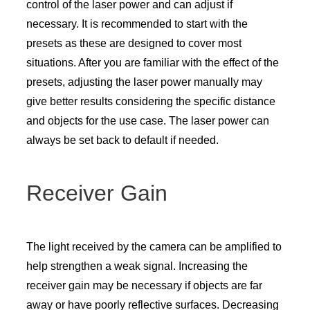
control of the laser power and can adjust if
necessary. It is recommended to start with the
presets as these are designed to cover most
situations. After you are familiar with the effect of the
presets, adjusting the laser power manually may
give better results considering the specific distance
and objects for the use case. The laser power can
always be set back to default if needed.
Receiver Gain
The light received by the camera can be amplified to
help strengthen a weak signal. Increasing the
receiver gain may be necessary if objects are far
away or have poorly reflective surfaces. Decreasing