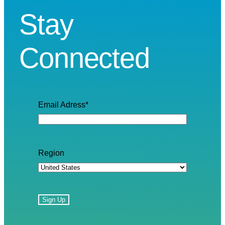
Stay
Connected
Email Adress
*
Region