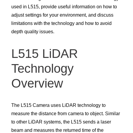
used in L515, provide useful information on how to
adjust settings for your environment, and discuss
limitations with the technology and how to avoid
depth quality issues.
L515 LiDAR
Technology
Overview
The L515 Camera uses LiDAR technology to
measure the distance from camera to object. Similar
to other LiDAR systems, the L515 sends a laser
beam and measures the returned time of the