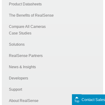
Product Datasheets
The Benefits of RealSense
Compare All Cameras
Case Studies
Solutions
RealSense Partners
News & Insights
Developers
Support
Contact Sales
About RealSense
Top