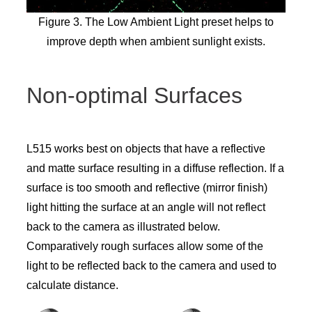
Figure 3. The Low Ambient Light preset helps to
improve depth when ambient sunlight exists.
Non-optimal Surfaces
L515 works best on objects that have a reflective
and matte surface resulting in a diffuse reflection. If a
surface is too smooth and reflective (mirror finish)
light hitting the surface at an angle will not reflect
back to the camera as illustrated below.
Comparatively rough surfaces allow some of the
light to be reflected back to the camera and used to
calculate distance.