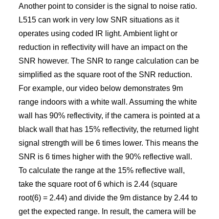
Another point to consider is the signal to noise ratio.
L515 can work in very low SNR situations as it
operates using coded IR light. Ambient light or
reduction in reflectivity will have an impact on the
SNR however. The SNR to range calculation can be
simplified as the square root of the SNR reduction.
For example, our video below demonstrates 9m
range indoors with a white wall. Assuming the white
wall has 90% reflectivity, if the camera is pointed at a
black wall that has 15% reflectivity, the returned light
signal strength will be 6 times lower. This means the
SNR is 6 times higher with the 90% reflective wall.
To calculate the range at the 15% reflective wall,
take the square root of 6 which is 2.44 (square
root(6) = 2.44) and divide the 9m distance by 2.44 to
get the expected range. In result, the camera will be