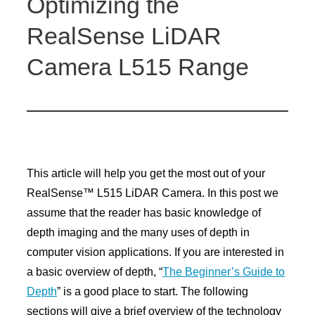
Optimizing the
RealSense LiDAR
Camera L515 Range
This article will help you get the most out of your
RealSense™ L515 LiDAR Camera. In this post we
assume that the reader has basic knowledge of
depth imaging and the many uses of depth in
computer vision applications. If you are interested in
a basic overview of depth, “
The Beginner’s Guide to
Depth
” is a good place to start. The following
sections will give a brief overview of the technology