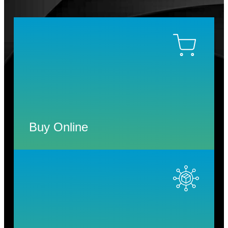
Buy Online