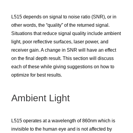
L515 depends on signal to noise ratio (SNR), or in
other words, the “quality” of the returned signal.
Situations that reduce signal quality include ambient
light, poor reflective surfaces, laser power, and
receiver gain. A change in SNR will have an effect
on the final depth result. This section will discuss
each of these while giving suggestions on how to
optimize for best results.
Ambient Light
L515 operates at a wavelength of 860nm which is
invisible to the human eye and is not affected by