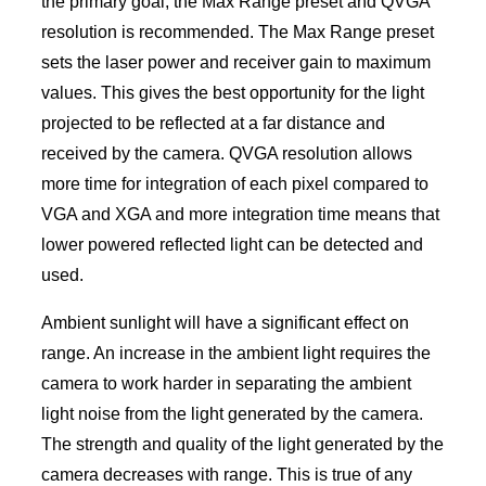
the primary goal, the Max Range preset and QVGA
resolution is recommended. The Max Range preset
sets the laser power and receiver gain to maximum
values. This gives the best opportunity for the light
projected to be reflected at a far distance and
received by the camera. QVGA resolution allows
more time for integration of each pixel compared to
VGA and XGA and more integration time means that
lower powered reflected light can be detected and
used.
Ambient sunlight will have a significant effect on
range. An increase in the ambient light requires the
camera to work harder in separating the ambient
light noise from the light generated by the camera.
The strength and quality of the light generated by the
camera decreases with range. This is true of any