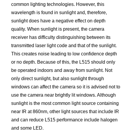
common lighting technologies. However, this
wavelength is found in sunlight and, therefore,
sunlight does have a negative effect on depth
quality. When sunlight is present, the camera
receiver has difficulty distinguishing between its
transmitted laser light code and that of the sunlight.
This creates noise leading to low confidence depth
or no depth. Because of this, the L515 should only
be operated indoors and away from sunlight. Not
only direct sunlight, but also sunlight through
windows can affect the camera so it is advised not to
use the camera near brightly lit windows. Although
sunlight is the most common light source containing
near IR at 860nm, other light sources that include IR
and can reduce L515 performance include halogen
and some LED.