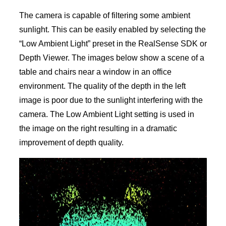
The camera is capable of filtering some ambient
sunlight. This can be easily enabled by selecting the
“Low Ambient Light” preset in the RealSense SDK or
Depth Viewer. The images below show a scene of a
table and chairs near a window in an office
environment. The quality of the depth in the left
image is poor due to the sunlight interfering with the
camera. The Low Ambient Light setting is used in
the image on the right resulting in a dramatic
improvement of depth quality.