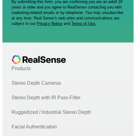
By submitting this form, you are confirming you are an adult 18
years or older and you agree to RealSense contacting you with
marketing-related emails or by telephone. You may unsubscribe
at any time. Real Sense’s web sites and communications are
subject to our
Privacy Notice
and
Terms of Use.
Products
Stereo Depth Cameras
Stereo Depth with IR Pass Filter
Ruggedized / Industrial Stereo Depth
Facial Authentication