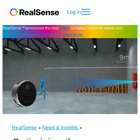
Log in
RealSense™announces the new
D585
, AI-Native Vision for robots and
Perception Studio for Physical AI
.
Read more.
RealSense
»
News & Insights
»