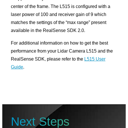
center of the frame. The L515 is configured with a
laser power of 100 and receiver gain of 9 which
matches the settings of the “max range” present
available in the RealSense SDK 2.0.
For additional information on how to get the best
performance from your Lidar Camera L515 and the
RealSense SDK, please refer to the
L515 User
Guide
.
Next Steps