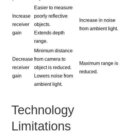
Easier to measure
Increase
poorly reflective
Increase in noise
receiver
objects.
from ambient light.
gain
Extends depth
range.
Minimum distance
Decrease
from camera to
Maximum range is
receiver
object is reduced.
reduced.
gain
Lowers noise from
ambient light.
Technology
Limitations