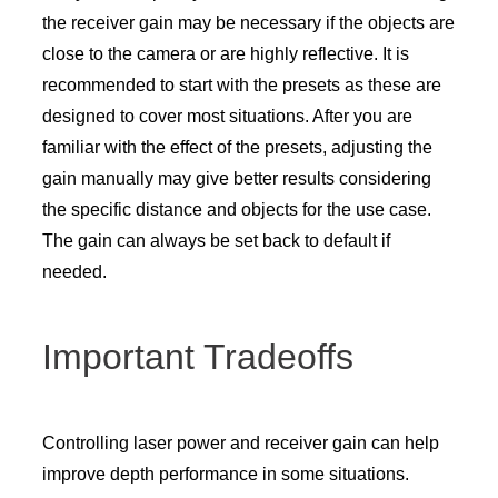
the receiver gain may be necessary if the objects are
close to the camera or are highly reflective. It is
recommended to start with the presets as these are
designed to cover most situations. After you are
familiar with the effect of the presets, adjusting the
gain manually may give better results considering
the specific distance and objects for the use case.
The gain can always be set back to default if
needed.
Important Tradeoffs
Controlling laser power and receiver gain can help
improve depth performance in some situations.