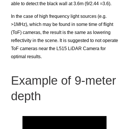
able to detect the black wall at 3.6m (9/2.44 =3.6).
In the case of high frequency light sources (e.g.
>1MHz), which may be found in some time of flight
(ToF) cameras, the result is the same as lowering
reflectivity in the scene. It is suggested to not operate
ToF cameras near the L515 LiDAR Camera for
optimal results.
Example of 9-meter
depth