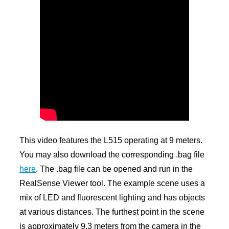
This video features the L515 operating at 9 meters.
You may also download the corresponding .bag file
here
. The .bag file can be opened and run in the
RealSense Viewer tool. The example scene uses a
mix of LED and fluorescent lighting and has objects
at various distances. The furthest point in the scene
is approximately 9.3 meters from the camera in the