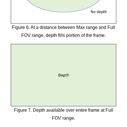
Figure 6. At a distance between Max range and Full
FOV range, depth fills portion of the frame.
Figure 7. Depth available over entire frame at Full
FOV range.