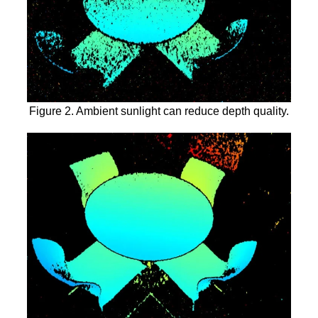
Figure 2. Ambient sunlight can reduce depth quality.