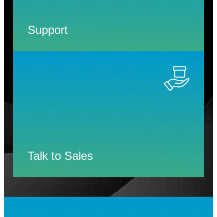
Support
Talk to Sales