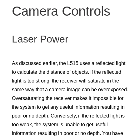
Camera Controls
Laser Power
As discussed earlier, the L515 uses a reflected light
to calculate the distance of objects. If the reflected
light is too strong, the receiver will saturate in the
same way that a camera image can be overexposed.
Oversaturating the receiver makes it impossible for
the system to get any useful information resulting in
poor or no depth. Conversely, if the reflected light is
too weak, the system is unable to get useful
information resulting in poor or no depth. You have