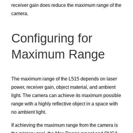
receiver gain does reduce the maximum range of the
camera.
Configuring for
Maximum Range
The maximum range of the L515 depends on laser
power, receiver gain, object material, and ambient
light. The camera can achieve its maximum possible
range with a highly reflective object in a space with
no ambient light.
If achieving the maximum range from the camera is