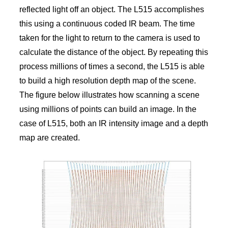
reflected light off an object. The L515 accomplishes
this using a continuous coded IR beam. The time
taken for the light to return to the camera is used to
calculate the distance of the object. By repeating this
process millions of times a second, the L515 is able
to build a high resolution depth map of the scene.
The figure below illustrates how scanning a scene
using millions of points can build an image. In the
case of L515, both an IR intensity image and a depth
map are created.