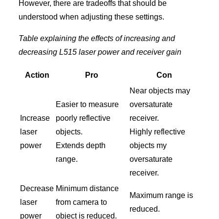
However, there are tradeoffs that should be
understood when adjusting these settings.
Table explaining the effects of increasing and
decreasing L515 laser power and receiver gain
Action
Pro
Con
Near objects may
Easier to measure
oversaturate
Increase
poorly reflective
receiver.
laser
objects.
Highly reflective
power
Extends depth
objects my
range.
oversaturate
receiver.
Decrease
Minimum distance
Maximum range is
laser
from camera to
reduced.
power
object is reduced.