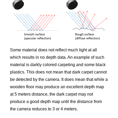
Some material does not reflect much light at all
which results in no depth data. An example of such
material is darkly colored carpeting and some black
plastics. This does not mean that dark carpet cannot
be detected by the camera. It does mean that while a
wooden floor may produce an excellent depth map
at 5 meters distance, the dark carpet may not
produce a good depth map until the distance from
the camera reduces to 3 or 4 meters.