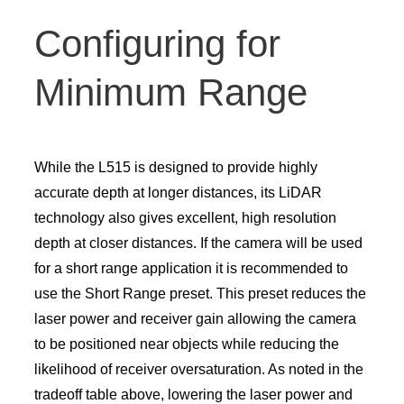
Configuring for
Minimum Range
While the L515 is designed to provide highly
accurate depth at longer distances, its LiDAR
technology also gives excellent, high resolution
depth at closer distances. If the camera will be used
for a short range application it is recommended to
use the Short Range preset. This preset reduces the
laser power and receiver gain allowing the camera
to be positioned near objects while reducing the
likelihood of receiver oversaturation. As noted in the
tradeoff table above, lowering the laser power and