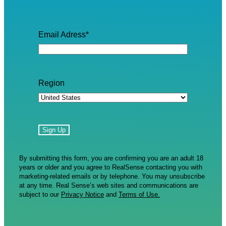
Email Adress
*
Region
By submitting this form, you are confirming you are an adult 18
years or older and you agree to RealSense contacting you with
marketing-related emails or by telephone. You may unsubscribe
at any time. Real Sense’s web sites and communications are
subject to our
Privacy Notice
and
Terms of Use.