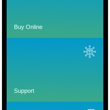
Buy Online
Support