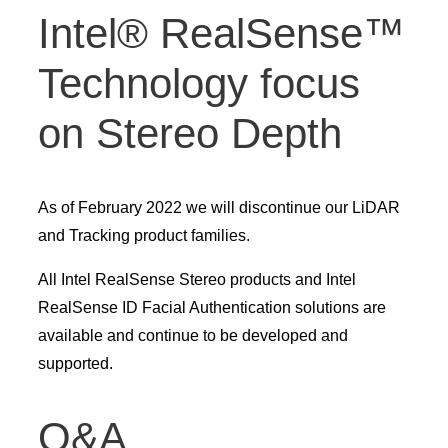
Intel® RealSense™
Technology focus
on Stereo Depth
As of February 2022 we will discontinue our LiDAR
and Tracking product families.
All Intel RealSense Stereo products and Intel
RealSense ID Facial Authentication solutions are
available and continue to be developed and
supported.
Q&A