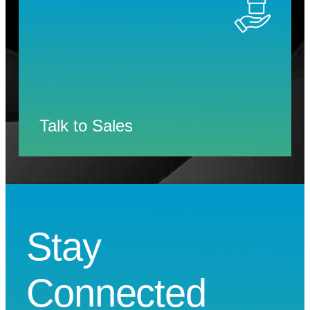
Talk to Sales
Stay
Connected