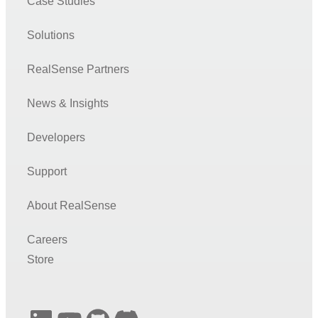
Case Studies
Solutions
RealSense Partners
News & Insights
Developers
Support
About RealSense
Careers
Store