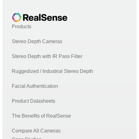
Products
Stereo Depth Cameras
Stereo Depth with IR Pass Filter
Ruggedized / Industrial Stereo Depth
Facial Authentication
Product Datasheets
The Benefits of RealSense
Compare All Cameras