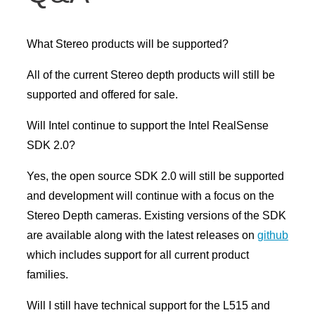
What Stereo products will be supported?
All of the current Stereo depth products will still be
supported and offered for sale.
Will Intel continue to support the Intel RealSense
SDK 2.0?
Yes, the open source SDK 2.0 will still be supported
and development will continue with a focus on the
Stereo Depth cameras. Existing versions of the SDK
are available along with the latest releases on
github
which includes support for all current product
families.
Will I still have technical support for the L515 and