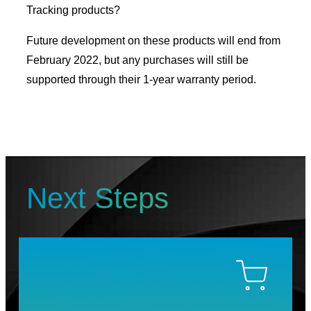
Tracking products?
Future development on these products will end from
February 2022, but any purchases will still be
supported through their 1-year warranty period.
Next Steps