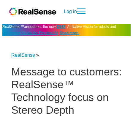
Log in
RealSense™announces the new
D585
, AI-Native Vision for robots and
Perception Studio for Physical AI
.
Read more.
RealSense
»
Message to customers:
RealSense™
Technology focus on
Stereo Depth