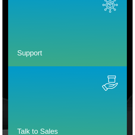
Support
Talk to Sales