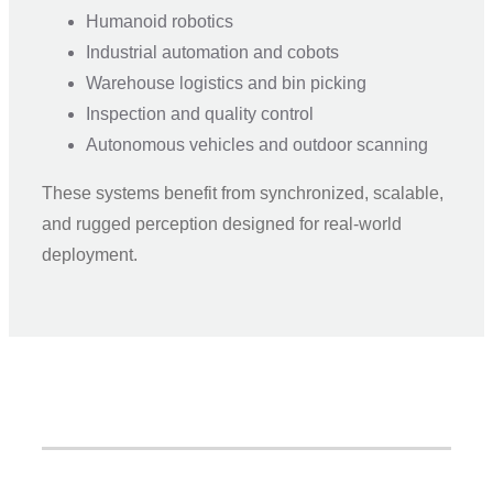
Humanoid robotics
Industrial automation and cobots
Warehouse logistics and bin picking
Inspection and quality control
Autonomous vehicles and outdoor scanning
These systems benefit from synchronized, scalable,
and rugged perception designed for real-world
deployment.