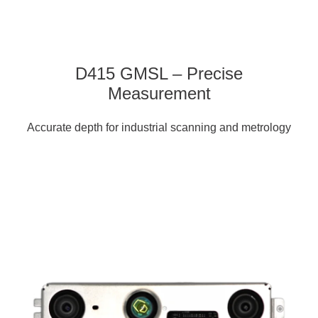
D415 GMSL – Precise
Measurement
Accurate depth for industrial scanning and metrology