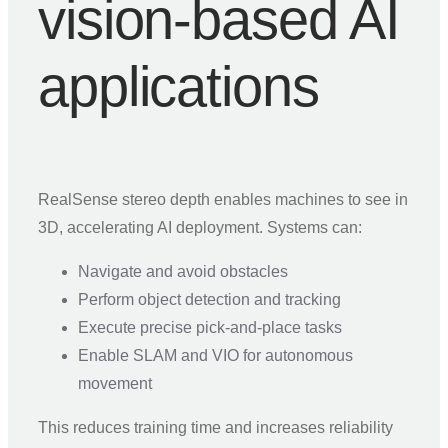
vision-based AI
applications
RealSense stereo depth enables machines to see in
3D, accelerating AI deployment. Systems can:
Navigate and avoid obstacles
Perform object detection and tracking
Execute precise pick-and-place tasks
Enable SLAM and VIO for autonomous
movement
This reduces training time and increases reliability