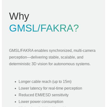
Why
GMSL/FAKRA?
GMSL/FAKRA enables synchronized, multi-camera
perception—delivering stable, scalable, and
deterministic 3D vision for autonomous systems.
Longer cable reach (up to 15m)
Lower latency for real-time perception
Reduced EMI/ESD sensitivity
Lower power consumption