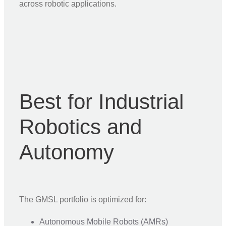
across robotic applications.
Best for Industrial
Robotics and
Autonomy
The GMSL portfolio is optimized for:
Autonomous Mobile Robots (AMRs)