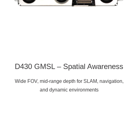
D430 GMSL – Spatial Awareness
Wide FOV, mid-range depth for SLAM, navigation,
and dynamic environments