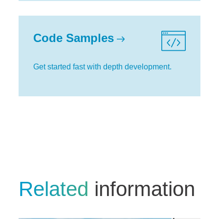
Code Samples
Get started fast with depth development.
Related
information