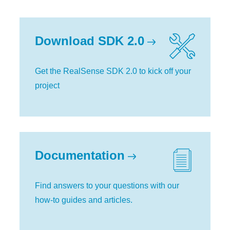
Download SDK 2.0
Get the RealSense SDK 2.0 to kick off your
project
Documentation
Find answers to your questions with our
how-to guides and articles.