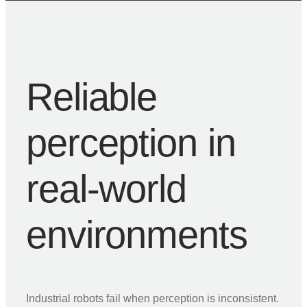
Reliable
perception in
real-world
environments
Industrial robots fail when perception is inconsistent.