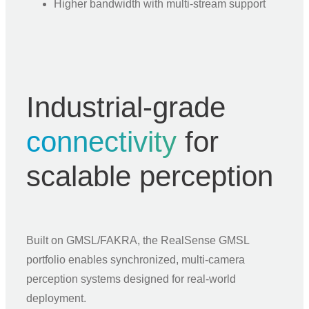
Higher bandwidth with multi-stream support
Industrial-grade
connectivity
for
scalable perception
Built on GMSL/FAKRA, the RealSense GMSL
portfolio enables synchronized, multi-camera
perception systems designed for real-world
deployment.