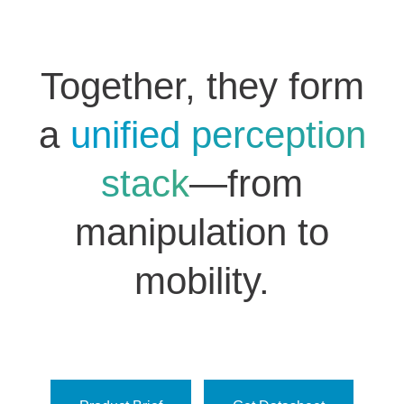
Together, they form
a
unified perception
stack
—from
manipulation to
mobility.