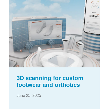
3D scanning for custom
footwear and orthotics
June 25, 2025