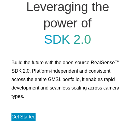
Leveraging the
power of
SDK 2.0
Build the future with the open-source RealSense™
SDK 2.0. Platform-independent and consistent
across the entire GMSL portfolio, it enables rapid
development and seamless scaling across camera
types.
Get Started