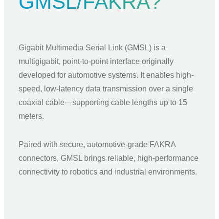
GMSL/FAKRA?
Gigabit Multimedia Serial Link (GMSL) is a
multigigabit, point-to-point interface originally
developed for automotive systems. It enables high-
speed, low-latency data transmission over a single
coaxial cable—supporting cable lengths up to 15
meters.
Paired with secure, automotive-grade FAKRA
connectors, GMSL brings reliable, high-performance
connectivity to robotics and industrial environments.