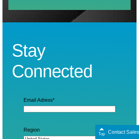
Stay
Connected
Email Adress
*
Region
Contact Sales
Top