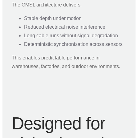
The GMSL architecture delivers:
Stable depth under motion
Reduced electrical noise interference
Long cable runs without signal degradation
Deterministic synchronization across sensors
This enables predictable performance in
warehouses, factories, and outdoor environments.
Designed for