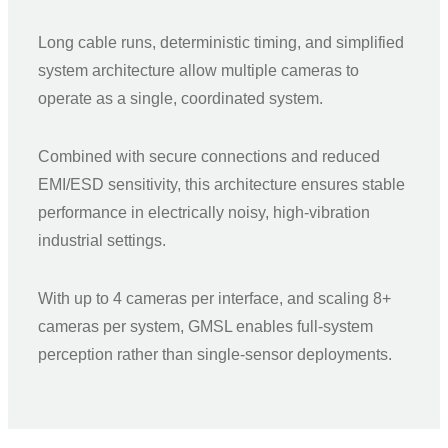
Long cable runs, deterministic timing, and simplified
system architecture allow multiple cameras to
operate as a single, coordinated system.
Combined with secure connections and reduced
EMI/ESD sensitivity, this architecture ensures stable
performance in electrically noisy, high-vibration
industrial settings.
With up to 4 cameras per interface, and scaling 8+
cameras per system, GMSL enables full-system
perception rather than single-sensor deployments.