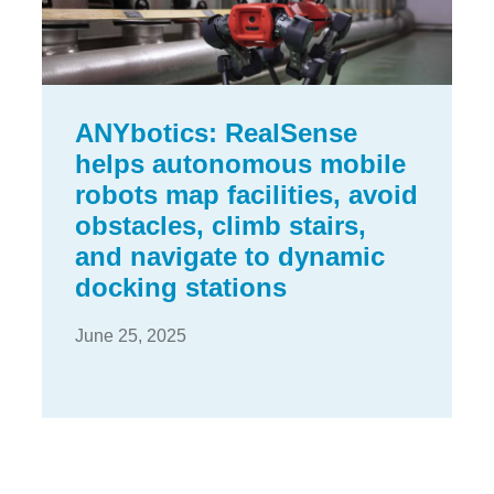
ANYbotics: RealSense
helps autonomous mobile
robots map facilities, avoid
obstacles, climb stairs,
and navigate to dynamic
docking stations
June 25, 2025