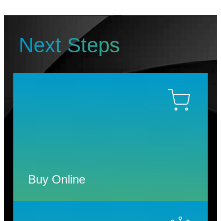
Next Steps
Buy Online