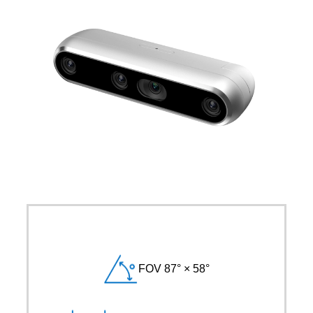
FOV 87° × 58°