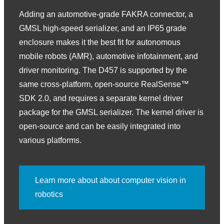
Adding an automotive-grade FAKRA connector, a
GMSL high-speed serializer, and an IP65 grade
enclosure makes it the best fit for autonomous
mobile robots (AMR), automotive infotainment, and
driver monitoring. The D457 is supported by the
same cross-platform, open-source RealSense™
SDK 2.0, and requires a separate kernel driver
package for the GMSL serializer. The kernel driver is
open-source and can be easily integrated into
various platforms.
Learn more about about computer vision in
robotics