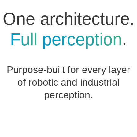
One architecture.
Full
perception
.
Purpose-built for every layer
of robotic and industrial
perception.