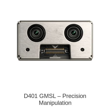
D401 GMSL – Precision
Manipulation