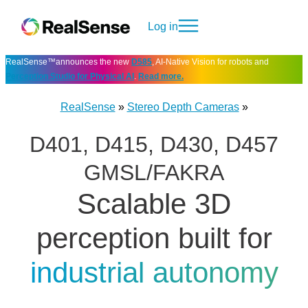
Log in
RealSense™announces the new
D585
, AI-Native Vision for robots and
Perception Studio for Physical AI
.
Read more.
RealSense
»
Stereo Depth Cameras
»
D401, D415, D430, D457
GMSL/FAKRA
Scalable 3D
perception built for
industrial autonomy