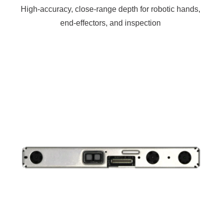
High-accuracy, close-range depth for robotic hands,
end-effectors, and inspection