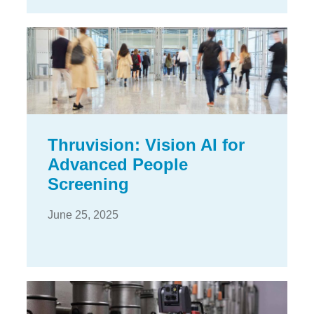
Thruvision: Vision AI for
Advanced People
Screening
June 25, 2025