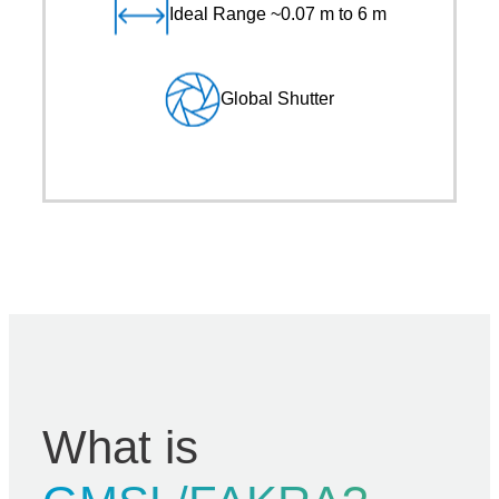
Ideal Range ~0.07 m to 6 m
Global Shutter
What is