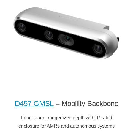
D457 GMSL
– Mobility Backbone
Long-range, ruggedized depth with IP-rated
enclosure for AMRs and autonomous systems