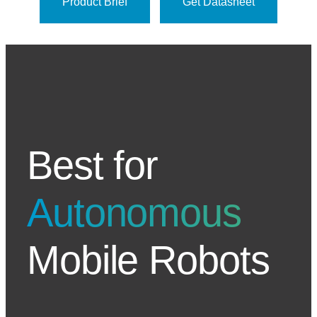
Product Brief
Get Datasheet
Best for
Autonomous
Mobile Robots