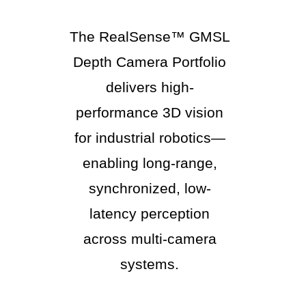
The RealSense™ GMSL
Depth Camera Portfolio
delivers high-
performance 3D vision
for industrial robotics—
enabling long-range,
synchronized, low-
latency perception
across multi-camera
systems.