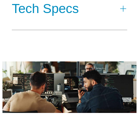
Tech Specs