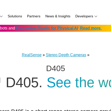
Solutions
Partners
News & Insights
Developers
robots and
Perception Studio for Physical AI
.
Read more.
AI
f
Software for RealSense
Prowise
Volumental
D555 PoE
namics
if
Development service vendors
RIOS
D457 GMSL/FAKRA
f
Simbe
D456 USB
RealSense
»
Stereo Depth Cameras
»
ay
Solectrix
D405
TabletKiosk
chnology
Thruvision
 D405.
See the w
hnology: Mobile
Trossen
e
Unitree