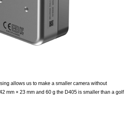
sing allows us to make a smaller camera without
× 42 mm × 23 mm and 60 g the D405 is smaller than a golf