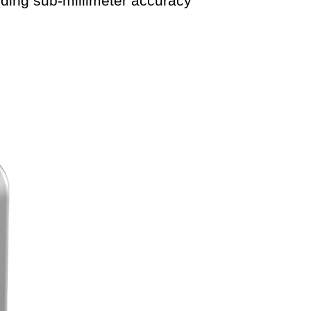
ing sub-millimeter accuracy