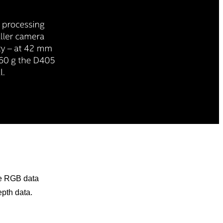
he RGB data
pth data.