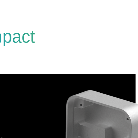
mpact