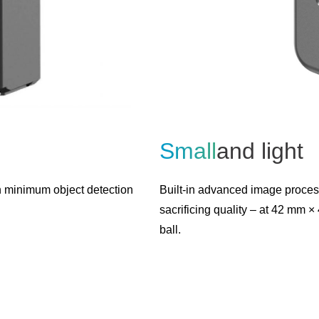
Small
and light
h minimum object detection
Built-in advanced image proces
sacrificing quality – at 42 mm 
ball.