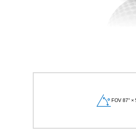
FOV 87° × 