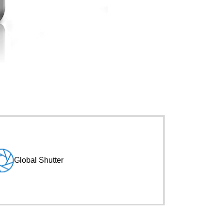
Global Shutter