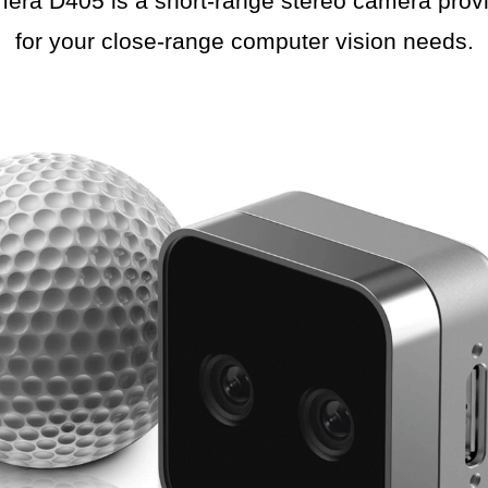
a D405 is a short-range stereo camera provid
for your close-range computer vision needs.