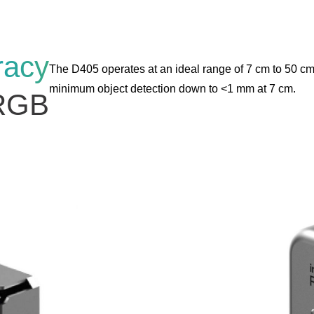
racy
The D405 operates at an ideal range of 7 cm to 50 cm
minimum object detection down to <1 mm at 7 cm.
RGB