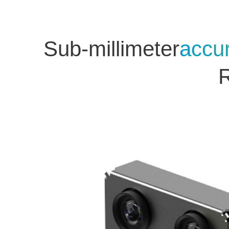
Sub-millimeter
accu