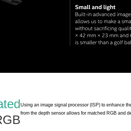
ated
Using an image signal processor (ISP) to enhance t
from the depth sensor allows for matched RGB and de
RGB