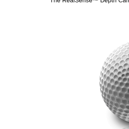
The RealSense™ Depth Camer