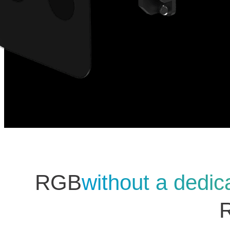
RGB
without a dedic