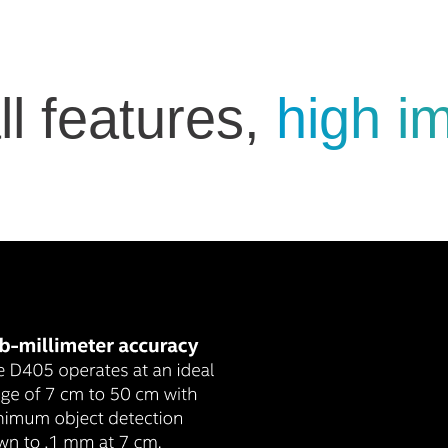
l features,
high i