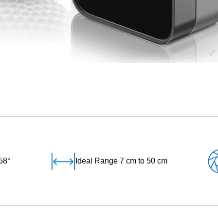
58°
Ideal Range 7 cm to 50 cm