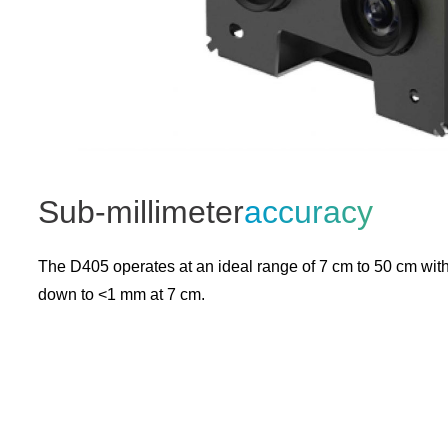
Sub-millimeter
accuracy
The D405 operates at an ideal range of 7 cm to 50 cm wit
down to <1 mm at 7 cm.