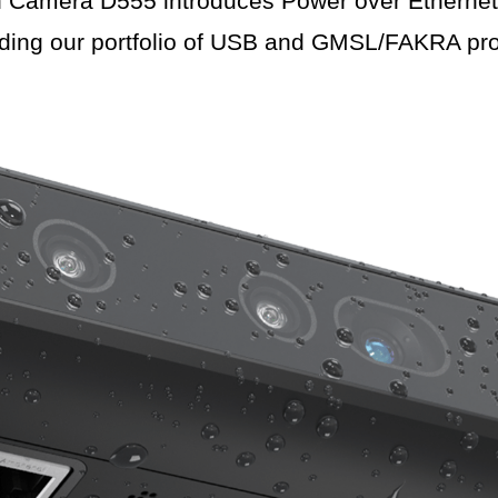
amera D555 introduces Power over Ethernet (
ding our portfolio of USB and GMSL/FAKRA pro