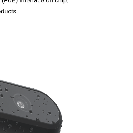
PoE) interface on chip,
ducts.