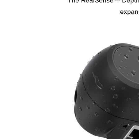
The RealSense™ Depth C
expan