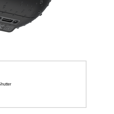
Shutter