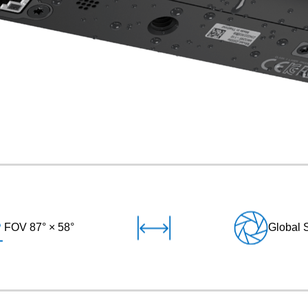
FOV 87° × 58°
Global 