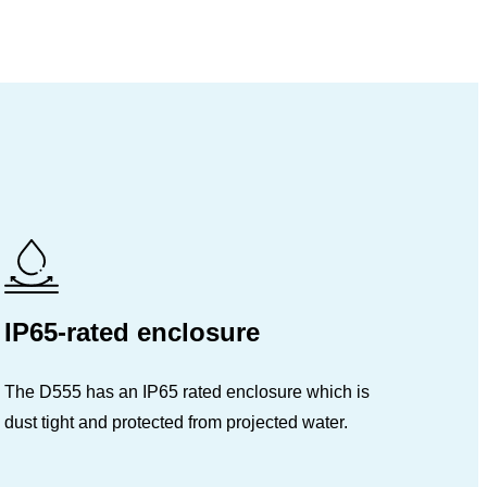
IP65-rated enclosure
The D555 has an IP65 rated enclosure which is
dust tight and protected from projected water.