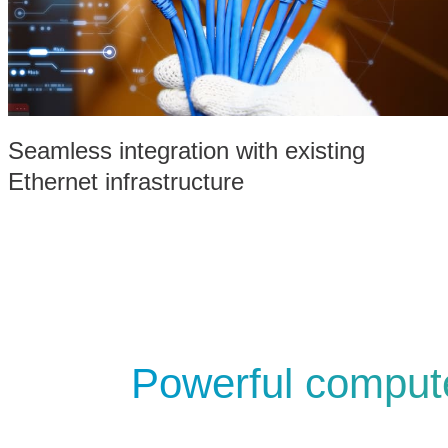
Seamless integration with existing
Ethernet infrastructure
Powerful compute