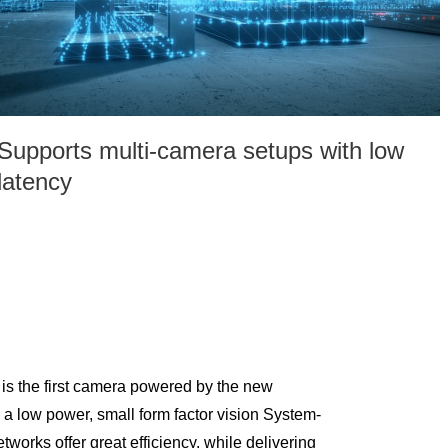
Supports multi-camera setups with low
latency
 the first camera powered by the new
 low power, small form factor vision System-
works offer great efficiency, while delivering