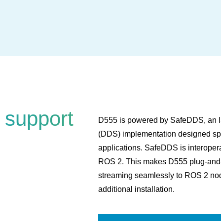
 support
D555 is powered by SafeDDS, an IS
(DDS) implementation designed spec
applications. SafeDDS is interope
ROS 2. This makes D555 plug-and-pl
streaming seamlessly to ROS 2 nod
additional installation.