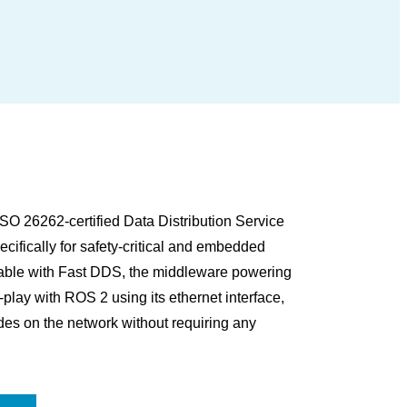
O 26262-certified Data Distribution Service
ifically for safety-critical and embedded
rable with Fast DDS, the middleware powering
ay with ROS 2 using its ethernet interface,
es on the network without requiring any