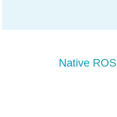
Native ROS