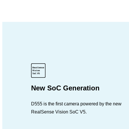
New SoC Generation
D555 is the first camera powered by the new
RealSense Vision SoC V5.