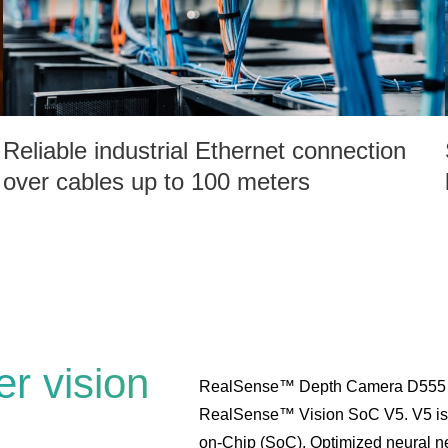
Reliable industrial Ethernet connection
over cables up to 100 meters
r vision
RealSense™ Depth Camera D555 is
RealSense™ Vision SoC V5. V5 is a
on-Chip (SoC). Optimized neural net