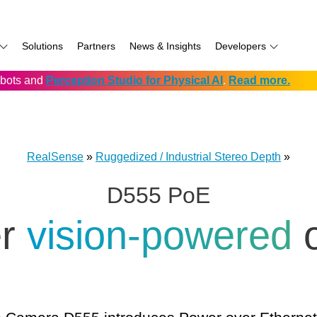
Solutions
Partners
News & Insights
Developers
robots and
Perception Studio for Physical AI
.
Read more.
AI
f
Software for RealSense
Prowise
Volumental
D555 PoE
namics
if
Development service vendors
RIOS
D457 GMSL/FAKRA
f
Simbe
D456 USB
RealSense
»
Ruggedized / Industrial Stereo Depth
»
ay
Solectrix
D555 PoE
TabletKiosk
chnology
Thruvision
er
vision-powered
hnology: Mobile
Trossen
e
Unitree