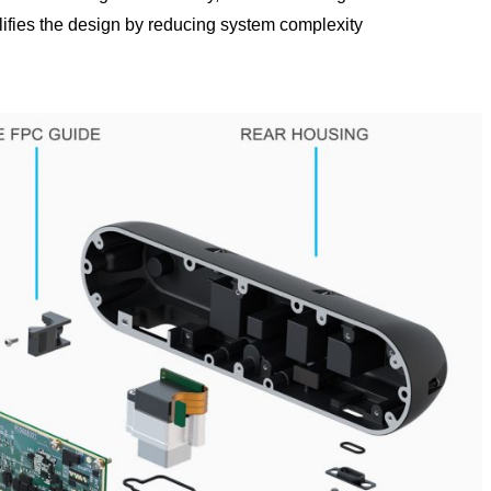
lifies the design by reducing system complexity