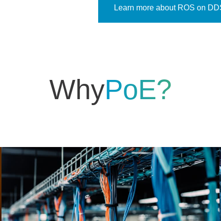
Learn more about ROS on DD
Why
PoE?