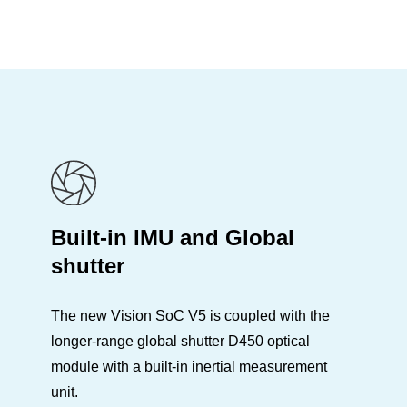
Built-in IMU and Global
shutter
The new Vision SoC V5 is coupled with the
longer-range global shutter D450 optical
module with a built-in inertial measurement
unit.