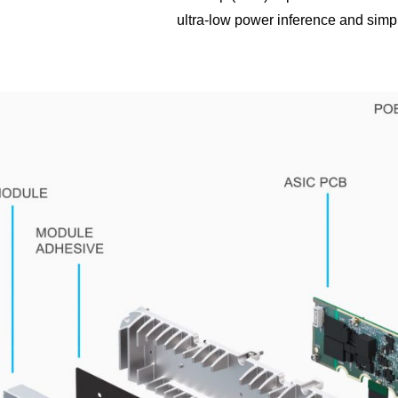
ultra-low power inference and simp