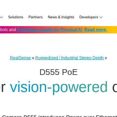
Solutions
Partners
News & Insights
Developers
robots and
Perception Studio for Physical AI
.
Read more.
AI
f
Software for RealSense
Prowise
Volumental
D555 PoE
namics
if
Development service vendors
RIOS
D457 GMSL/FAKRA
f
Simbe
D456 USB
RealSense
»
Ruggedized / Industrial Stereo Depth
»
ay
Solectrix
D555 PoE
TabletKiosk
chnology
Thruvision
er
vision-powered
hnology: Mobile
Trossen
e
Unitree