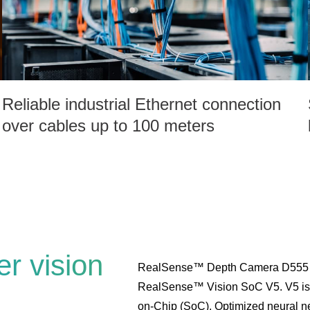
Reliable industrial Ethernet connection
over cables up to 100 meters
r vision
RealSense™ Depth Camera D555 is
RealSense™ Vision SoC V5. V5 is a
on-Chip (SoC). Optimized neural net