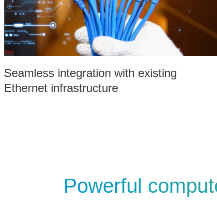
Seamless integration with existing
Ethernet infrastructure
Powerful compute