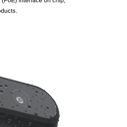
PoE) interface on chip,
ducts.