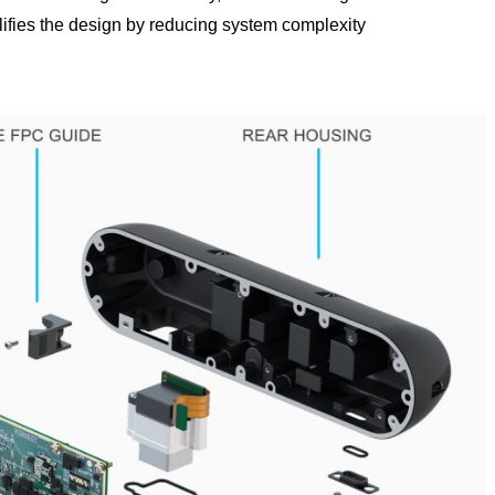
lifies the design by reducing system complexity