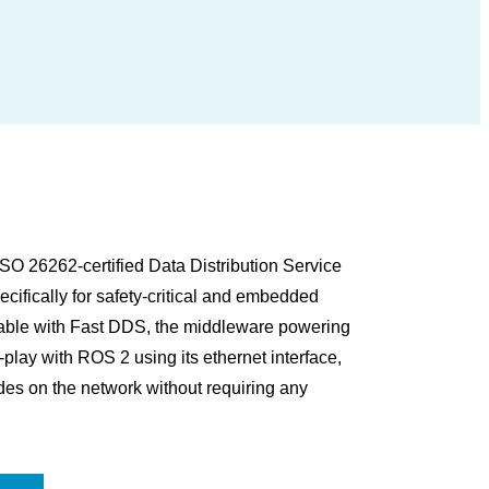
O 26262-certified Data Distribution Service
ifically for safety-critical and embedded
rable with Fast DDS, the middleware powering
ay with ROS 2 using its ethernet interface,
es on the network without requiring any