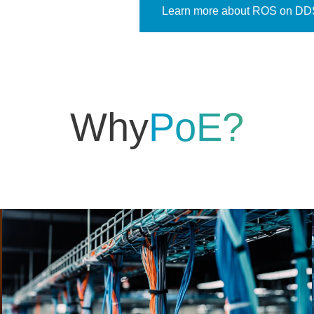
Learn more about ROS on DD
Why
PoE?