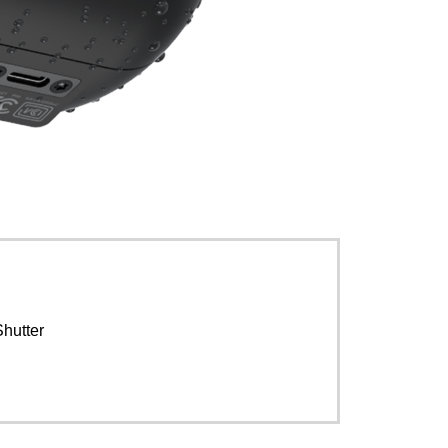
Shutter