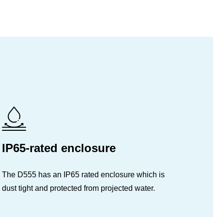
IP65-rated enclosure
The D555 has an IP65 rated enclosure which is
dust tight and protected from projected water.