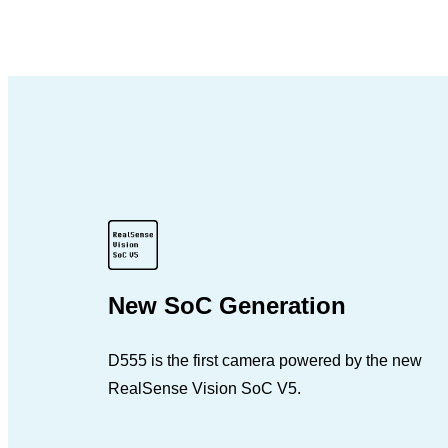
New SoC Generation
D555 is the first camera powered by the new
RealSense Vision SoC V5.