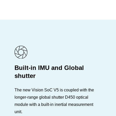
Built-in IMU and Global
shutter
The new Vision SoC V5 is coupled with the
longer-range global shutter D450 optical
module with a built-in inertial measurement
unit.