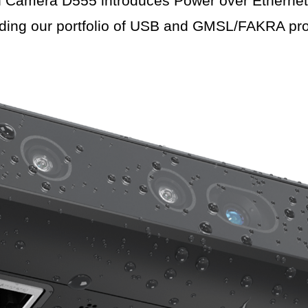
amera D555 introduces Power over Ethernet (
ding our portfolio of USB and GMSL/FAKRA pro