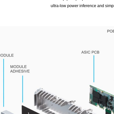
ultra-low power inference and simp