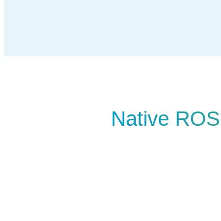
Native ROS