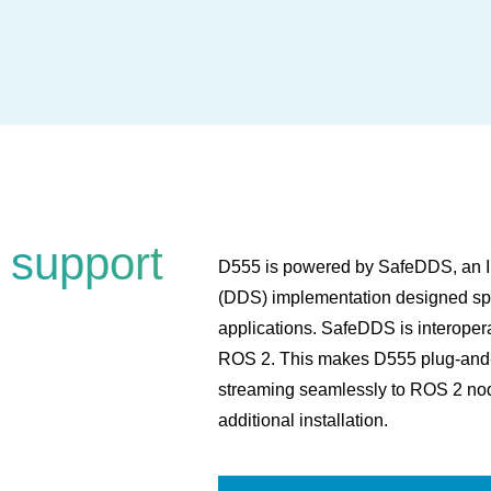
 support
D555 is powered by SafeDDS, an IS
(DDS) implementation designed spec
applications. SafeDDS is interope
ROS 2. This makes D555 plug-and-pl
streaming seamlessly to ROS 2 nod
additional installation.