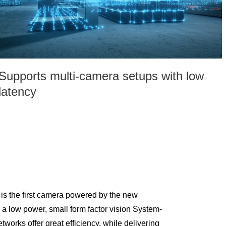
Supports multi-camera setups with low
latency
 the first camera powered by the new
 low power, small form factor vision System-
works offer great efficiency, while delivering