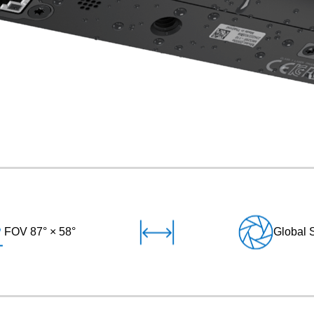
FOV 87° × 58°
Global 