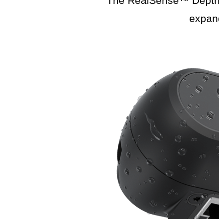
The RealSense™ Depth C
expan