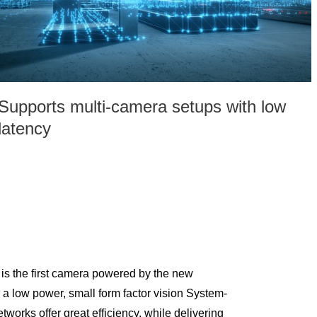
Supports multi-camera setups with low
latency
 the first camera powered by the new
 low power, small form factor vision System-
works offer great efficiency, while delivering