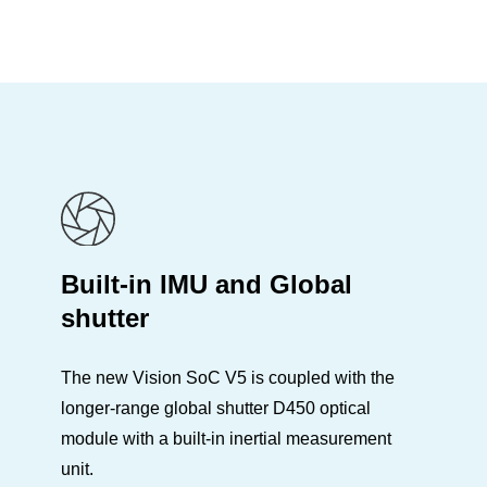
Built-in IMU and Global
shutter
The new Vision SoC V5 is coupled with the
longer-range global shutter D450 optical
module with a built-in inertial measurement
unit.