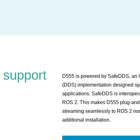
 support
D555 is powered by SafeDDS, an IS
(DDS) implementation designed spec
applications. SafeDDS is interope
ROS 2. This makes D555 plug-and-pl
streaming seamlessly to ROS 2 nod
additional installation.