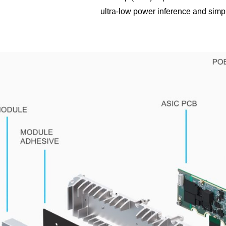
ultra-low power inference and simp