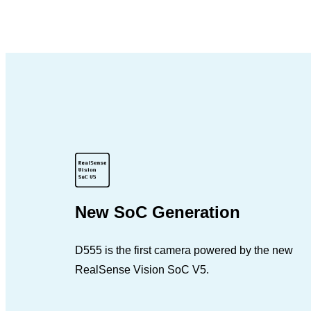
New SoC Generation
D555 is the first camera powered by the new
RealSense Vision SoC V5.