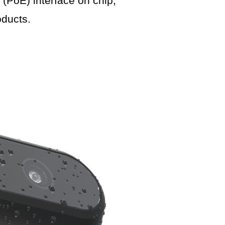
PoE) interface on chip,
ducts.