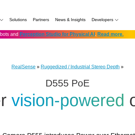
Solutions
Partners
News & Insights
Developers
robots and
Perception Studio for Physical AI
.
Read more.
AI
f
Software for RealSense
Prowise
Volumental
D555 PoE
namics
if
Development service vendors
RIOS
D457 GMSL/FAKRA
f
Simbe
D456 USB
RealSense
»
Ruggedized / Industrial Stereo Depth
»
ay
Solectrix
D555 PoE
TabletKiosk
chnology
Thruvision
er
vision-powered
hnology: Mobile
Trossen
e
Unitree