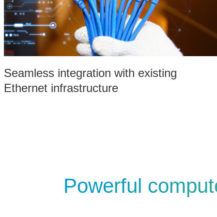
Seamless integration with existing
Ethernet infrastructure
Powerful compute