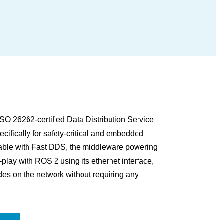
O 26262-certified Data Distribution Service
ifically for safety-critical and embedded
rable with Fast DDS, the middleware powering
ay with ROS 2 using its ethernet interface,
es on the network without requiring any