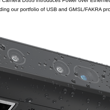
amera D555 introduces Power over Ethernet (
ding our portfolio of USB and GMSL/FAKRA pro