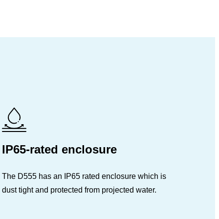
IP65-rated enclosure
The D555 has an IP65 rated enclosure which is
dust tight and protected from projected water.