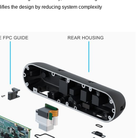
lifies the design by reducing system complexity