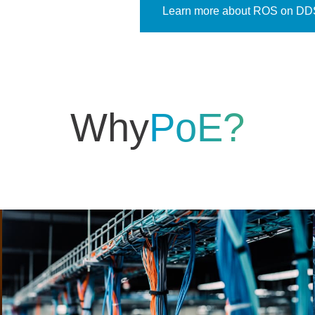
Learn more about ROS on DD
Why
PoE?