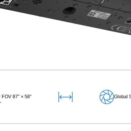
FOV 87° × 58°
Global 