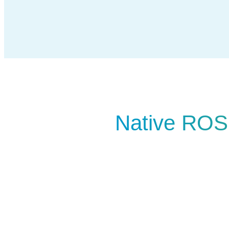
Native ROS