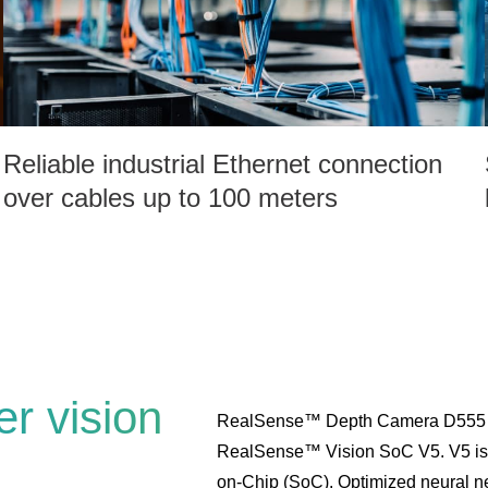
Reliable industrial Ethernet connection
over cables up to 100 meters
r vision
RealSense™ Depth Camera D555 is
RealSense™ Vision SoC V5. V5 is a
on-Chip (SoC). Optimized neural net