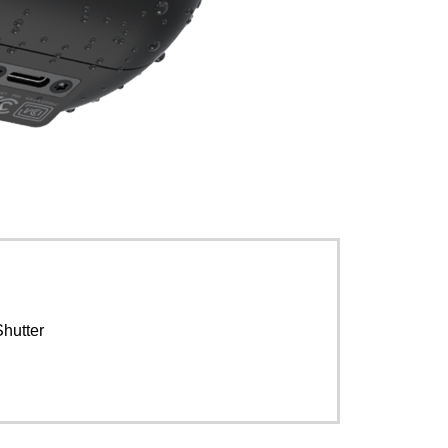
Shutter