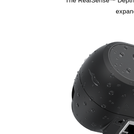
The RealSense™ Depth C
expan