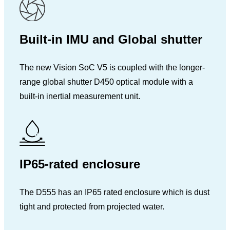
Built-in IMU and Global shutter
The new Vision SoC V5 is coupled with the longer-
range global shutter D450 optical module with a
built-in inertial measurement unit.
IP65-rated enclosure
The D555 has an IP65 rated enclosure which is dust
tight and protected from projected water.