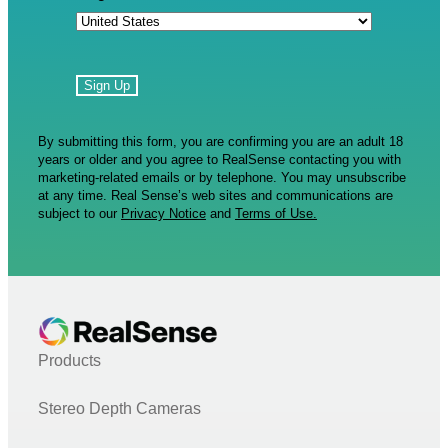
By submitting this form, you are confirming you are an adult 18
years or older and you agree to RealSense contacting you with
marketing-related emails or by telephone. You may unsubscribe
at any time. Real Sense’s web sites and communications are
subject to our
Privacy Notice
and
Terms of Use.
Products
Stereo Depth Cameras