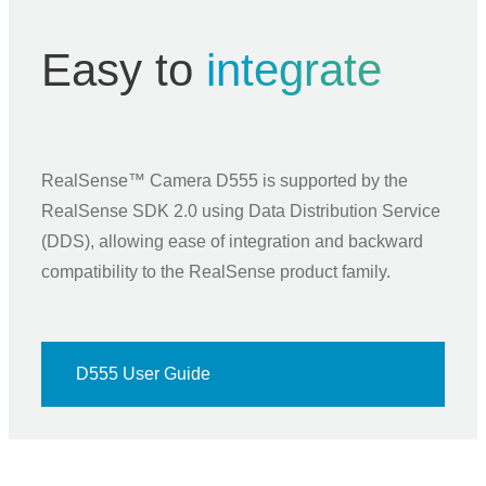
Easy to
integrate
RealSense™ Camera D555 is supported by the
RealSense SDK 2.0 using Data Distribution Service
(DDS), allowing ease of integration and backward
compatibility to the RealSense product family.
D555 User Guide