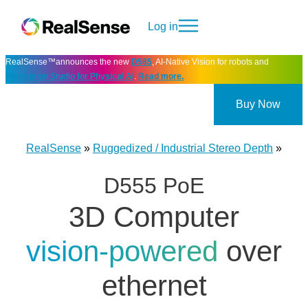
Log in
RealSense™announces the new
D585
, AI-Native Vision for robots and
Perception Studio for Physical AI
.
Read more.
Buy Now
RealSense
»
Ruggedized / Industrial Stereo Depth
»
D555 PoE
3D Computer
vision-powered
over
ethernet