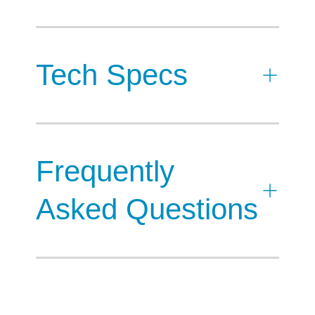
Tech Specs
Frequently
Asked Questions