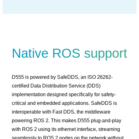
Native ROS support
D555 is powered by SafeDDS, an ISO 26262-
certified Data Distribution Service (DDS)
implementation designed specifically for safety-
critical and embedded applications. SafeDDS is
interoperable with Fast DDS, the middleware
powering ROS 2. This makes D555 plug-and-play
with ROS 2 using its ethernet interface, streaming
seamlessly to ROS 2 nodes on the network without