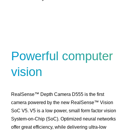
Powerful computer
vision
RealSense™ Depth Camera D555 is the first
camera powered by the new RealSense™ Vision
SoC V5. V5 is a low power, small form factor vision
System-on-Chip (SoC). Optimized neural networks
offer great efficiency, while delivering ultra-low