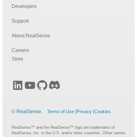
Developers
Support
About RealSense
Careers
Store
LinkedIn
YouTube
GitHub
Discord
Terms of Use
Privacy
Cookies
RealSense™ and the RealSense™ logo are trademarks of
RealSense, Inc. in the U.S. and/or other countries. Other names