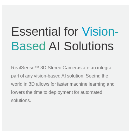
Essential for
Vision-
Based
AI Solutions
RealSense™ 3D Stereo Cameras are an integral
part of any vision-based AI solution. Seeing the
world in 3D allows for faster machine learning and
lowers the time to deployment for automated
solutions.