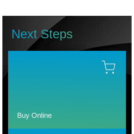
Next Steps
Buy Online