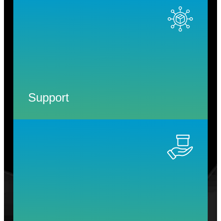
Support