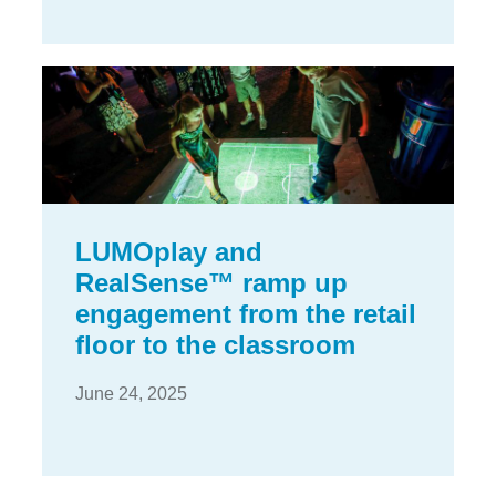
LUMOplay and
RealSense™ ramp up
engagement from the retail
floor to the classroom
June 24, 2025