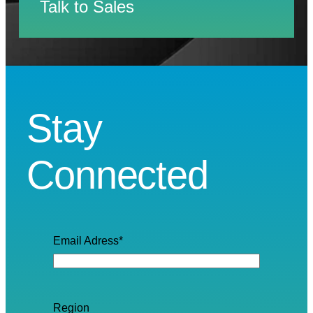
Talk to Sales
Stay
Connected
Email Adress
*
Region