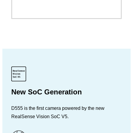
New SoC Generation
D555 is the first camera powered by the new
RealSense Vision SoC V5.