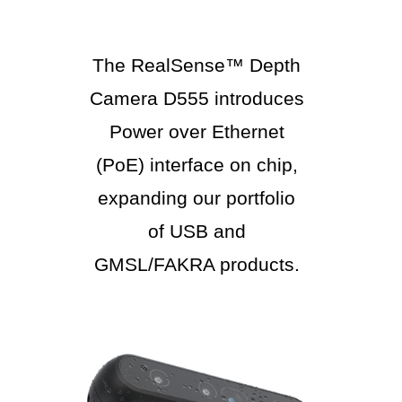
The RealSense™ Depth
Camera D555 introduces
Power over Ethernet
(PoE) interface on chip,
expanding our portfolio
of USB and
GMSL/FAKRA products.