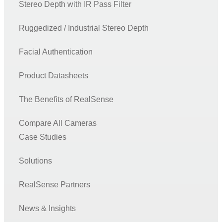
Stereo Depth with IR Pass Filter
Ruggedized / Industrial Stereo Depth
Facial Authentication
Product Datasheets
The Benefits of RealSense
Compare All Cameras
Case Studies
Solutions
RealSense Partners
News & Insights