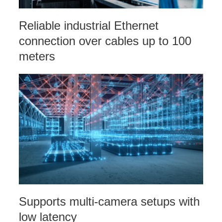
Reliable industrial Ethernet
connection over cables up to 100
meters
Supports multi-camera setups with
low latency