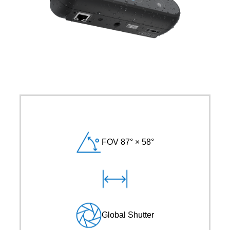
FOV 87° × 58°
Global Shutter