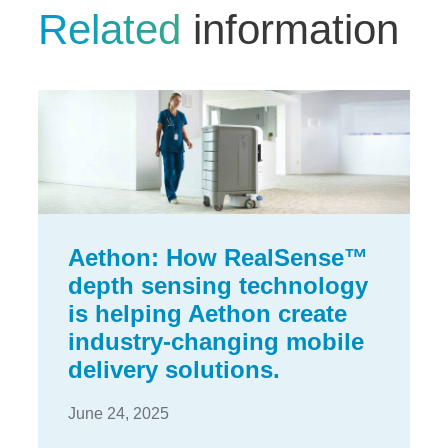
Related
information
Aethon: How RealSense™
depth sensing technology
is helping Aethon create
industry-changing mobile
delivery solutions.
June 24, 2025