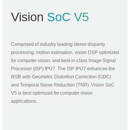
Vision
SoC V5
Comprised of industry leading stereo disparity
processing, motion estimation, vision DSP optimized
for computer vision, and best-in-class Image Signal
Processor (ISP) IPU7. The ISP IPU7 enhances the
RGB with Geometric Distortion Correction (GDC)
and Temporal Noise Reduction (TNR). Vision SoC
V5 is best optimized for computer vision
applications.