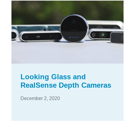
Looking Glass and
RealSense Depth Cameras
December 2, 2020