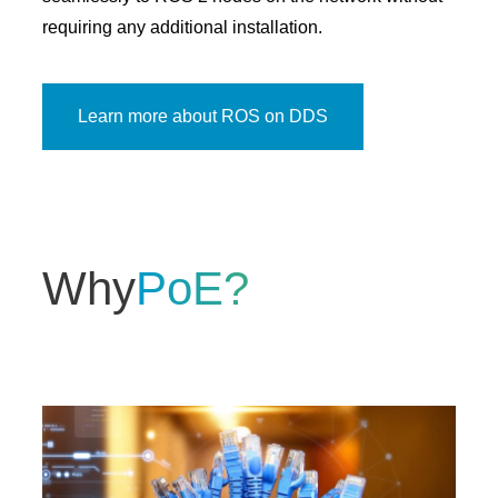
requiring any additional installation.
Learn more about ROS on DDS
Why
PoE?