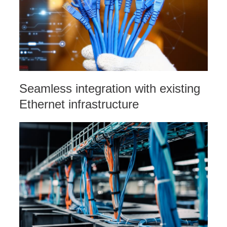
Seamless integration with existing
Ethernet infrastructure