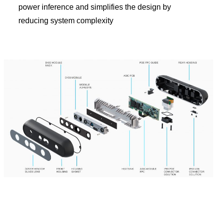
power inference and simplifies the design by
reducing system complexity