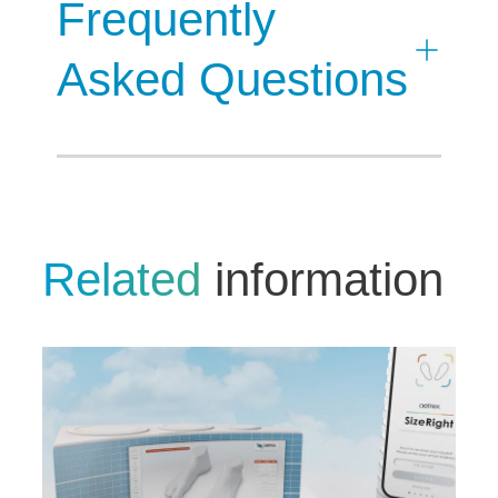
Frequently
Asked Questions
Related
information