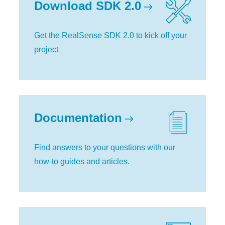
Download SDK 2.0
Get the RealSense SDK 2.0 to kick off your
project
Documentation
Find answers to your questions with our
how-to guides and articles.