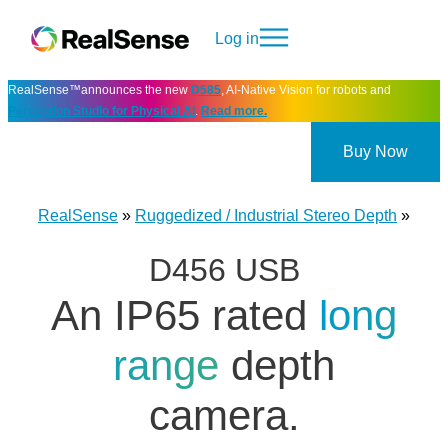
Log in
RealSense™announces the new
D585
, AI-Native Vision for robots and
Perception Studio for Physical AI
.
Read more.
Buy Now
RealSense
»
Ruggedized / Industrial Stereo Depth
»
D456 USB
An IP65 rated
long
range
depth
camera.