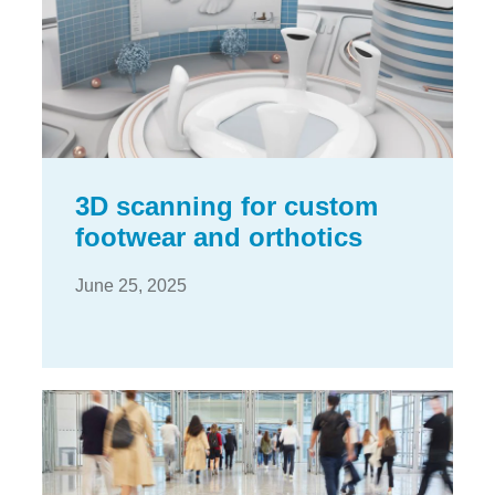
3D scanning for custom
footwear and orthotics
June 25, 2025