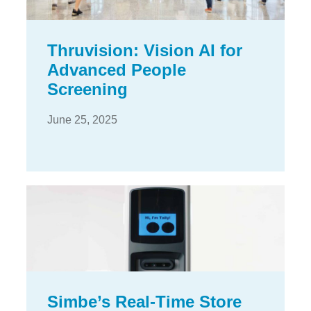
Thruvision: Vision AI for
Advanced People
Screening
June 25, 2025
Simbe’s Real-Time Store