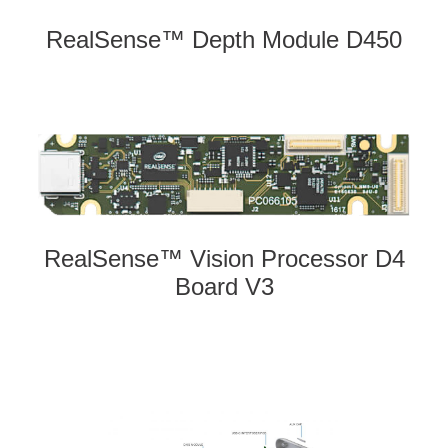
RealSense™ Depth Module D450
RealSense™ Vision Processor D4
Board V3