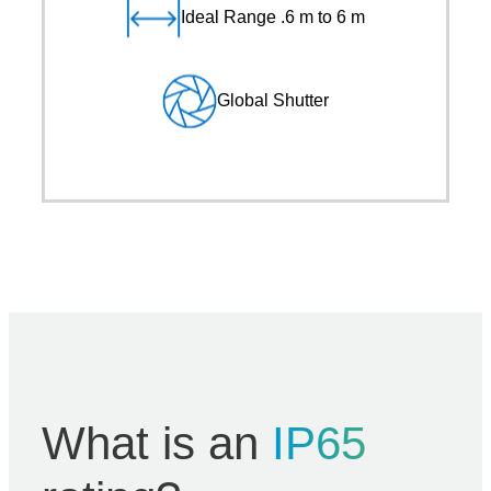
Ideal Range .6 m to 6 m
Global Shutter
What is an
IP65