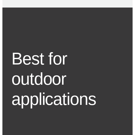
Best for
outdoor
applications