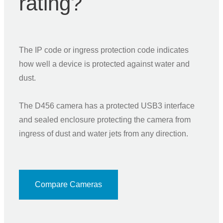
rating?
The IP code or ingress protection code indicates
how well a device is protected against water and
dust.
The D456 camera has a protected USB3 interface
and sealed enclosure protecting the camera from
ingress of dust and water jets from any direction.
Compare Cameras