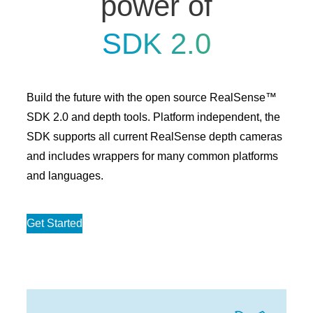
power of
SDK 2.0
Build the future with the open source RealSense™
SDK 2.0 and depth tools. Platform independent, the
SDK supports all current RealSense depth cameras
and includes wrappers for many common platforms
and languages.
Get Started