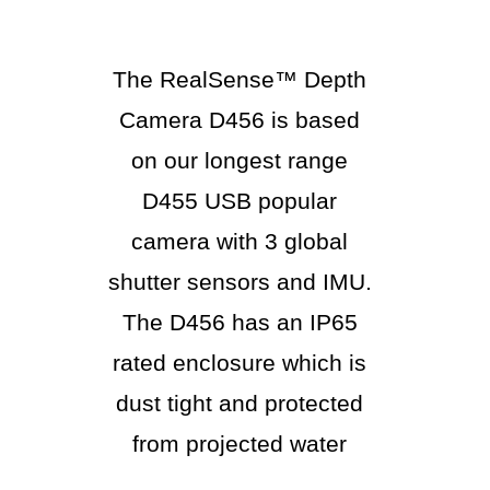
The RealSense™ Depth
Camera D456 is based
on our longest range
D455 USB popular
camera with 3 global
shutter sensors and IMU.
The D456 has an IP65
rated enclosure which is
dust tight and protected
from projected water