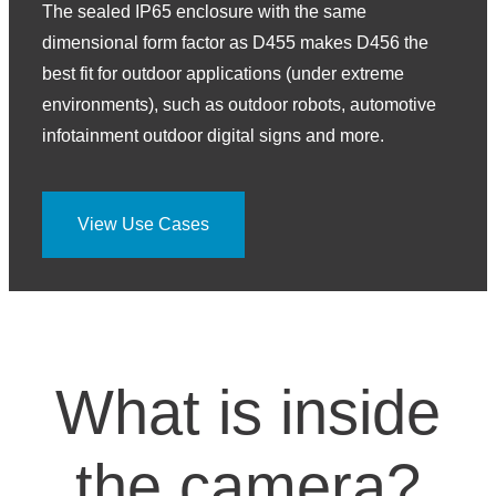
The sealed IP65 enclosure with the same
dimensional form factor as D455 makes D456 the
best fit for outdoor applications (under extreme
environments), such as outdoor robots, automotive
infotainment outdoor digital signs and more.
View Use Cases
What is inside
the camera?