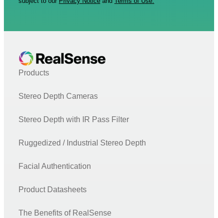
subject to our
Privacy Notice
and
Terms of Use.
Products
Stereo Depth Cameras
Stereo Depth with IR Pass Filter
Ruggedized / Industrial Stereo Depth
Facial Authentication
Product Datasheets
The Benefits of RealSense