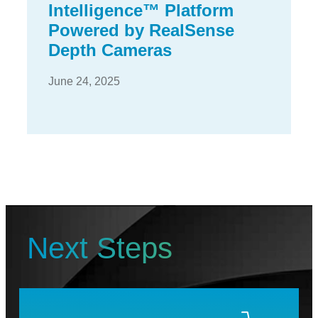
Intelligence™ Platform
Powered by RealSense
Depth Cameras
June 24, 2025
Next Steps