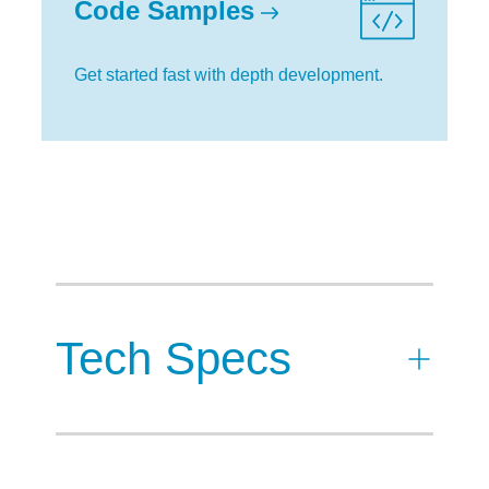
Code Samples
Get started fast with depth development.
Tech Specs