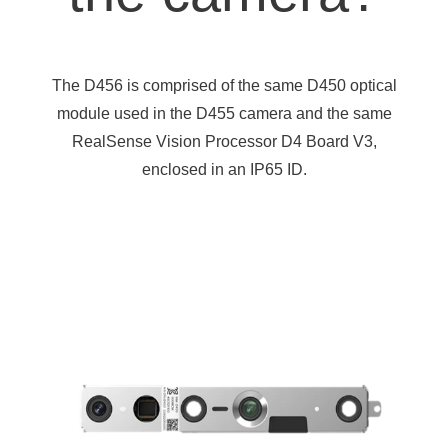
The D456 is comprised of the same D450 optical
module used in the D455 camera and the same
RealSense Vision Processor D4 Board V3,
enclosed in an IP65 ID.