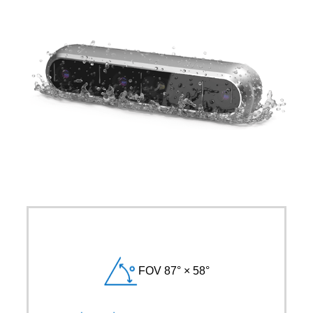
FOV 87° × 58°