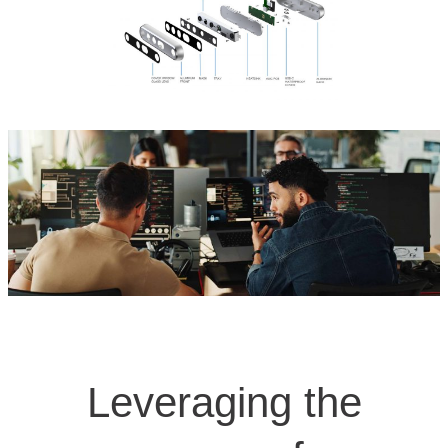
Leveraging the