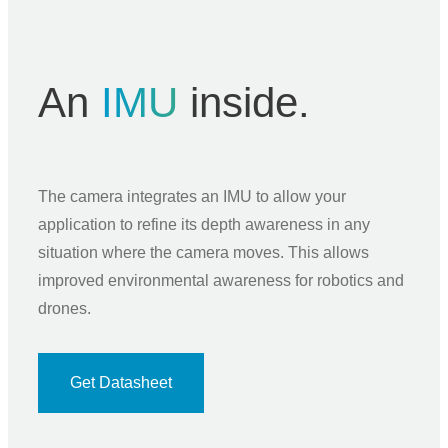
An
IMU
inside.
The camera integrates an IMU to allow your
application to refine its depth awareness in any
situation where the camera moves. This allows
improved environmental awareness for robotics and
drones.
Get Datasheet