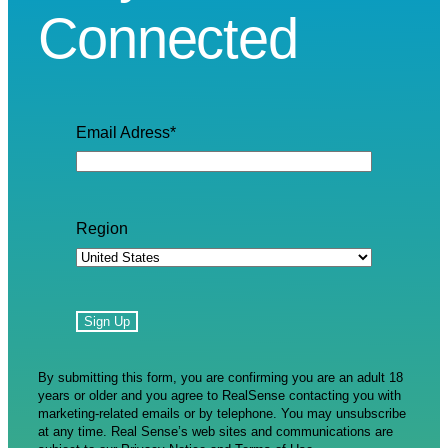
Connected
Email Adress
*
Region
By submitting this form, you are confirming you are an adult 18
years or older and you agree to RealSense contacting you with
marketing-related emails or by telephone. You may unsubscribe
at any time. Real Sense’s web sites and communications are