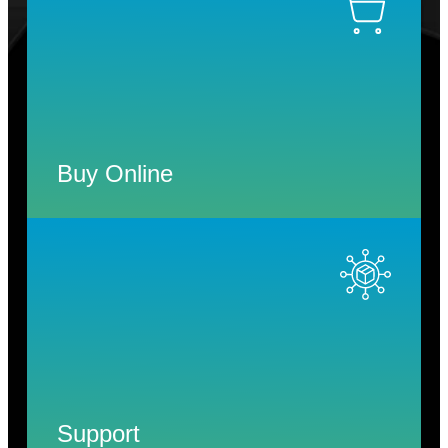
Buy Online
Support