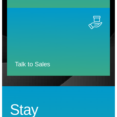
Talk to Sales
Stay