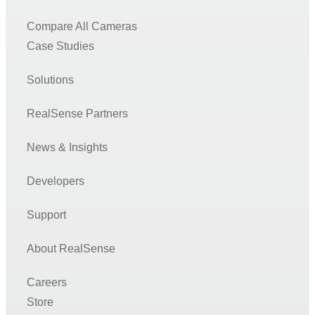
Compare All Cameras
Case Studies
Solutions
RealSense Partners
News & Insights
Developers
Support
About RealSense
Careers
Store