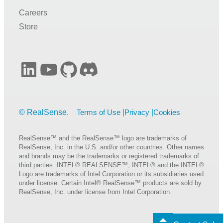
Careers
Store
LinkedIn
YouTube
GitHub
Discord
Terms of Use
Privacy
Cookies
RealSense™ and the RealSense™ logo are trademarks of
RealSense, Inc. in the U.S. and/or other countries. Other names
and brands may be the trademarks or registered trademarks of
third parties. INTEL® REALSENSE™, INTEL® and the INTEL®
Logo are trademarks of Intel Corporation or its subsidiaries used
under license. Certain Intel® RealSense™ products are sold by
RealSense, Inc. under license from Intel Corporation.