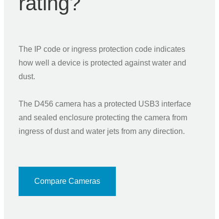
rating?
The IP code or ingress protection code indicates
how well a device is protected against water and
dust.
The D456 camera has a protected USB3 interface
and sealed enclosure protecting the camera from
ingress of dust and water jets from any direction.
Compare Cameras