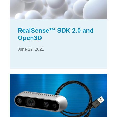
RealSense™ SDK 2.0 and
Open3D
June 22, 2021