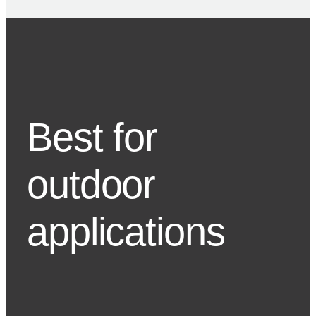
Best for
outdoor
applications