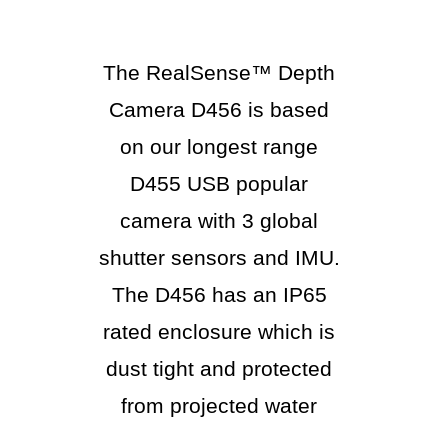
The RealSense™ Depth
Camera D456 is based
on our longest range
D455 USB popular
camera with 3 global
shutter sensors and IMU.
The D456 has an IP65
rated enclosure which is
dust tight and protected
from projected water