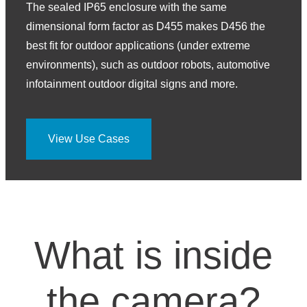
The sealed IP65 enclosure with the same
dimensional form factor as D455 makes D456 the
best fit for outdoor applications (under extreme
environments), such as outdoor robots, automotive
infotainment outdoor digital signs and more.
View Use Cases
What is inside
the camera?