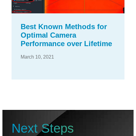
Best Known Methods for
Optimal Camera
Performance over Lifetime
March 10, 2021
Next Steps