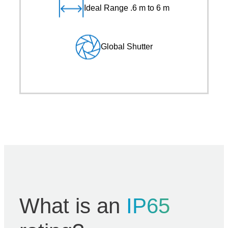
Ideal Range .6 m to 6 m
Global Shutter
What is an
IP65