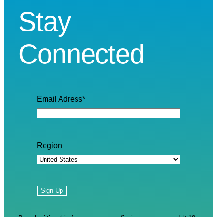
Stay
Connected
Email Adress
*
Region