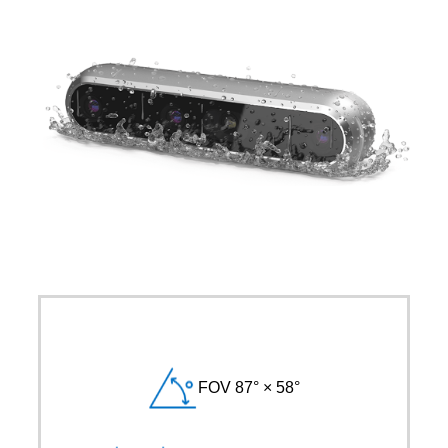
FOV 87° × 58°