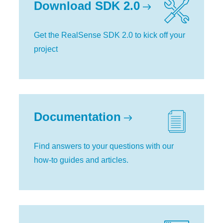
Download SDK 2.0
Get the RealSense SDK 2.0 to kick off your
project
Documentation
Find answers to your questions with our
how-to guides and articles.