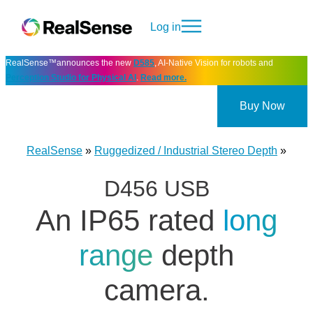
Log in
RealSense™announces the new
D585
, AI-Native Vision for robots and
Perception Studio for Physical AI
.
Read more.
Buy Now
RealSense
»
Ruggedized / Industrial Stereo Depth
»
D456 USB
An IP65 rated
long
range
depth
camera.