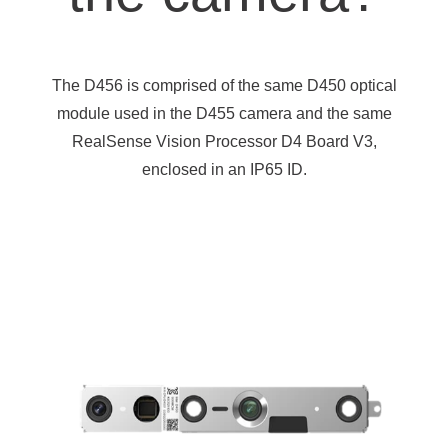
The D456 is comprised of the same D450 optical
module used in the D455 camera and the same
RealSense Vision Processor D4 Board V3,
enclosed in an IP65 ID.