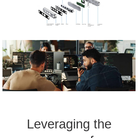
Leveraging the