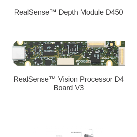
RealSense™ Depth Module D450
RealSense™ Vision Processor D4
Board V3