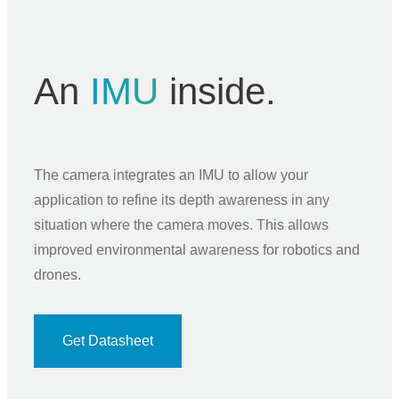
An
IMU
inside.
The camera integrates an IMU to allow your
application to refine its depth awareness in any
situation where the camera moves. This allows
improved environmental awareness for robotics and
drones.
Get Datasheet