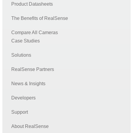
Product Datasheets
The Benefits of RealSense
Compare All Cameras
Case Studies
Solutions
RealSense Partners
News & Insights
Developers
Support
About RealSense