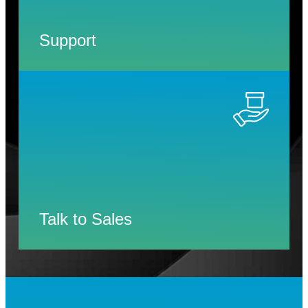
Support
Talk to Sales