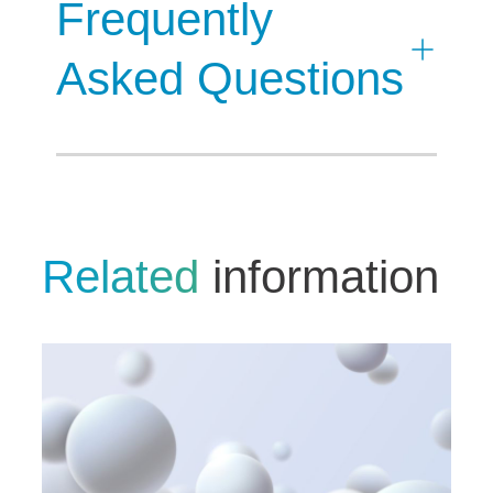
Frequently
Asked Questions
Related
information