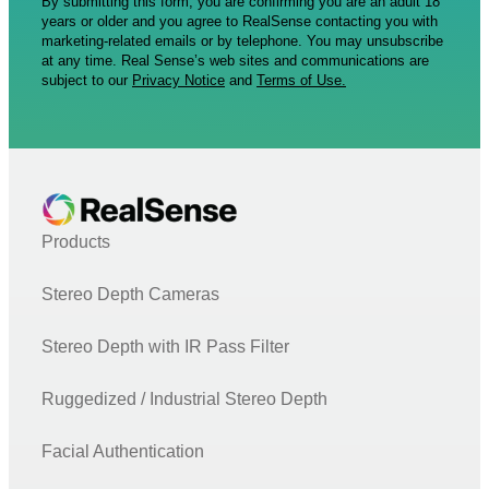
By submitting this form, you are confirming you are an adult 18
years or older and you agree to RealSense contacting you with
marketing-related emails or by telephone. You may unsubscribe
at any time. Real Sense’s web sites and communications are
subject to our
Privacy Notice
and
Terms of Use.
Products
Stereo Depth Cameras
Stereo Depth with IR Pass Filter
Ruggedized / Industrial Stereo Depth
Facial Authentication