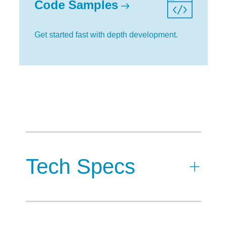
Code Samples
Get started fast with depth development.
Tech Specs