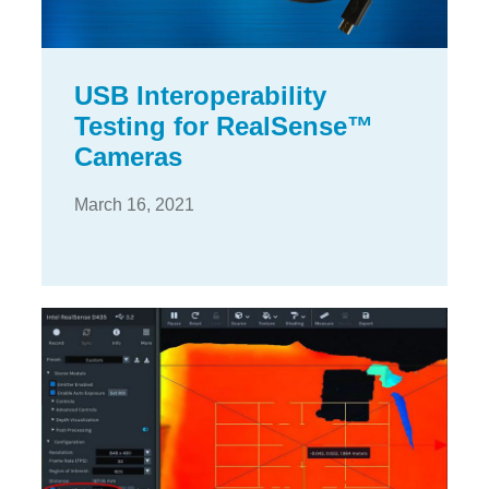
USB Interoperability
Testing for RealSense™
Cameras
March 16, 2021