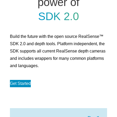
power of
SDK 2.0
Build the future with the open source RealSense™
SDK 2.0 and depth tools. Platform independent, the
SDK supports all current RealSense depth cameras
and includes wrappers for many common platforms
and languages.
Get Started