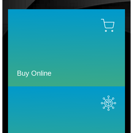
Buy Online