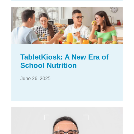
TabletKiosk: A New Era of
School Nutrition
June 26, 2025