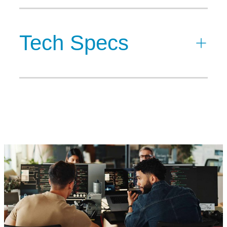
Tech Specs