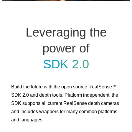
Leveraging the
power of
SDK 2.0
Build the future with the open source RealSense™
SDK 2.0 and depth tools. Platform independent, the
SDK supports all current RealSense depth cameras
and includes wrappers for many common platforms
and languages.