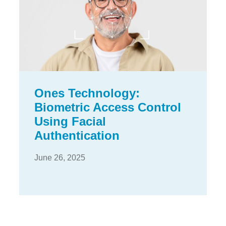
Ones Technology:
Biometric Access Control
Using Facial
Authentication
June 26, 2025