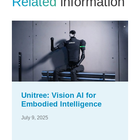
Related
information
Unitree: Vision AI for
Embodied Intelligence
July 9, 2025