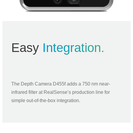
Easy
Integration.
The Depth Camera D455f adds a 750 nm near-
infrared filter at RealSense’s production line for
simple out-of-the-box integration.