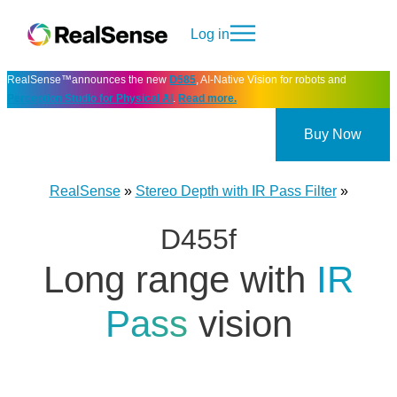
Log in
RealSense™announces the new
D585
, AI-Native Vision for robots and
Perception Studio for Physical AI
.
Read more.
Buy Now
RealSense
»
Stereo Depth with IR Pass Filter
»
D455f
Long range with
IR
Pass
vision