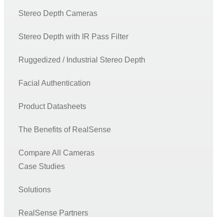
Stereo Depth Cameras
Stereo Depth with IR Pass Filter
Ruggedized / Industrial Stereo Depth
Facial Authentication
Product Datasheets
The Benefits of RealSense
Compare All Cameras
Case Studies
Solutions
RealSense Partners