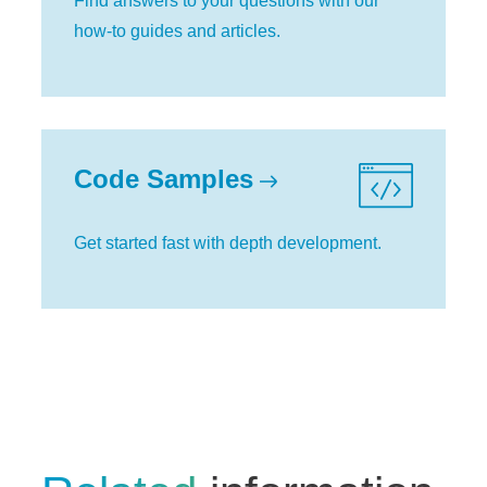
Find answers to your questions with our
how-to guides and articles.
Code Samples
Get started fast with depth development.