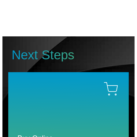
Next Steps