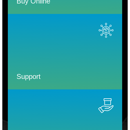
Buy Online
Support