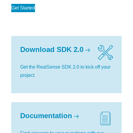
Get Started
Download SDK 2.0
Get the RealSense SDK 2.0 to kick off your
project
Documentation