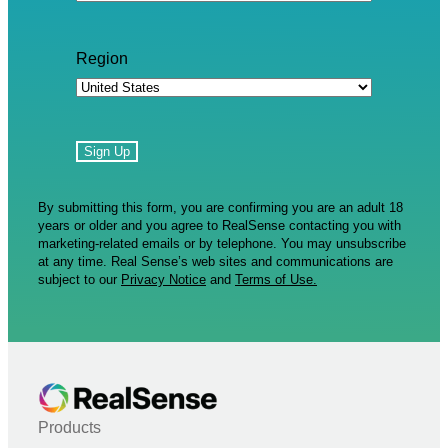
Region
By submitting this form, you are confirming you are an adult 18
years or older and you agree to RealSense contacting you with
marketing-related emails or by telephone. You may unsubscribe
at any time. Real Sense’s web sites and communications are
subject to our
Privacy Notice
and
Terms of Use.
Products