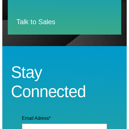
Talk to Sales
Stay
Connected
Email Adress
*