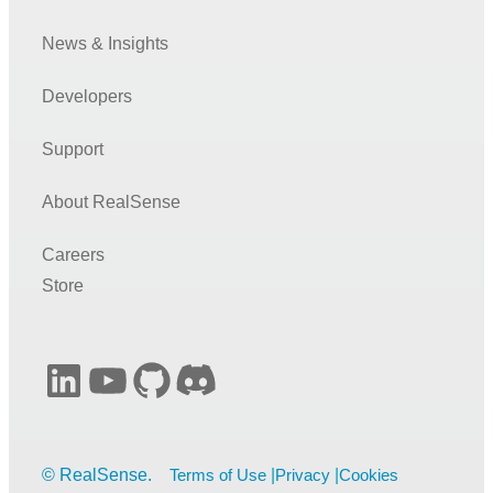
News & Insights
Developers
Support
About RealSense
Careers
Store
LinkedIn
YouTube
GitHub
Discord
Terms of Use
Privacy
Cookies