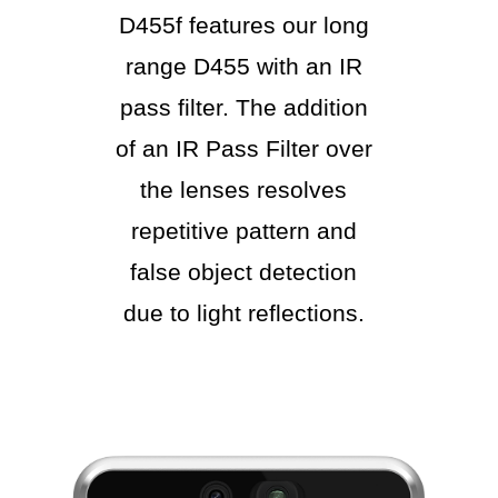
D455f features our long
range D455 with an IR
pass filter. The addition
of an IR Pass Filter over
the lenses resolves
repetitive pattern and
false object detection
due to light reflections.