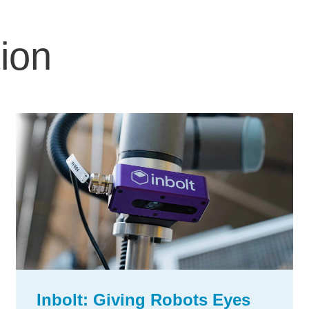
ion
Inbolt: Giving Robots Eyes