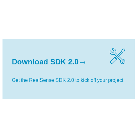
Download SDK 2.0
Get the RealSense SDK 2.0 to kick off your project