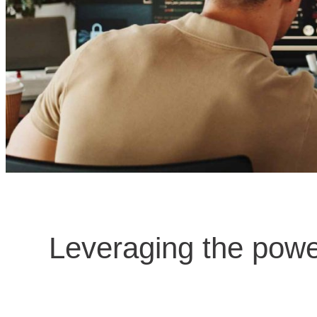
Leveraging the powe