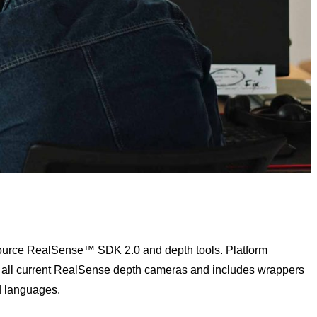
 source RealSense™ SDK 2.0 and depth tools. Platform
 all current RealSense depth cameras and includes wrappers
d languages.