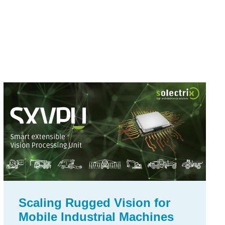
Scaling Rugged Vision for
Mobile Industrial Machines