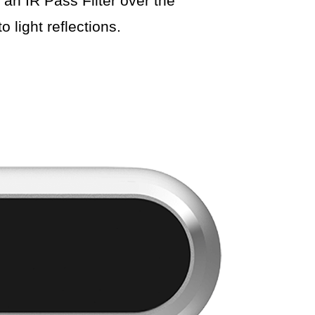
 an IR Pass Filter over the
 light reflections.