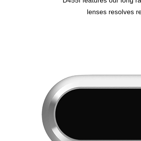
D455f features our long ra
lenses resolves re