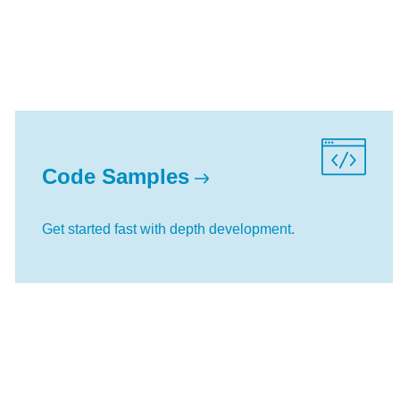
Code Samples
Get started fast with depth development.