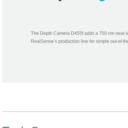
The Depth Camera D455f adds a 750 nm near-infr
RealSense’s production line for simple out-of-th