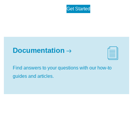
Get Started
Documentation
Find answers to your questions with our how-to
guides and articles.