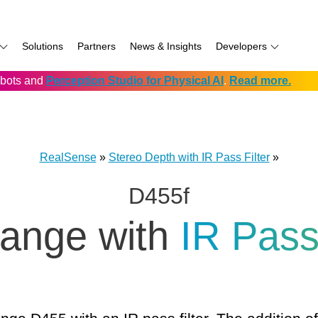
Solutions
Partners
News & Insights
Developers
robots and
Perception Studio for Physical AI
.
Read more.
AI
f
Software for RealSense
Prowise
Volumental
D555 PoE
namics
if
Development service vendors
RIOS
D457 GMSL/FAKRA
f
Simbe
D456 USB
RealSense
»
Stereo Depth with IR Pass Filter
»
ay
Solectrix
D455f
TabletKiosk
chnology
Thruvision
range with
IR Pas
hnology: Mobile
Trossen
e
Unitree