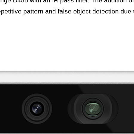
nge D455 with an IR pass filter. The addition of
petitive pattern and false object detection due to