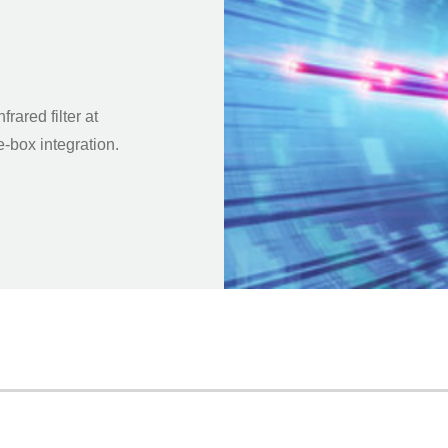
ared filter at
e-box integration.