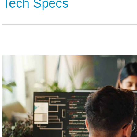
Tech Specs