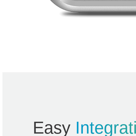
Easy
Integrat