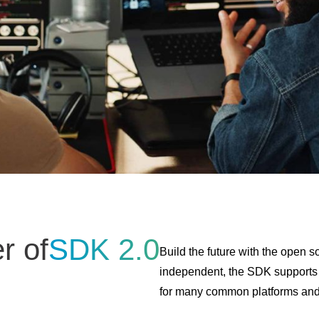
r of
SDK 2.0
Build the future with the open
independent, the SDK supports
for many common platforms an