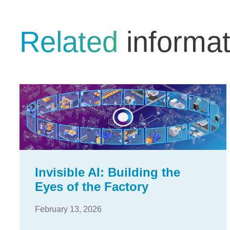
Related
informat
Invisible AI: Building the
Eyes of the Factory
February 13, 2026