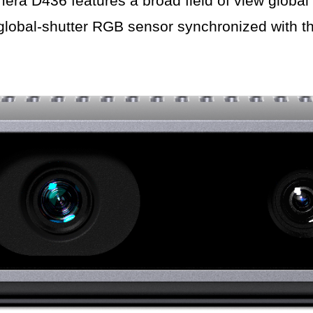
 D436 features a broad field of view global 
global-shutter RGB sensor synchronized with t