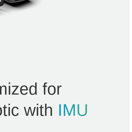
mized for
tic with
IMU