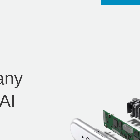
any
AI