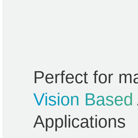
Perfect for m
Vision Based
Applications