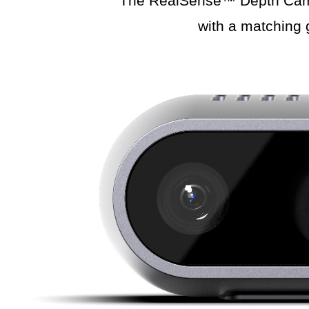
The RealSense™ Depth Camera
with a matching 