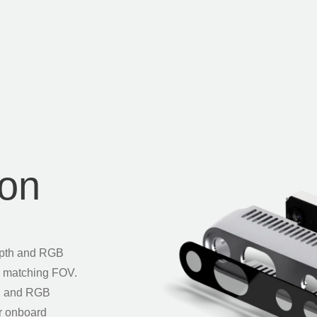
ion
epth and RGB
th matching FOV.
th and RGB
ur onboard