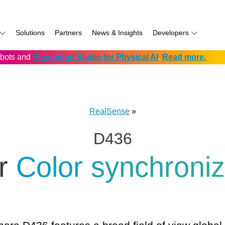
Solutions
Partners
News & Insights
Developers
robots and
Perception Studio for Physical AI
.
Read more.
AI
f
Software for RealSense
Prowise
Volumental
D555 PoE
namics
if
Development service vendors
RIOS
D457 GMSL/FAKRA
f
Simbe
D456 USB
RealSense
»
ay
Solectrix
D436
TabletKiosk
chnology
Thruvision
er
Color synchroni
hnology: Mobile
Trossen
e
Unitree