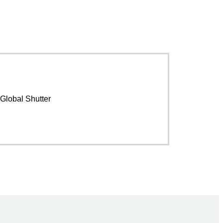
Global Shutter