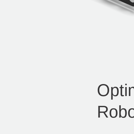
Opti
Robo