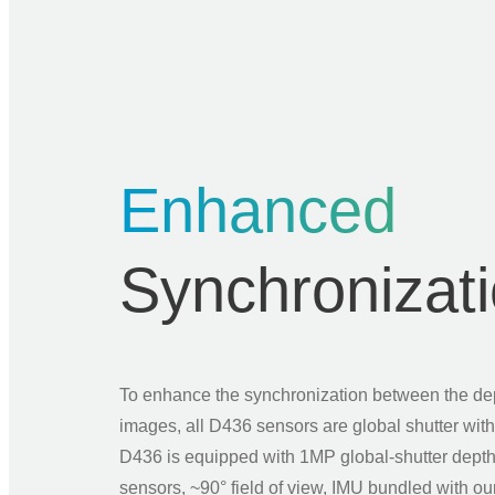
Enhanced
Synchronizat
To enhance the synchronization between the d
images, all D436 sensors are global shutter wi
D436 is equipped with 1MP global-shutter dep
sensors, ~90° field of view, IMU bundled with o