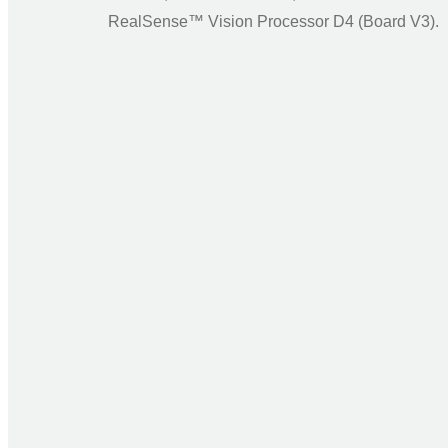
RealSense™ Vision Processor D4 (Board V3).