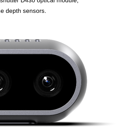
shutter D430 optical module,
he depth sensors.