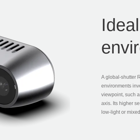
Ideal
envi
A global-shutter 
environments inv
viewpoint, such a
axis. Its higher s
low-light or mixed