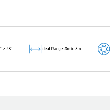
° × 58°
Ideal Range .3m to 3m