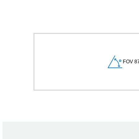
FOV 87