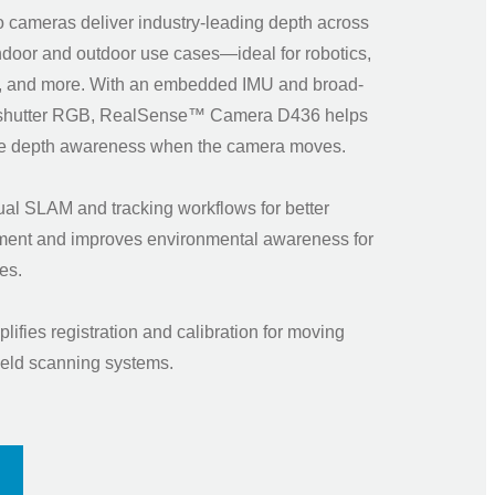
 cameras deliver industry-leading depth across
ndoor and outdoor use cases—ideal for robotics,
, and more. With an embedded IMU and broad-
-shutter RGB, RealSense™ Camera D436 helps
ine depth awareness when the camera moves.
ual SLAM and tracking workflows for better
nment and improves environmental awareness for
rones.
lifies registration and calibration for moving
eld scanning systems.