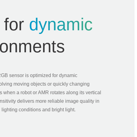
 for
dynamic
ronments
RGB sensor is optimized for dynamic
olving moving objects or quickly changing
s when a robot or AMR rotates along its vertical
ensitivity delivers more reliable image quality in
 lighting conditions and bright light.