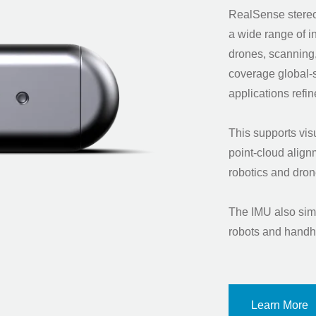
RealSense stereo
a wide range of i
drones, scanning
coverage global
applications ref
This supports vis
point-cloud alig
robotics and d
The IMU also simp
robots and handh
Learn More