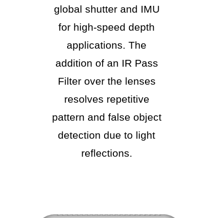
global shutter and IMU
for high-speed depth
applications. The
addition of an IR Pass
Filter over the lenses
resolves repetitive
pattern and false object
detection due to light
reflections.