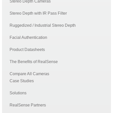
Stereo Depth Cameras
Stereo Depth with IR Pass Filter
Ruggedized / Industrial Stereo Depth
Facial Authentication
Product Datasheets
The Benefits of RealSense
Compare All Cameras
Case Studies
Solutions
RealSense Partners