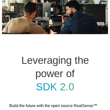
Leveraging the
power of
SDK 2.0
Build the future with the open source RealSense™