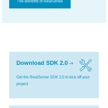
The Benefits of RealSense
Download SDK 2.0
Get the RealSense SDK 2.0 to kick off your
project