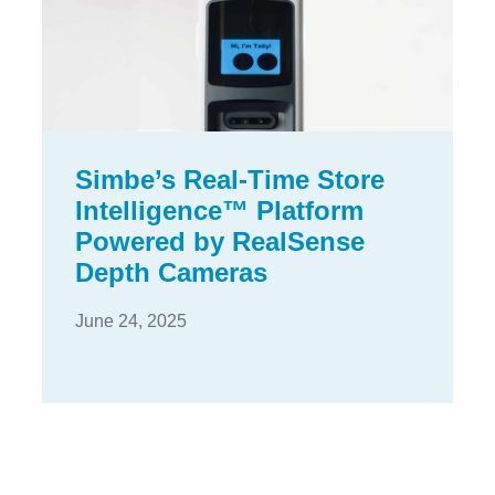
Simbe’s Real-Time Store
Intelligence™ Platform
Powered by RealSense
Depth Cameras
June 24, 2025