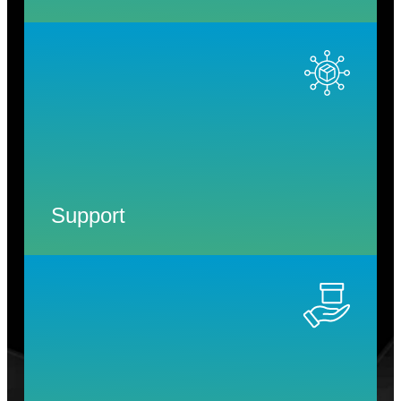
Support