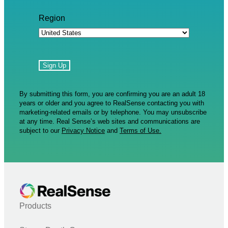
Region
By submitting this form, you are confirming you are an adult 18
years or older and you agree to RealSense contacting you with
marketing-related emails or by telephone. You may unsubscribe
at any time. Real Sense’s web sites and communications are
subject to our
Privacy Notice
and
Terms of Use.
Products