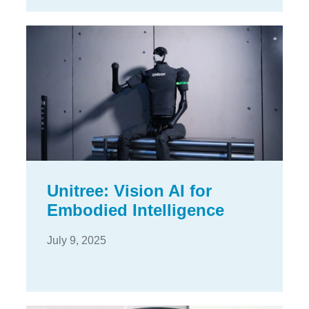
Unitree: Vision AI for
Embodied Intelligence
July 9, 2025