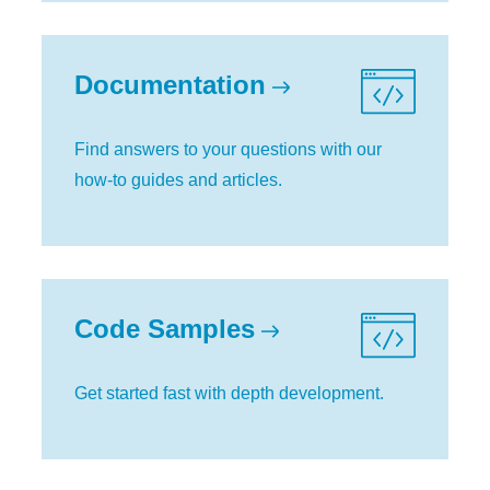
Documentation
Find answers to your questions with our
how-to guides and articles.
Code Samples
Get started fast with depth development.