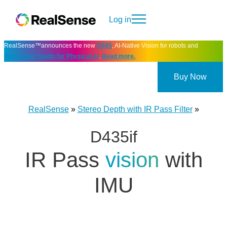
Log in
RealSense™announces the new
D585
, AI-Native Vision for robots and
Perception Studio for Physical AI
.
Read more.
Buy Now
RealSense
»
Stereo Depth with IR Pass Filter
»
D435if
IR Pass
vision
with
IMU