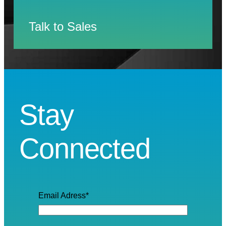
Talk to Sales
Stay
Connected
Email Adress
*