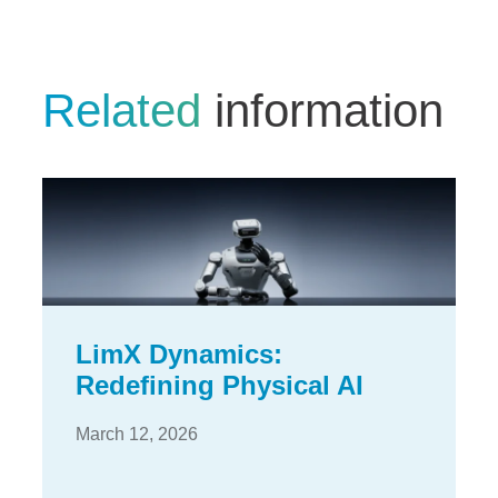
Related
information
LimX Dynamics:
Redefining Physical AI
March 12, 2026