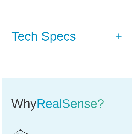
Tech Specs
Why
RealSense?