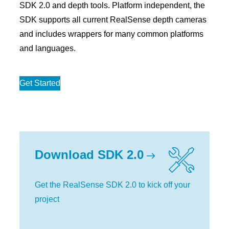
SDK 2.0 and depth tools. Platform independent, the
SDK supports all current RealSense depth cameras
and includes wrappers for many common platforms
and languages.
Get Started
Download SDK 2.0
Get the RealSense SDK 2.0 to kick off your
project