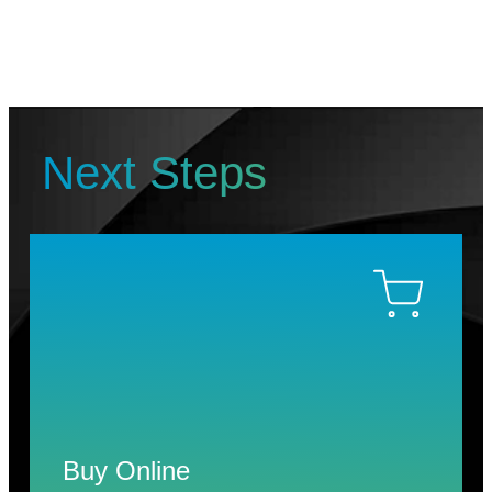
Next Steps
Buy Online