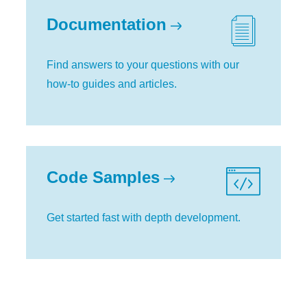
Documentation
Find answers to your questions with our
how-to guides and articles.
Code Samples
Get started fast with depth development.