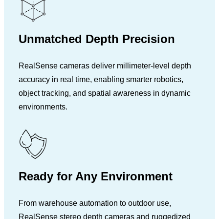
Unmatched Depth Precision
RealSense cameras deliver millimeter-level depth
accuracy in real time, enabling smarter robotics,
object tracking, and spatial awareness in dynamic
environments.
Ready for Any Environment
From warehouse automation to outdoor use,
RealSense stereo depth cameras and ruggedized