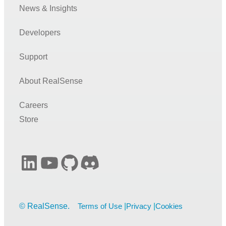
News & Insights
Developers
Support
About RealSense
Careers
Store
LinkedIn
YouTube
GitHub
Discord
Terms of Use
Privacy
Cookies