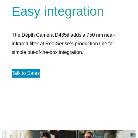
Easy integration
The Depth Camera D435if adds a 750 nm near-
infrared filter at RealSense’s production line for
simple out-of-the-box integration.
Talk to Sales