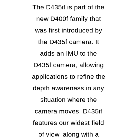
The D435if is part of the
new D400f family that
was first introduced by
the D435f camera. It
adds an IMU to the
D435f camera, allowing
applications to refine the
depth awareness in any
situation where the
camera moves. D435if
features our widest field
of view, along with a