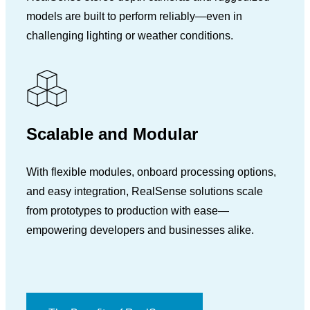
models are built to perform reliably—even in
challenging lighting or weather conditions.
Scalable and Modular
With flexible modules, onboard processing options,
and easy integration, RealSense solutions scale
from prototypes to production with ease—
empowering developers and businesses alike.