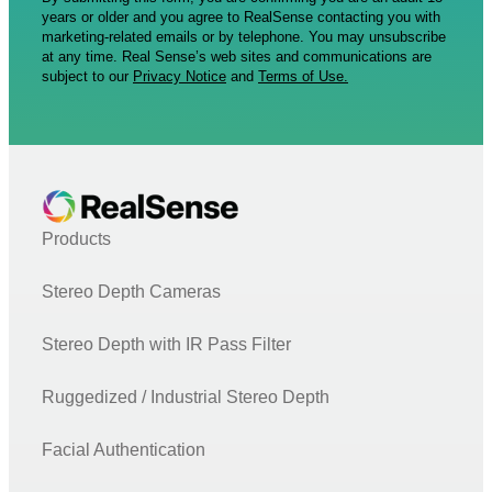
years or older and you agree to RealSense contacting you with
marketing-related emails or by telephone. You may unsubscribe
at any time. Real Sense’s web sites and communications are
subject to our
Privacy Notice
and
Terms of Use.
Products
Stereo Depth Cameras
Stereo Depth with IR Pass Filter
Ruggedized / Industrial Stereo Depth
Facial Authentication