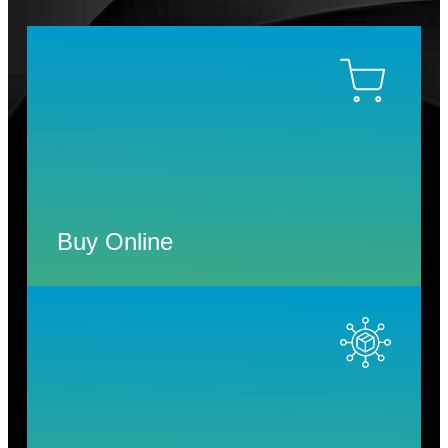
Buy Online