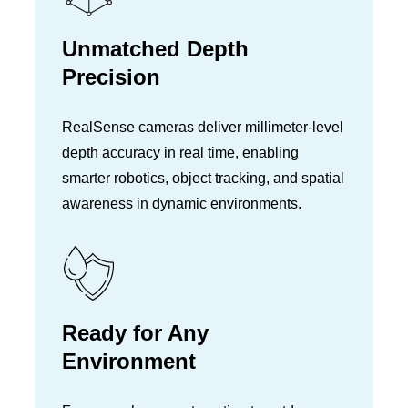
Unmatched Depth
Precision
RealSense cameras deliver millimeter-level
depth accuracy in real time, enabling
smarter robotics, object tracking, and spatial
awareness in dynamic environments.
Ready for Any
Environment