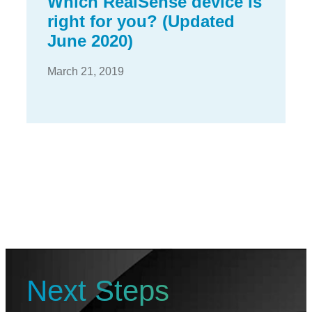
Which RealSense device is
right for you? (Updated
June 2020)
March 21, 2019
Next Steps