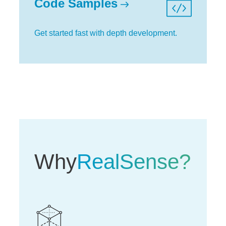
Code Samples
Get started fast with depth development.
Why
RealSense?