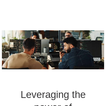
Leveraging the