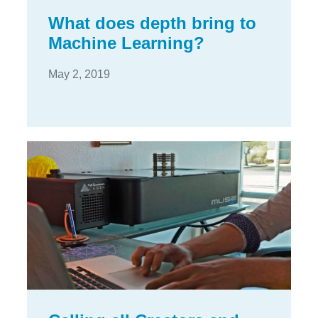
What does depth bring to
Machine Learning?
May 2, 2019