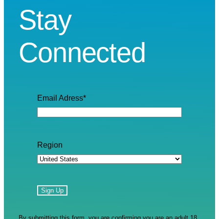
Stay
Connected
Email Adress
*
Region
By submitting this form, you are confirming you are an adult 18