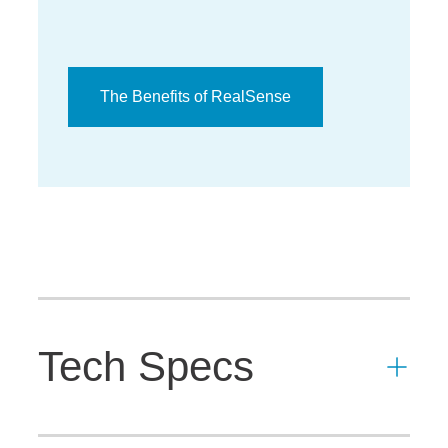
The Benefits of RealSense
Tech Specs