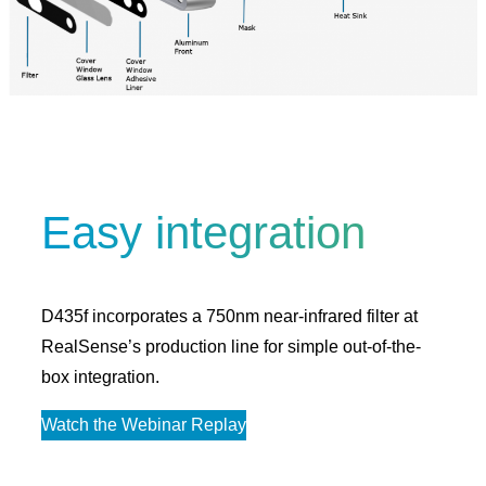
Easy integration
D435f incorporates a 750nm near-infrared filter at
RealSense’s production line for simple out-of-the-
box integration.
Watch the Webinar Replay