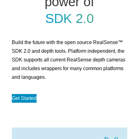
power of
SDK 2.0
Build the future with the open source RealSense™
SDK 2.0 and depth tools. Platform independent, the
SDK supports all current RealSense depth cameras
and includes wrappers for many common platforms
and languages.
Get Started