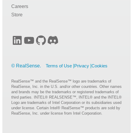
Careers
Store
LinkedIn
YouTube
GitHub
Discord
Terms of Use
Privacy
Cookies
RealSense™ and the RealSense™ logo are trademarks of
RealSense, Inc. in the U.S. and/or other countries. Other names
and brands may be the trademarks or registered trademarks of
third parties. INTEL® REALSENSE™, INTEL® and the INTEL®
Logo are trademarks of Intel Corporation or its subsidiaries used
under license. Certain Intel® RealSense™ products are sold by
RealSense, Inc. under license from Intel Corporation.