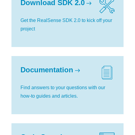
Download SDK 2.0
Get the RealSense SDK 2.0 to kick off your
project
Documentation
Find answers to your questions with our
how-to guides and articles.