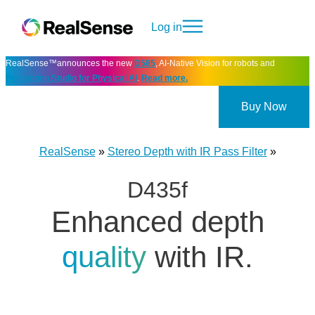
Log in
RealSense™announces the new
D585
, AI-Native Vision for robots and
Perception Studio for Physical AI
.
Read more.
Buy Now
RealSense
»
Stereo Depth with IR Pass Filter
»
D435f
Enhanced depth
quality
with IR.