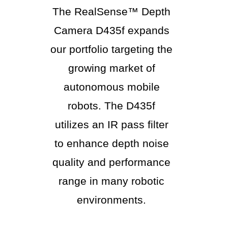
The RealSense™ Depth
Camera D435f expands
our portfolio targeting the
growing market of
autonomous mobile
robots. The D435f
utilizes an IR pass filter
to enhance depth noise
quality and performance
range in many robotic
environments.