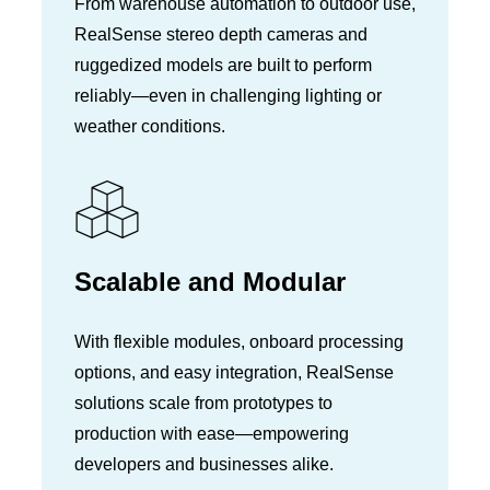
From warehouse automation to outdoor use,
RealSense stereo depth cameras and
ruggedized models are built to perform
reliably—even in challenging lighting or
weather conditions.
Scalable and Modular
With flexible modules, onboard processing
options, and easy integration, RealSense
solutions scale from prototypes to
production with ease—empowering
developers and businesses alike.