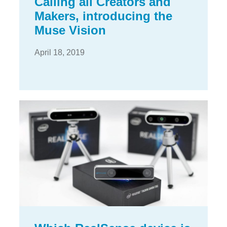
Calling all Creators and
Makers, introducing the
Muse Vision
April 18, 2019