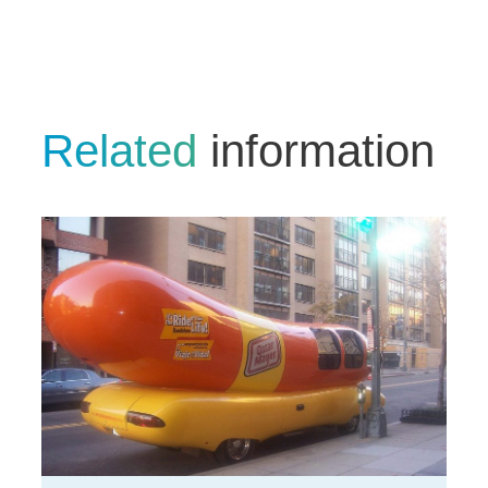
Related
information