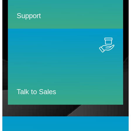
Support
Talk to Sales