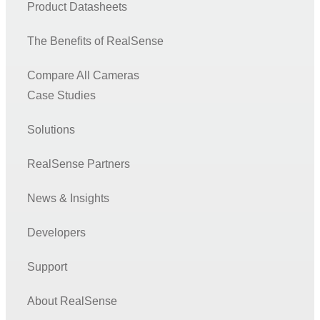
Product Datasheets
The Benefits of RealSense
Compare All Cameras
Case Studies
Solutions
RealSense Partners
News & Insights
Developers
Support
About RealSense